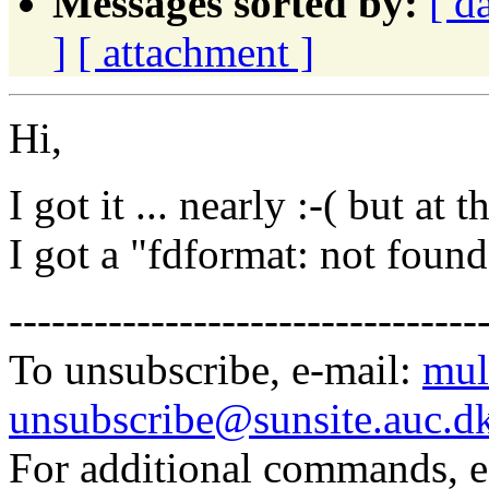
Messages sorted by:
[ d
]
[ attachment ]
Hi,
I got it ... nearly :-( but at
I got a "fdformat: not found"
---------------------------------
To unsubscribe, e-mail:
mul
unsubscribe@sunsite.auc.d
For additional commands, 