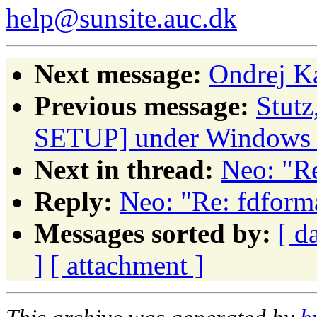
help@sunsite.auc.dk
Next message:
Ondrej K
Previous message:
Stut
SETUP] under Windows
Next in thread:
Neo: "Re
Reply:
Neo: "Re: fdform
Messages sorted by:
[ d
]
[ attachment ]