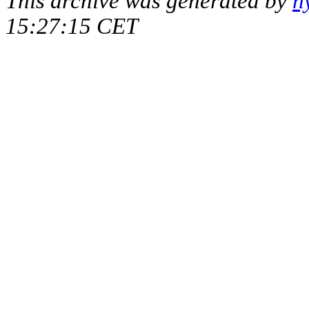
This archive was generated by
h
15:27:15 CET