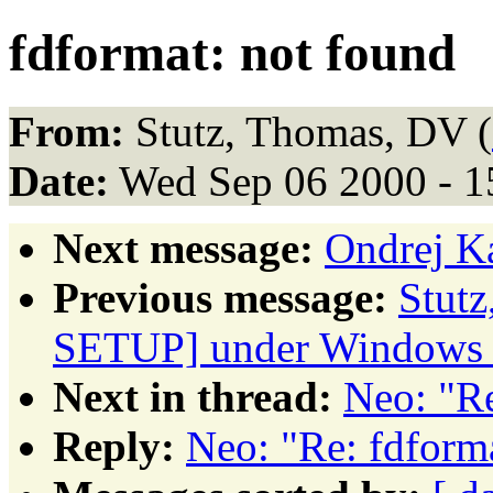
fdformat: not found
From:
Stutz, Thomas, DV (
Date:
Wed Sep 06 2000 - 
Next message:
Ondrej K
Previous message:
Stut
SETUP] under Windows
Next in thread:
Neo: "Re
Reply:
Neo: "Re: fdform