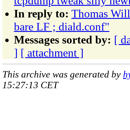
tcpdump tweak silly new
In reply to:
Thomas Wille
bare LF ; diald.conf"
Messages sorted by:
[ d
]
[ attachment ]
This archive was generated by
h
15:27:13 CET