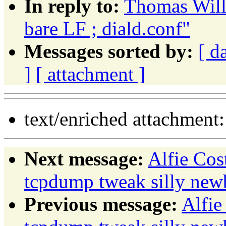
In reply to:
Thomas Wille
bare LF ; diald.conf"
Messages sorted by:
[ d
]
[ attachment ]
text/enriched attachment
Next message:
Alfie Co
tcpdump tweak silly new
Previous message:
Alfie