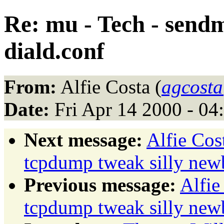
Re: mu - Tech - sendm
diald.conf
From:
Alfie Costa (
agcosta
Date:
Fri Apr 14 2000 - 0
Next message:
Alfie Co
tcpdump tweak silly new
Previous message:
Alfie
tcpdump tweak silly new