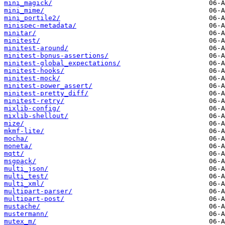
mini_magick/
mini_mime/
mini_portile2/
minispec-metadata/
minitar/
minitest/
minitest-around/
minitest-bonus-assertions/
minitest-global_expectations/
minitest-hooks/
minitest-mock/
minitest-power_assert/
minitest-pretty_diff/
minitest-retry/
mixlib-config/
mixlib-shellout/
mize/
mkmf-lite/
mocha/
moneta/
mqtt/
msgpack/
multi_json/
multi_test/
multi_xml/
multipart-parser/
multipart-post/
mustache/
mustermann/
mutex_m/