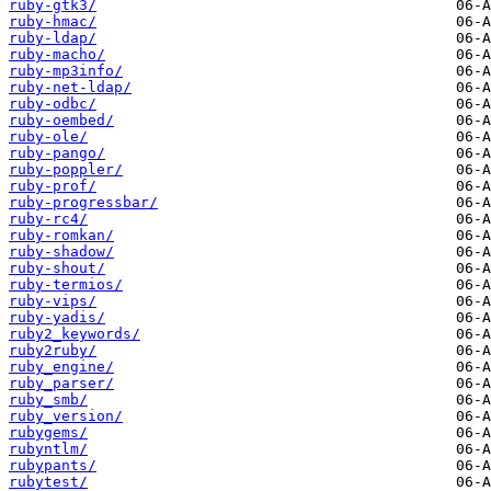
ruby-gtk3/
ruby-hmac/
ruby-ldap/
ruby-macho/
ruby-mp3info/
ruby-net-ldap/
ruby-odbc/
ruby-oembed/
ruby-ole/
ruby-pango/
ruby-poppler/
ruby-prof/
ruby-progressbar/
ruby-rc4/
ruby-romkan/
ruby-shadow/
ruby-shout/
ruby-termios/
ruby-vips/
ruby-yadis/
ruby2_keywords/
ruby2ruby/
ruby_engine/
ruby_parser/
ruby_smb/
ruby_version/
rubygems/
rubyntlm/
rubypants/
rubytest/