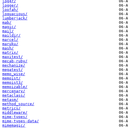
log4r/
logger/
loofah/
loquacious/
lumberjack/
mab/
magic/
mail/
maildir/
marcel/
maruku/
mash/
matrix/
maxitest/
mecab-ruby/
mechanize/
megatest/
memo_wise/
memoist/
memoist3/
memoizable/
mercenary/
metaclass/
metasm/
method_source/
metrics/
middleware/
mime-types/
mime-types-data/
mimemagic/