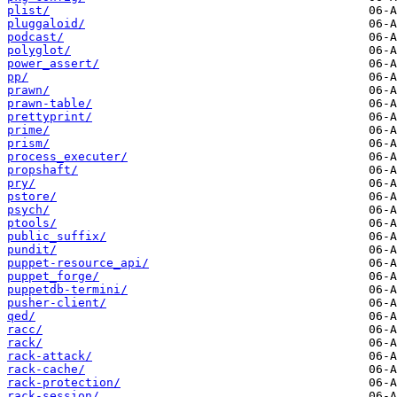
plist/
pluggaloid/
podcast/
polyglot/
power_assert/
pp/
prawn/
prawn-table/
prettyprint/
prime/
prism/
process_executer/
propshaft/
pry/
pstore/
psych/
ptools/
public_suffix/
pundit/
puppet-resource_api/
puppet_forge/
puppetdb-termini/
pusher-client/
qed/
racc/
rack/
rack-attack/
rack-cache/
rack-protection/
rack-session/