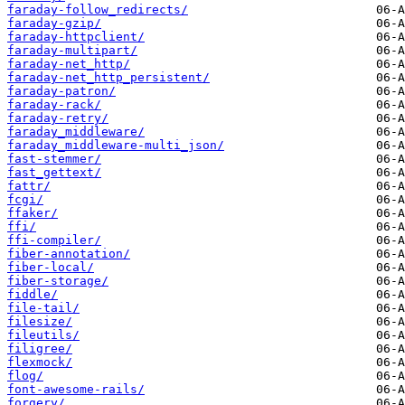
faraday-follow_redirects/
faraday-gzip/
faraday-httpclient/
faraday-multipart/
faraday-net_http/
faraday-net_http_persistent/
faraday-patron/
faraday-rack/
faraday-retry/
faraday_middleware/
faraday_middleware-multi_json/
fast-stemmer/
fast_gettext/
fattr/
fcgi/
ffaker/
ffi/
ffi-compiler/
fiber-annotation/
fiber-local/
fiber-storage/
fiddle/
file-tail/
filesize/
fileutils/
filigree/
flexmock/
flog/
font-awesome-rails/
forgery/