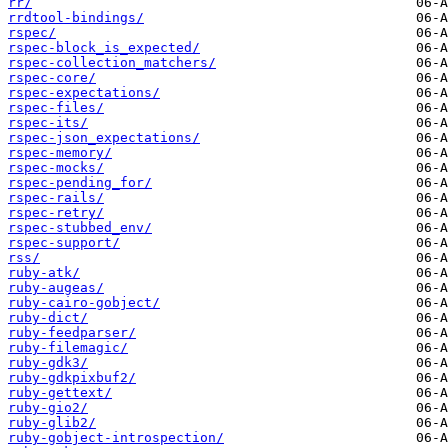
rr/
rrdtool-bindings/
rspec/
rspec-block_is_expected/
rspec-collection_matchers/
rspec-core/
rspec-expectations/
rspec-files/
rspec-its/
rspec-json_expectations/
rspec-memory/
rspec-mocks/
rspec-pending_for/
rspec-rails/
rspec-retry/
rspec-stubbed_env/
rspec-support/
rss/
ruby-atk/
ruby-augeas/
ruby-cairo-gobject/
ruby-dict/
ruby-feedparser/
ruby-filemagic/
ruby-gdk3/
ruby-gdkpixbuf2/
ruby-gettext/
ruby-gio2/
ruby-glib2/
ruby-gobject-introspection/