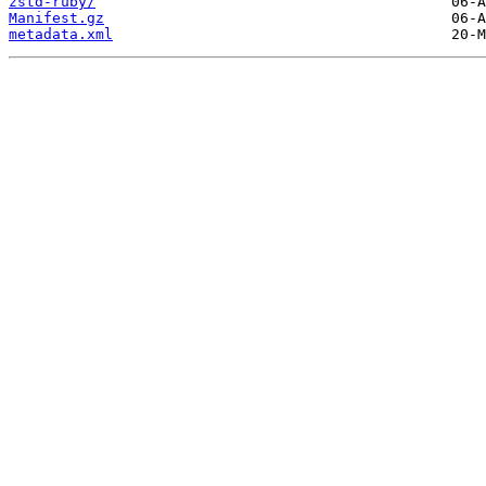
zstd-ruby/
Manifest.gz
metadata.xml