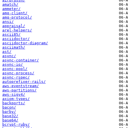
airbrussh/
amatch/
ammeter/
amq-client/
amq-protocol/
ansi/
appraisal/
arel-helpers/
ascii85/
asciidoctor/
asciidoctor-diagram/
asciimath/
ast/
async/
async-container/
async-io/
async-pool/
async-process/
async-rspec/
autoprefixer-rails/
aws-eventstream/
aws-partitions/
aws-sigv4/
axiom-types/
backports/
bacon/
barby/
base32/
base64/
bcrypt-ruby/