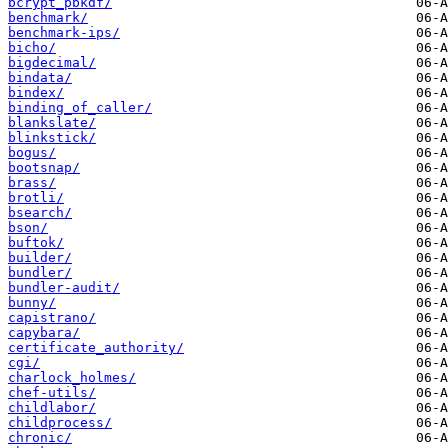
bcrypt_pbkdf/
benchmark/
benchmark-ips/
bicho/
bigdecimal/
bindata/
bindex/
binding_of_caller/
blankslate/
blinkstick/
bogus/
bootsnap/
brass/
brotli/
bsearch/
bson/
buftok/
builder/
bundler/
bundler-audit/
bunny/
capistrano/
capybara/
certificate_authority/
cgi/
charlock_holmes/
chef-utils/
childlabor/
childprocess/
chronic/