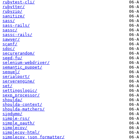
rubytest-cli/
rubytter/
rubyzip/
sanitize/
sass/
sass-rails/
sassc/
sassc-rails/
sawyer/
scanf/
sdoc/
securerandom/
seed-fu/
selenium-webdriver/
semantic_puppet/
sequel/
serialport/
serverengine/
set/
settingslogic/
sexp_processor/
shoulda/
shoulda-context/
shoulda-matchers/
sigdump/
simple-rss/
simple_oauth/
simplecov/
simplecov-html/
simplecov_json_formatter/