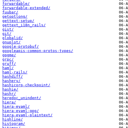
forwardable/
forwardable-extended/
fuubar/
getoptlong/
gettext-setup/
gettext_i18n_rails/
gist/
git/
globalid/
gnuplot/
google-protobuf/
googleapis-common-protos-types/
gpgme/
grpc/
gruff/
haml/
haml-rails/
hashdiff/
hashery/
hashicorp-checkpoint/
hashie/
hashr/
heredoc_unindent/
hiera/
hiera-eyaml/
hiera-eyaml-gpg/
hiera-eyaml-plaintext/
highline/
histogram/
hitimes/