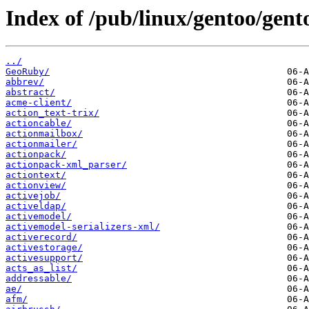
Index of /pub/linux/gentoo/gent
../
GeoRuby/
abbrev/
abstract/
acme-client/
action_text-trix/
actioncable/
actionmailbox/
actionmailer/
actionpack/
actionpack-xml_parser/
actiontext/
actionview/
activejob/
activeldap/
activemodel/
activemodel-serializers-xml/
activerecord/
activestorage/
activesupport/
acts_as_list/
addressable/
ae/
afm/