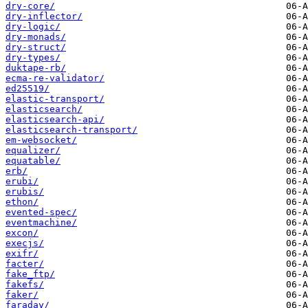
dry-core/
dry-inflector/
dry-logic/
dry-monads/
dry-struct/
dry-types/
duktape-rb/
ecma-re-validator/
ed25519/
elastic-transport/
elasticsearch/
elasticsearch-api/
elasticsearch-transport/
em-websocket/
equalizer/
equatable/
erb/
erubi/
erubis/
ethon/
evented-spec/
eventmachine/
excon/
execjs/
exifr/
facter/
fake_ftp/
fakefs/
faker/
faraday/