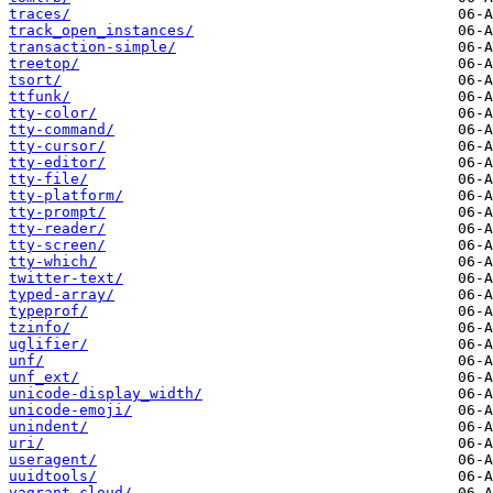
traces/
track_open_instances/
transaction-simple/
treetop/
tsort/
ttfunk/
tty-color/
tty-command/
tty-cursor/
tty-editor/
tty-file/
tty-platform/
tty-prompt/
tty-reader/
tty-screen/
tty-which/
twitter-text/
typed-array/
typeprof/
tzinfo/
uglifier/
unf/
unf_ext/
unicode-display_width/
unicode-emoji/
unindent/
uri/
useragent/
uuidtools/
vagrant_cloud/