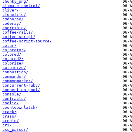
chunky_png/
climate_control/
cliver/
clonefile/
cmdparse/
coderay/
coercible/
coffee-rails/
coffee-script/
coffee-script-source/
color/
colorator/
colored/
colored2/
colorize/
columnize/
combustion/
commander/
commonmarker/
concurrent-ruby/
connection_pool/
console/
contracts/
coolio/
countdownlatch/
crack/
crass/
creole/
cri/
css_parser/