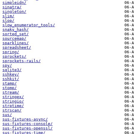
simpleidn/
sinatra/
singleton/
slim/
slop/
slow_enumerator_tools/
snaky_hash/
sorted_set/
sourcemap/
sparklines/
spreadsheet/
spring/
sprockets/
sprockets-rails/
spy/
sqlite3/
sshkey/
sshkit/
stamp/
stomp/
stream/
stringex/
stringio/
strptime/
strscan/
sus/
sus-fixtures-async/
sus-fixtures-console/
sus-fixtures-openssl/
sus-fixtures-time/