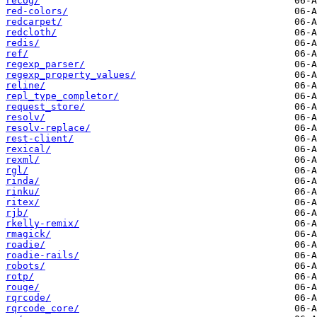
recog/
red-colors/
redcarpet/
redcloth/
redis/
ref/
regexp_parser/
regexp_property_values/
reline/
repl_type_completor/
request_store/
resolv/
resolv-replace/
rest-client/
rexical/
rexml/
rgl/
rinda/
rinku/
ritex/
rjb/
rkelly-remix/
rmagick/
roadie/
roadie-rails/
robots/
rotp/
rouge/
rqrcode/
rqrcode_core/