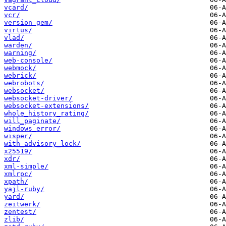
vcard/
vcr/
version_gem/
virtus/
vlad/
warden/
warning/
web-console/
webmock/
webrick/
webrobots/
websocket/
websocket-driver/
websocket-extensions/
whole_history_rating/
will_paginate/
windows_error/
wisper/
with_advisory_lock/
x25519/
xdr/
xml-simple/
xmlrpc/
xpath/
yajl-ruby/
yard/
zeitwerk/
zentest/
zlib/