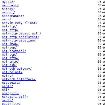
mysql2/
nanotest/
narray/
naught/
necromancer/
nenv/
neovim-ruby-client/
net-ftp/
net-http/
net-http-digest_auth/
net-http-persistent/
net-http-pipeline/
net-imap/
net-pop/
net-protocol/
net-scp/
net-sftp/
net-smtp/
net-ssh/
net-ssh-gateway/
net-telnet/
netrc/
network_interface/
niceogiri/
nio4r/
nkf/
nokogiri/
nokogiri-diff/
oauth/
oauth-tty/