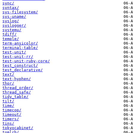
sync/
syntax/
sys-filesystem/
sys-uname/
syslog/
syslogger/
systemu/
tdiff/
temple/
term-ansicolor/
terminal-table/
test-unit/
test-unit-rr/
test-unit-ruby-core/
test_construct/
test_declarative/
text/
text-hyphen/
thor/
thread_order/
thread_safe/
tidy_table/
tilt/
time/
timecop/
timeout/
timers/
tins/
tokyocabinet/
tomlrb/