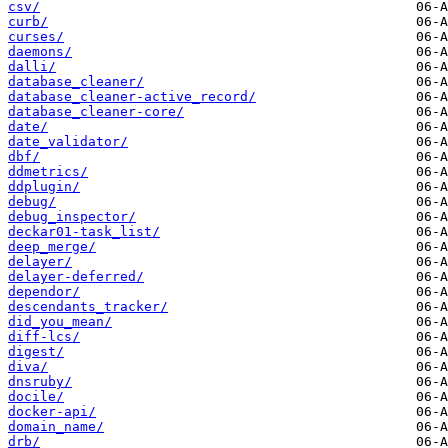
csv/
curb/
curses/
daemons/
dalli/
database_cleaner/
database_cleaner-active_record/
database_cleaner-core/
date/
date_validator/
dbf/
ddmetrics/
ddplugin/
debug/
debug_inspector/
deckar01-task_list/
deep_merge/
delayer/
delayer-deferred/
dependor/
descendants_tracker/
did_you_mean/
diff-lcs/
digest/
diva/
dnsruby/
docile/
docker-api/
domain_name/
drb/