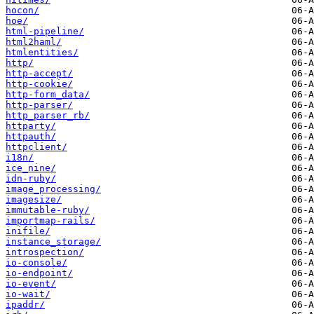
hocon/
hoe/
html-pipeline/
html2haml/
htmlentities/
http/
http-accept/
http-cookie/
http-form_data/
http-parser/
http_parser_rb/
httparty/
httpauth/
httpclient/
i18n/
ice_nine/
idn-ruby/
image_processing/
imagesize/
immutable-ruby/
importmap-rails/
inifile/
instance_storage/
introspection/
io-console/
io-endpoint/
io-event/
io-wait/
ipaddr/