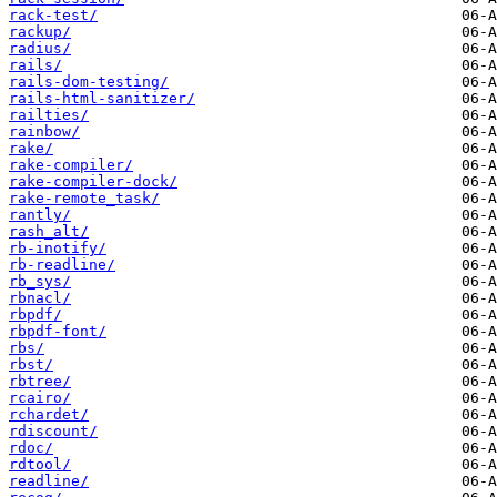
rack-test/
rackup/
radius/
rails/
rails-dom-testing/
rails-html-sanitizer/
railties/
rainbow/
rake/
rake-compiler/
rake-compiler-dock/
rake-remote_task/
rantly/
rash_alt/
rb-inotify/
rb-readline/
rb_sys/
rbnacl/
rbpdf/
rbpdf-font/
rbs/
rbst/
rbtree/
rcairo/
rchardet/
rdiscount/
rdoc/
rdtool/
readline/