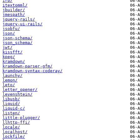
irb/
itextomml/
jbuilder/
jmespath/
jquery-rails/
jquery-ui-rails/
jsobfu/
json/
json-schema/
json_schema/
jwt/
kissfft/
kpeg/
kramdown/
kramdown-parser-gfm/
kramdown-syntax-coderay/
launchy/
lemon/
leto/
letter_opener/
levenshtein/
libusb/
liquid/
liquid-c/
listen/
little-plugger/
llhttp-ffi/
locale/
localhost/
lockfile/