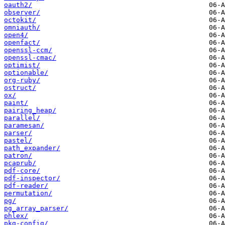
oauth2/
observer/
octokit/
omniauth/
open4/
openfact/
openssl-ccm/
openssl-cmac/
optimist/
optionable/
org-ruby/
ostruct/
ox/
paint/
pairing_heap/
parallel/
paramesan/
parser/
pastel/
path_expander/
patron/
pcaprub/
pdf-core/
pdf-inspector/
pdf-reader/
permutation/
pg/
pg_array_parser/
phlex/
pkg-config/