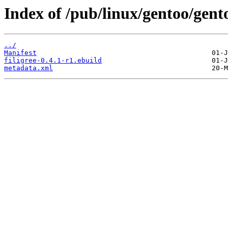
Index of /pub/linux/gentoo/gent
../
Manifest
filigree-0.4.1-r1.ebuild
metadata.xml