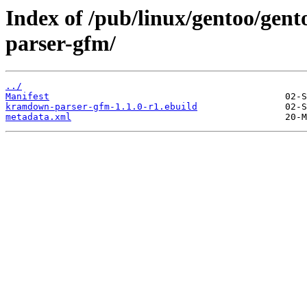
Index of /pub/linux/gentoo/ge
parser-gfm/
../
Manifest
kramdown-parser-gfm-1.1.0-r1.ebuild
metadata.xml