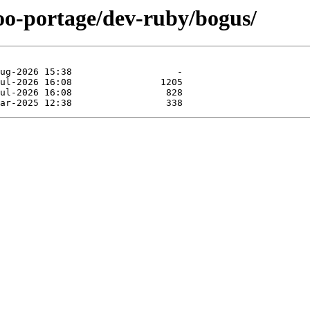
too-portage/dev-ruby/bogus/