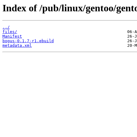
Index of /pub/linux/gentoo/gen
../
files/
Manifest
bogus-0.1.7-r1.ebuild
metadata.xml