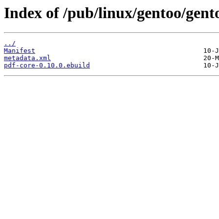
Index of /pub/linux/gentoo/gent
../
Manifest
metadata.xml
pdf-core-0.10.0.ebuild