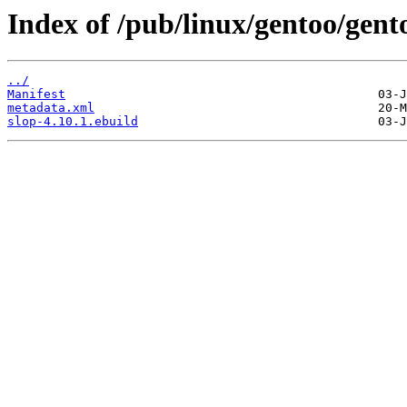
Index of /pub/linux/gentoo/gent
../
Manifest
metadata.xml
slop-4.10.1.ebuild