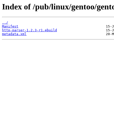
Index of /pub/linux/gentoo/gent
../
Manifest
http-parser-1.2.3-r1.ebuild
metadata.xml