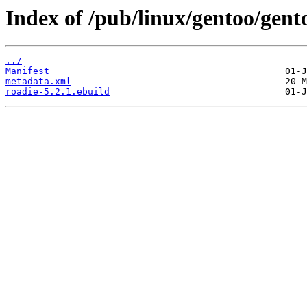
Index of /pub/linux/gentoo/gent
../
Manifest
metadata.xml
roadie-5.2.1.ebuild