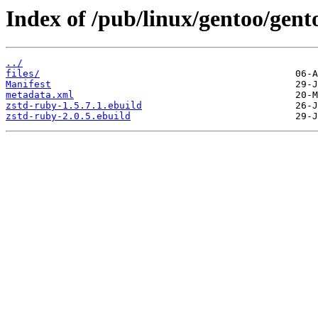
Index of /pub/linux/gentoo/gent
../
files/
Manifest
metadata.xml
zstd-ruby-1.5.7.1.ebuild
zstd-ruby-2.0.5.ebuild