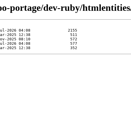
oo-portage/dev-ruby/htmlentities