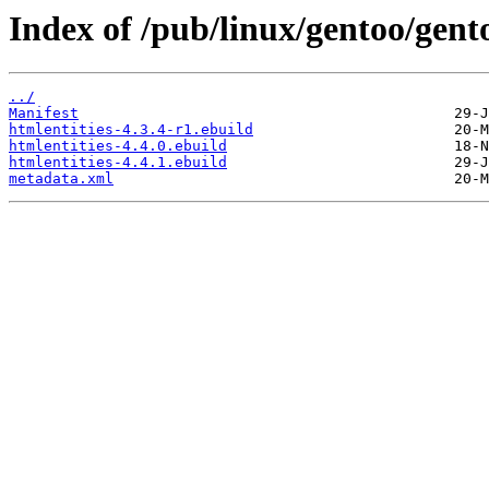
Index of /pub/linux/gentoo/gent
../
Manifest
htmlentities-4.3.4-r1.ebuild
htmlentities-4.4.0.ebuild
htmlentities-4.4.1.ebuild
metadata.xml