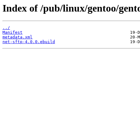
Index of /pub/linux/gentoo/gent
../
Manifest
metadata.xml
net-sftp-4.0.0.ebuild