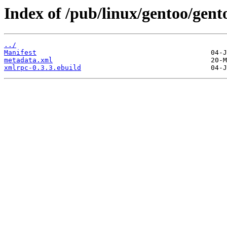
Index of /pub/linux/gentoo/gen
../
Manifest
metadata.xml
xmlrpc-0.3.3.ebuild