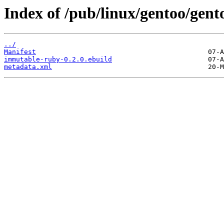
Index of /pub/linux/gentoo/gen
../
Manifest
immutable-ruby-0.2.0.ebuild
metadata.xml