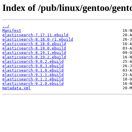
Index of /pub/linux/gentoo/gent
../
Manifest
elasticsearch-7.17.11.ebuild
elasticsearch-8.18.0-r1.ebuild
elasticsearch-8.18.0.ebuild
elasticsearch-8.19.0.ebuild
elasticsearch-8.19.1.ebuild
elasticsearch-8.19.2.ebuild
elasticsearch-9.0.2.ebuild
elasticsearch-9.0.3.ebuild
elasticsearch-9.1.0.ebuild
elasticsearch-9.1.1.ebuild
elasticsearch-9.1.2.ebuild
elasticsearch-9.2.0.ebuild
metadata.xml