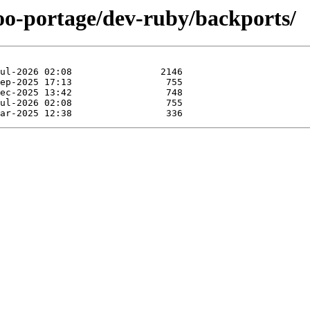
too-portage/dev-ruby/backports/