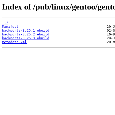
Index of /pub/linux/gentoo/gen
../
Manifest
backports-3.25.1.ebuild
backports-3.25.2.ebuild
backports-3.25.3.ebuild
metadata.xml