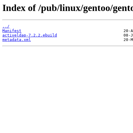
Index of /pub/linux/gentoo/gent
../
Manifest
activeldap-7.2.2.ebuild
metadata.xml