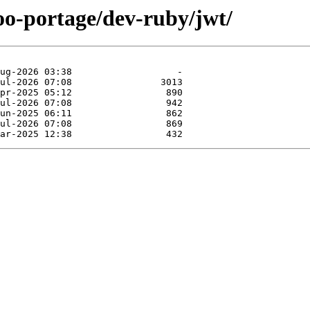
oo-portage/dev-ruby/jwt/