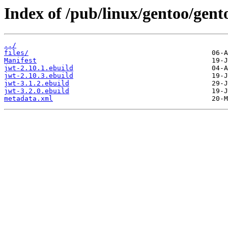
Index of /pub/linux/gentoo/gent
../
files/
Manifest
jwt-2.10.1.ebuild
jwt-2.10.3.ebuild
jwt-3.1.2.ebuild
jwt-3.2.0.ebuild
metadata.xml