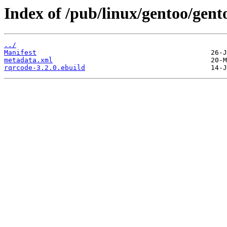
Index of /pub/linux/gentoo/gent
../
Manifest
metadata.xml
rqrcode-3.2.0.ebuild