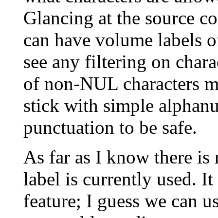
Glancing at the source co
can have volume labels of
see any filtering on chara
of non-NUL characters mi
stick with simple alphan
punctuation to be safe.
As far as I know there i
label is currently used. I
feature; I guess we can us