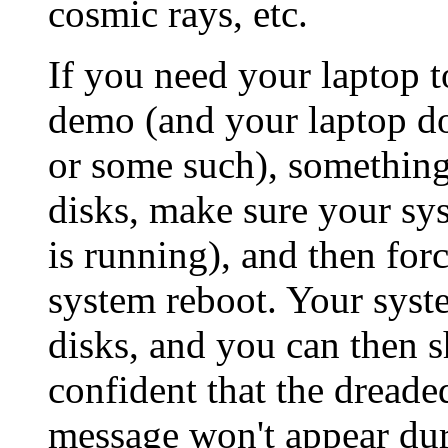
cosmic rays, etc.
If you need your laptop t
demo (and your laptop doe
or some such), something
disks, make sure your sys
is running), and then for
system reboot. Your syste
disks, and you can then 
confident that the dread
message won't appear duri