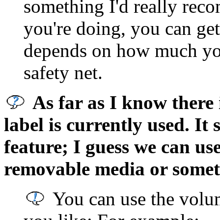
something I'd really rec
you're doing, you can get 
depends on how much you
safety net.
As far as I know there
label is currently used. It
feature; I guess we can use
removable media or somet
You can use the volu