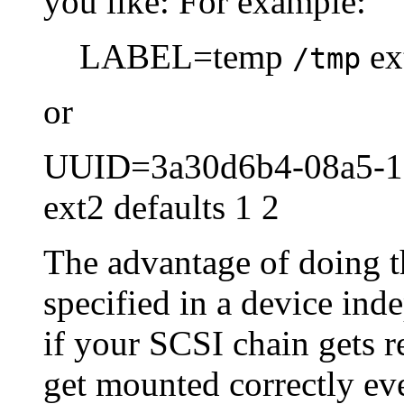
you like: For example:
LABEL=temp
ext
/tmp
or
UUID=3a30d6b4-08a5-1
ext2 defaults 1 2
The advantage of doing thi
specified in a device in
if your SCSI chain gets r
get mounted correctly ev