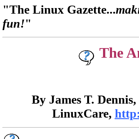
"The Linux Gazette...
maki
fun!
"
The A
By James T. Dennis
LinuxCare,
http