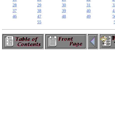
28
29
30
31
3
37
38
39
40
4
46
47
48
49
5
55