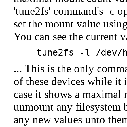
'tune2fs' command's -c o
set the mount value using
You can see the current 
tune2fs -l
/dev/
... This is the only com
of these devices while it
case it shows a maximal 
unmount any filesystem b
any new values unto them