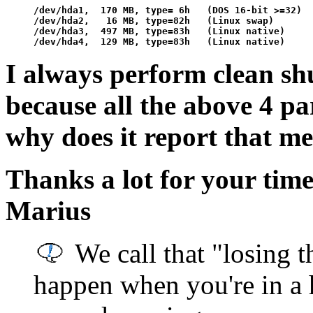
/dev/hda1,  170 MB, type= 6h   (DOS 16-bit >=32)

/dev/hda2,   16 MB, type=82h   (Linux swap)

/dev/hda3,  497 MB, type=83h   (Linux native)

I always perform clean shu
because all the above 4 pa
why does it report that me
Thanks a lot for your tim
Marius
We call that "losing t
happen when you're in a 