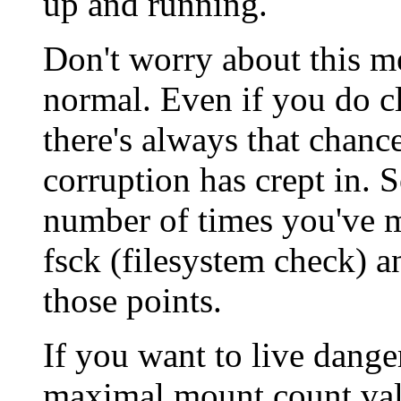
up and running.
Don't worry about this me
normal. Even if you do c
there's always that chanc
corruption has crept in. S
number of times you've m
fsck (filesystem check) a
those points.
If you want to live dang
maximal mount count valu