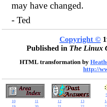
may have changed.
- Ted
Copyright ©
1
Published in
The Linux 
HTML transformation by
Heath
http://w
10
11
12
13
1
19
20
21
22
2