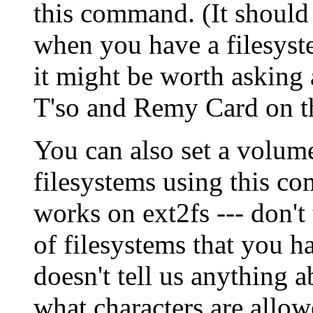
this command. (It should
when you have a filesys
it might be worth asking 
T'so and Remy Card on t
You can also set a volume
filesystems using this c
works on ext2fs --- don't 
of filesystems that you h
doesn't tell us anything 
what characters are allo