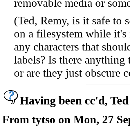
removable media or some
(Ted, Remy, is it safe to 
on a filesystem while it'
any characters that shou
labels? Is there anything 
or are they just obscure 
Having been cc'd, Ted 
From tytso on Mon, 27 Se