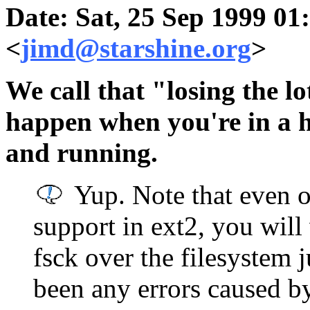
Date: Sat, 25 Sep 1999 01
<
jimd@starshine.org
>
We call that "losing the lo
happen when you're in a h
and running.
Yup. Note that even o
support in ext2, you will
fsck over the filesystem j
been any errors caused by