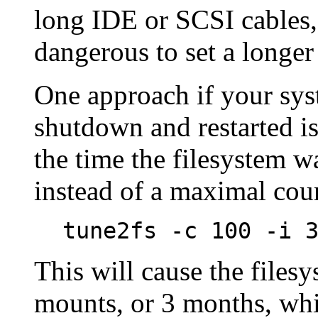
long IDE or SCSI cables, e
dangerous to set a longe
One approach if your syst
shutdown and restarted is 
the time the filesystem wa
instead of a maximal cou
tune2fs -c 100 -i 
This will cause the files
mounts, or 3 months, whi