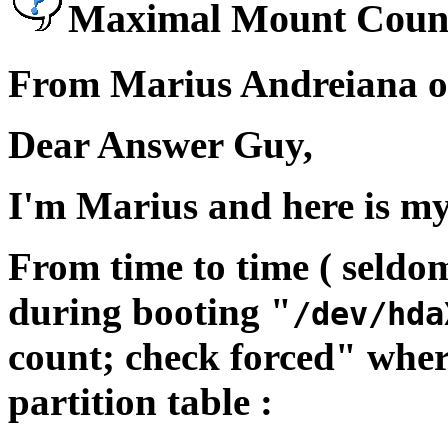
Maximal Mount Coun
From Marius Andreiana on
Dear Answer Guy,
I'm Marius and here is m
From time to time ( seldo
during booting "
/dev/hda
count; check forced" wher
partition table :