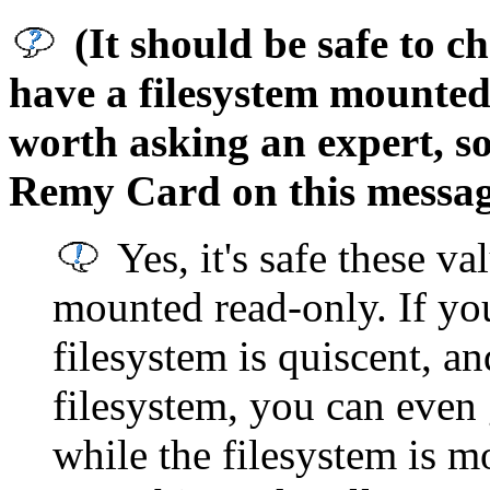
(It should be safe to 
have a filesystem mounted
worth asking an expert, so
Remy Card on this messag
Yes, it's safe these val
mounted read-only. If yo
filesystem is quiscent, a
filesystem, you can even
while the filesystem is mo