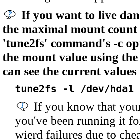
If you want to live da
the maximal mount count v
'tune2fs' command's -c op
the mount value using the
can see the current value
tune2fs -l
/dev/hda1
If you know that your 
you've been running it fo
wierd failures due to ch