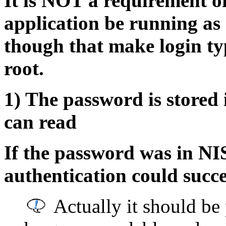
It is NOT a requirement 
application be running as 
though that make login ty
root.
1) The password is stored
can read
If the password was in N
authentication could succe
Actually it should be