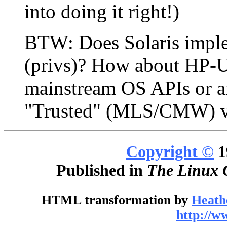
into doing it right!)
BTW: Does Solaris imple
(privs)? How about HP-UP
mainstream OS APIs or ar
"Trusted" (MLS/CMW) v
Copyright ©
1
Published in
The Linux 
HTML transformation by
Heath
http://w