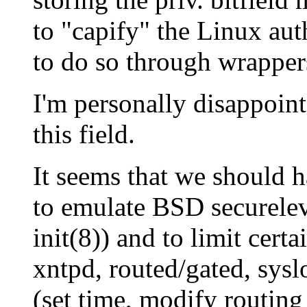
to "capify" the Linux au
to do so through wrapper
I'm personally disappoint
this field.
It seems that we should ha
to emulate BSD securelev
init(8)) and to limit cert
xntpd, routed/gated, syslo
(set time, modify routing 