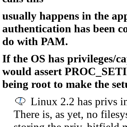
usually happens in the ap
authentication has been c
do with PAM.
If the OS has privileges/ca
would assert PROC_SETI
being root to make the setu
Linux 2.2 has privs i
There is, as yet, no file
storing the priv. bitfiel