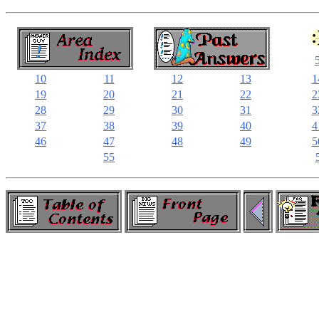
10
11
12
13
1
19
20
21
22
2
28
29
30
31
3
37
38
39
40
4
46
47
48
49
5
55