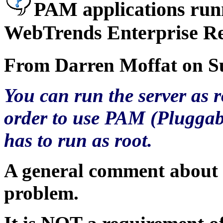
PAM applications run
WebTrends Enterprise Re
From Darren Moffat on Su
You can run the server as r
order to use PAM (Pluggab
has to run as root.
A general comment about P
problem.