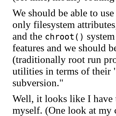
We should be able to use
only filesystem attribute
and the
system 
chroot()
features and we should b
(traditionally root run 
utilities in terms of the
subversion."
Well, it looks like I hav
myself. (One look at my 