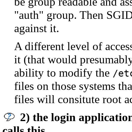
be group readable and as
"auth" group. Then SGID
against it.
A different level of acce
it (that would presumably
ability to modify the
/et
files on those systems th
files will consitute root 
2) the login applicatio
calls this