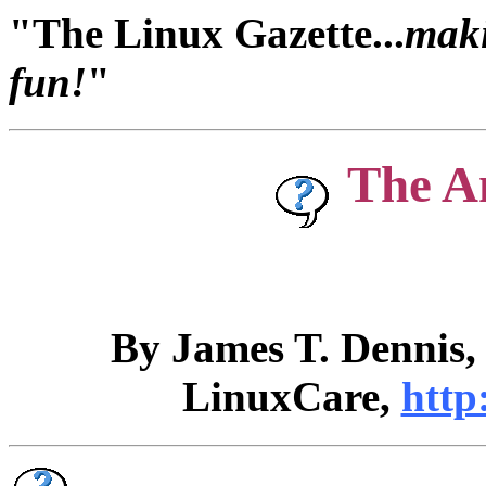
"The Linux Gazette...
maki
fun!
"
The A
By James T. Dennis
LinuxCare,
http