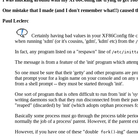
One mistake that I made (and I don't remember what!!) caused the
Paul Leclerc
Certainly having bad values in your XF86Config file ca
when running 'xdm' (or it's cousins, 'gdm', 'kdm' etc) from the
/
In fact, any program listed on a "respawn" line of
/etc/initt
The message is from a feature of the 'init' program which atte
So one must be sure that their 'getty' and other programs are pr
that prompt your for a login name on your console and on any s
from a shell prompt -- they must be started through 'init'.
One sort of program that is often difficult to run from 'init' is 
writing daemons such that they run disconnected from their paren
"reaped" (discarded) by 'init' (which adopts orphan processes fo
Basically some process must go through the process table periodi
normally the job of a process' parent. However, if the parent exit
However, if you have one of these "double
-ing" daemon
fork()