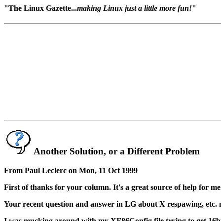
"The Linux Gazette...
making Linux just a little more fun!
"
Another Solution, or a Different Problem
From Paul Leclerc on Mon, 11 Oct 1999
First of thanks for your column. It's a great source of help for me
Your recent question and answer in LG about X respawing, etc. 
I was mucking around with my XF86Config file trying to get 16bpp 