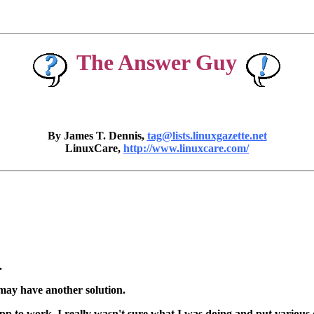
The Answer Guy
By James T. Dennis,
tag@lists.linuxgazette.net
LinuxCare,
http://www.linuxcare.com/
.
may have another solution.
to work. I really wasn't sure what I was doing and put various dire