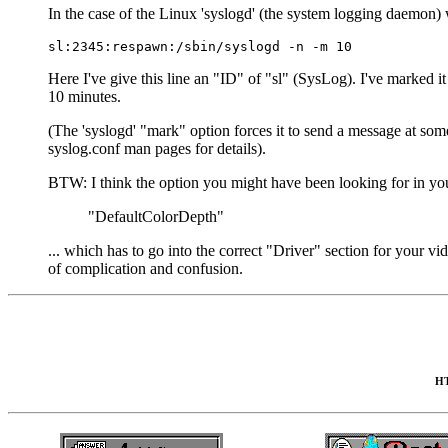
In the case of the Linux 'syslogd' (the system logging daemon) 
Here I've give this line an "ID" of "sl" (SysLog). I've marked it 
10 minutes.
(The 'syslogd' "mark" option forces it to send a message at som
syslog.conf man pages for details).
BTW: I think the option you might have been looking for in 
"DefaultColorDepth"
... which has to go into the correct "Driver" section for your vi
of complication and confusion.
HT