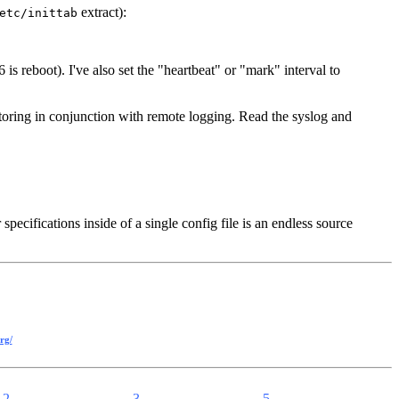
extract):
etc/inittab
 is reboot). I've also set the "heartbeat" or "mark" interval to
itoring in conjunction with remote logging. Read the syslog and
pecifications inside of a single config file is an endless source
rg/
2
3
5