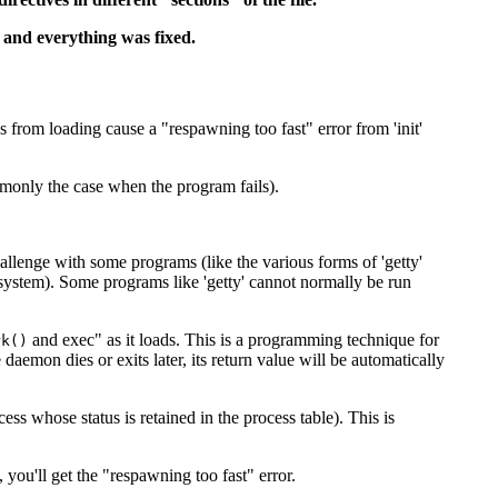
 and everything was fixed.
from loading cause a "respawning too fast" error from 'init'
ommonly the case when the program fails).
hallenge with some programs (like the various forms of 'getty'
 system). Some programs like 'getty' cannot normally be run
and exec" as it loads. This is a programming technique for
k()
aemon dies or exits later, its return value will be automatically
ss whose status is retained in the process table). This is
 you'll get the "respawning too fast" error.