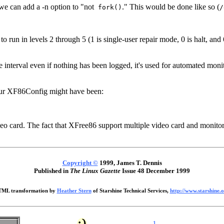
we can add a -n option to "not
." This would be done like so (
fork()
/
to run in levels 2 through 5 (1 is single-user repair mode, 0 is halt, and 6
e interval even if nothing has been logged, it's used for automated mon
your XF86Config might have been:
deo card. The fact that XFree86 support multiple video card and monitor s
Copyright ©
1999, James T. Dennis
Published in
The Linux Gazette
Issue 48 December 1999
ML transformation by
Heather Stern
of Starshine Technical Services,
http://www.starshine.o
1