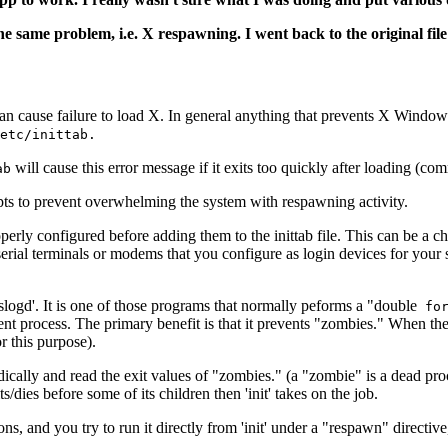
 same problem, i.e. X respawning. I went back to the original file
n cause failure to load X. In general anything that prevents X Windows 
etc/inittab.
will cause this error message if it exits too quickly after loading (c
ab
mpts to prevent overwhelming the system with respawning activity.
operly configured before adding them to the inittab file. This can be a c
erial terminals or modems that you configure as login devices for your
'syslogd'. It is one of those programs that normally peforms a "double
for
t process. The primary benefit is that it prevents "zombies." When the d
r this purpose).
cally and read the exit values of "zombies." (a "zombie" is a dead proce
s/dies before some of its children then 'init' takes on the job.
s, and you try to run it directly from 'init' under a "respawn" directive,