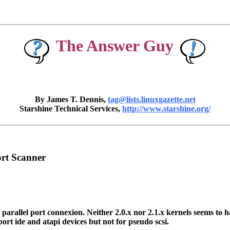
The Answer Guy
By James T. Dennis,
tag@lists.linuxgazette.net
Starshine Technical Services,
http://www.starshine.org/
ort Scanner
allel port connexion. Neither 2.0.x nor 2.1.x kernels seems to have 
 port ide and atapi devices but not for pseudo scsi.