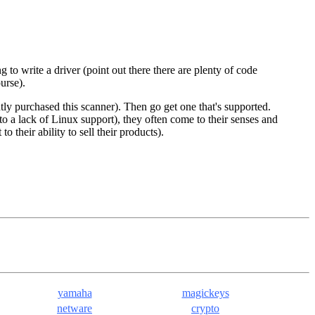
to write a driver (point out there there are plenty of code
urse).
ly purchased this scanner). Then go get one that's supported.
o a lack of Linux support), they often come to their senses and
 their ability to sell their products).
yamaha
magickeys
netware
crypto