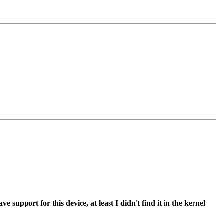
support for this device, at least I didn't find it in the kernel