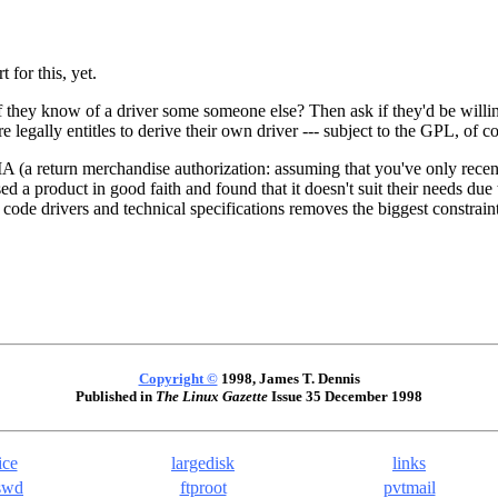
for this, yet.
 they know of a driver some someone else? Then ask if they'd be willing 
 legally entitles to derive their own driver --- subject to the GPL, of co
A (a return merchandise authorization: assuming that you've only recent
product in good faith and found that it doesn't suit their needs due t
de drivers and technical specifications removes the biggest constraint to
Copyright ©
1998, James T. Dennis
Published in
The Linux Gazette
Issue 35 December 1998
ice
largedisk
links
swd
ftproot
pvtmail