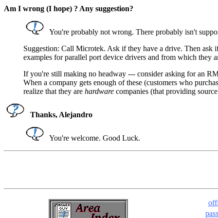
Am I wrong (I hope) ? Any suggestion?
You're probably not wrong. There probably isn't support 
Suggestion: Call Microtek. Ask if they have a drive. Then ask if
examples for parallel port device drivers and from which they are
If you're still making no headway --- consider asking for an RM
When a company gets enough of these (customers who purchased a 
realize that they are
hardware
companies (that providing source co
Thanks, Alejandro
You're welcome. Good Luck.
off
pas