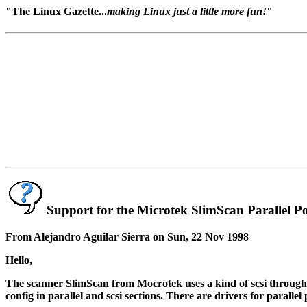
"The Linux Gazette...
making Linux just a little more fun!
"
Support for the Microtek SlimScan Parallel P
From Alejandro Aguilar Sierra on Sun, 22 Nov 1998
Hello,
The scanner SlimScan from Mocrotek uses a kind of scsi through par
config in parallel and scsi sections. There are drivers for parallel