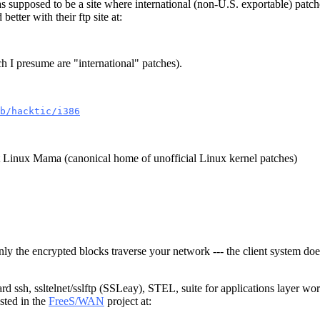
 supposed to be a site where international (non-U.S. exportable) pat
better with their ftp site at:
h I presume are "international" patches).
b/hacktic/i386
t Linux Mama (canonical home of unofficial Linux kernel patches)
nly the encrypted blocks traverse your network --- the client system doe
rd ssh, ssltelnet/sslftp (SSLeay), STEL, suite for applications layer wor
sted in the
FreeS/WAN
project at: