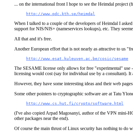
... on the international front I hope to see the Heimdal project
http://www.pdc.kth.se/heimdal
When I talked to a couple of the developers of Heimdal I asked
support for NIS/NIS+ (nameservices lookups), etc. They seemed 
All that and it's free.
Another European effort that is not nearly as attractive to us
http://www.esat.kuleuven.ac.be/cosic/sesame
The SESAME license only allows for free "experimental" use --- 
licensing would cost (say for individual use by a consultant). It
However, they have some interesting ideas and their web pages 
Some other pointers to cryptographic software are at Tatu Ylone
http://www.cs.hut.fi/crypto/software.html
(I've also copied Arpad Magosanyi, author of the VPN mini-HOWT
other packages near the end).
Of course the main thrust of Linux security has nothing to do w