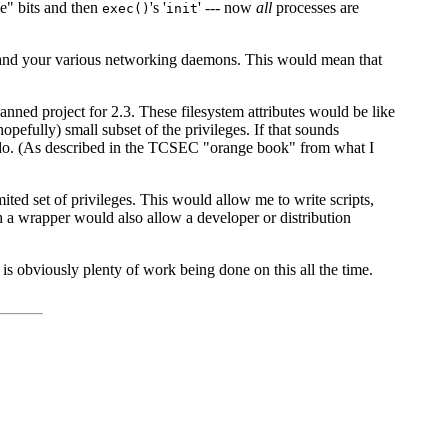
le" bits and then
's '
' --- now
all
processes are
exec()
init
netd' and your various networking daemons. This would mean that
planned project for 2.3. These filesystem attributes would be like
pefully) small subset of the privileges. If that sounds
 do. (As described in the TCSEC "orange book" from what I
ted set of privileges. This would allow me to write scripts,
ch a wrapper would also allow a developer or distribution
 is obviously plenty of work being done on this all the time.