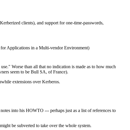
Kerberized clients), and support for one-time-passwords,
m for Applications in a Multi-vendor Environment)
n use." Worse than all that no indication is made as to how much
 owners seem to be Bull SA, of France).
thwhile extensions over Kerberos.
otes into his HOWTO --- perhaps just as a list of references to
 might be subverted to take over the whole system.