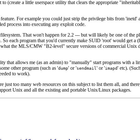
 (create a little userspace utility that clears the appropriate "inheritab
el' feature. For example you could just strip the privilege bits from 'i
lled process into executing any exploit code.
e filesystem. That won't happen for 2.2 --- but will likely be one of the 
. So each program that you'd currently make SUID 'root' would get a (ho
ally what the MLS/CMW "B2-level" secure versions of commercial Unix
ty that allows me (as an admin) to "manually" start programs with a limi
c some other program (such as '
' or '
' or '
' etc). (Su
dump
sendmail
imapd
needed to work).
e just too many web resources on this subject to list them all, and there
upport Unix and all the existing and portable Unix/Linux packages.