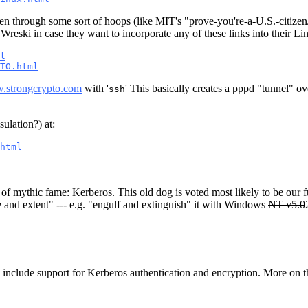
ven through some sort of hoops (like MIT's "prove-you're-a-U.S.-citizen
Wreski in case they want to incorporate any of these links into their
l
TO.html
w.strongcrypto.com
with '
' This basically creates a pppd "tunnel" o
ssh
ulation?) at:
html
f mythic fame: Kerberos. This old dog is voted most likely to be our fut
e and extent" --- e.g. "engulf and extinguish" it with Windows
NT v5.0
to include support for Kerberos authentication and encryption. More on th