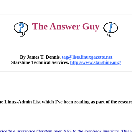
The Answer Guy
By James T. Dennis,
tag@lists.linuxgazette.net
Starshine Technical Services,
http://www.starshine.org/
e Linux-Admin List which I've been reading as part of the resear
asically a userspace filesytem over NFS to the loopback interface. This