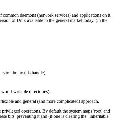
e of common daemons (network services) and applications on it.
rsion of Unix available to the general market today. (In the
rs to him by this handle).
world-writable directories).
e flexible and general (and more complicated) approach.
te privileged operations. By default the system maps 'root' and
se bits, preventing it and (if one is clearing the "inheritable"