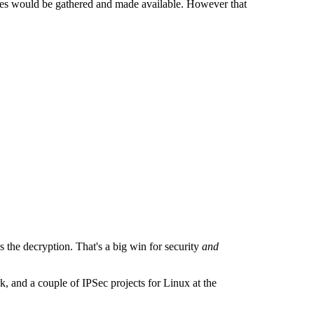
ches would be gathered and made available. However that
s the decryption. That's a big win for security
and
k, and a couple of IPSec projects for Linux at the