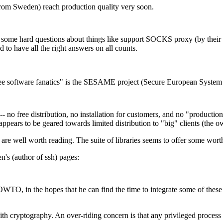
 (from Sweden) reach production quality very soon.
 some hard questions about things like support SOCKS proxy (by their 
to have all the right answers on all counts.
 "free software fanatics" is the SESAME project (Secure European Syste
no free distribution, no installation for customers, and no "productio
 appears to be geared towards limited distribution to "big" clients (the
are well worth reading. The suite of libraries seems to offer some wor
n's (author of ssh) pages:
O, in the hopes that he can find the time to integrate some of these n
ith cryptography. An over-riding concern is that any privileged process