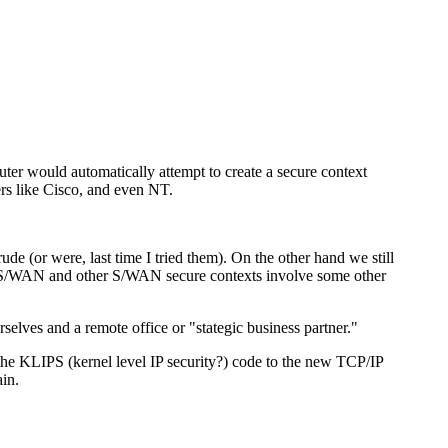
uter would automatically attempt to create a secure context
ers like Cisco, and even NT.
ude (or were, last time I tried them). On the other hand we still
eeS/WAN and other S/WAN secure contexts involve some other
rselves and a remote office or "stategic business partner."
t the KLIPS (kernel level IP security?) code to the new TCP/IP
ain.