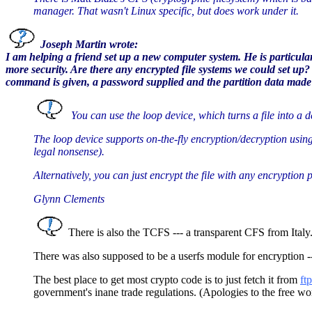
manager. That wasn't Linux specific, but does work under it.
Joseph Martin wrote:
I am helping a friend set up a new computer system. He is particula
more security. Are there any encrypted file systems we could set up
command is given, a password supplied and the partition data made v
You can use the loop device, which turns a file into a 
The loop device supports on-the-fly encryption/decryption using
legal nonsense).
Alternatively, you can just encrypt the file with any encryption 
Glynn Clements
There is also the TCFS --- a transparent CFS from Italy.
There was also supposed to be a userfs module for encryption --
The best place to get most crypto code is to just fetch it from
ft
government's inane trade regulations. (Apologies to the free wor