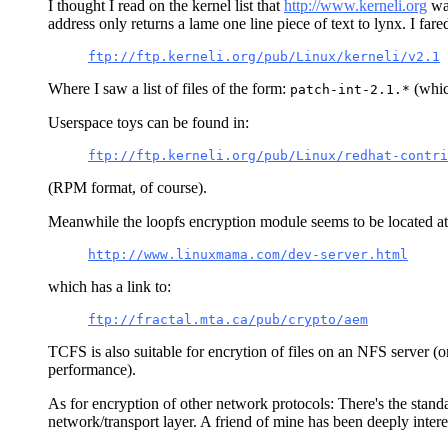
I thought I read on the kernel list that
http://www.kerneli.org
was
address only returns a lame one line piece of text to lynx. I fared 
ftp://ftp.kerneli.org/pub/Linux/kerneli/v2.1
Where I saw a list of files of the form:
(whic
patch-int-2.1.*
Userspace toys can be found in:
ftp://ftp.kerneli.org/pub/Linux/redhat-contri
(RPM format, of course).
Meanwhile the loopfs encryption module seems to be located a
http://www.linuxmama.com/dev-server.html
which has a link to:
ftp://fractal.mta.ca/pub/crypto/aem
TCFS is also suitable for encrytion of files on an NFS server (o
performance).
As for encryption of other network protocols: There's the standa
network/transport layer. A friend of mine has been deeply intere