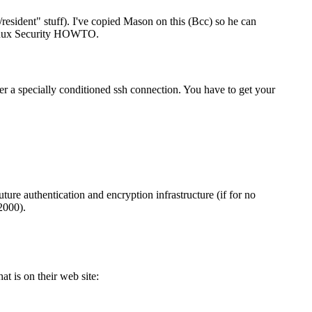
/resident" stuff). I've copied Mason on this (Bcc) so he can
 Linux Security HOWTO.
ver a specially conditioned ssh connection. You have to get your
ure authentication and encryption infrastructure (if for no
2000).
at is on their web site: