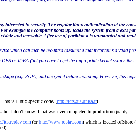
rly interested in security. The regular linux authentication at the 
? For example the computer boots up, loads the system from a ext2 par
isible and acessable. After use of partition it is unmounted and rend
device which can then be mounted (assuming that it contains a valid file
 DES or IDEA (but you have to get the appropriate kernel source files s
package (e.g. PGP), and decrypt it before mounting. However, this require
 This is Linux specific code. (
http://tcfs.dia.unisa.it
)
- but I don't know if that was ever completed to production quality.
p://ftp.replay.com
(or
http://www.replay.com
) which is located offshore 
ld).