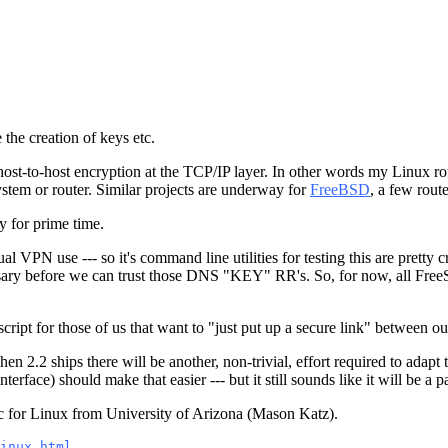
the creation of keys etc.
 host-to-host encryption at the TCP/IP layer. In other words my Linux ro
tem or router. Similar projects are underway for
FreeBSD
, a few rout
dy for prime time.
 VPN use --- so it's command line utilities for testing this are pretty cr
sary before we can trust those DNS "KEY" RR's. So, for now, all Fr
script for those of us that want to "just put up a secure link" between ou
n 2.2 ships there will be another, non-trivial, effort required to adap
terface) should make that easier --- but it still sounds like it will be a p
c for Linux from University of Arizona (Mason Katz).
inux.html