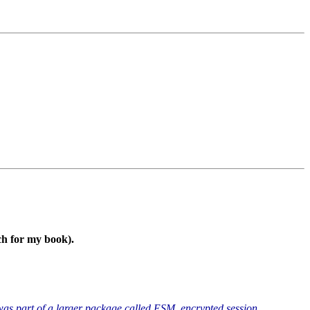
ch for my book).
 was part of a larger package called ESM, encrypted session