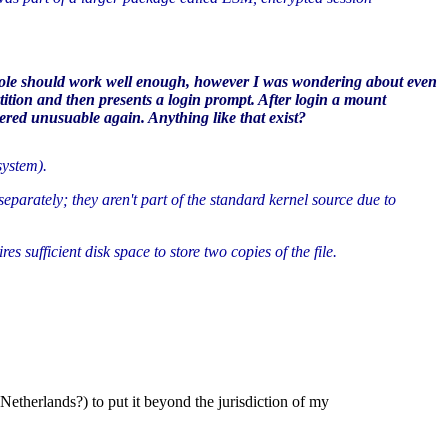
console should work well enough, however I was wondering about even
tition and then presents a login prompt. After login a mount
ered unusuable again. Anything like that exist?
system).
eparately; they aren't part of the standard kernel source due to
s sufficient disk space to store two copies of the file.
(Netherlands?) to put it beyond the jurisdiction of my