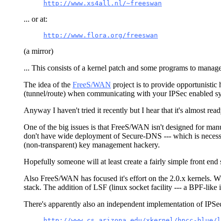
http://www.xs4all.nl/~freeswan
... or at:
http://www.flora.org/freeswan
(a mirror)
... This consists of a kernel patch and some programs to manage 
The idea of the
FreeS/WAN
project is to provide opportunistic
(tunnel/route) when communicating with your IPSec enabled sys
Anyway I haven't tried it recently but I hear that it's almost rea
One of the big issues is that FreeS/WAN isn't designed for manual
don't have wide deployment of Secure-DNS --- which is neces
(non-transparent) key management hackery.
Hopefully someone will at least create a fairly simple front end 
Also FreeS/WAN has focused it's effort on the 2.0.x kernels. Whe
stack. The addition of LSF (linux socket facility --- a BPF-like in
There's apparently also an independent implementation of IPSe
http://www.cs.arizona.edu/xkernel/hpcc-blue/l