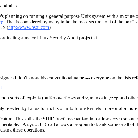
ux admins.
nd he's planning on running a general purpose Unix system with a mixtur
rg
. That is considered by many to be the most secure "out of the box" ve
/OS (
http://www.bsdi.com
).
-ordinating a major Linux Security Audit project at
igner (I don't know his conventional name --- everyone on the lists refe
l
mmon sorts of exploits (buffer overflows and symlinks in
and other 
/tmp
ly rejected by Linus for inclusion into future kernels in favor of a mor
) feature. This splits the SUID 'root' mechanism into a few dozen separa
inheritable." A
call allows a program to blank some or all of the
sysctl()
rcising these operations.