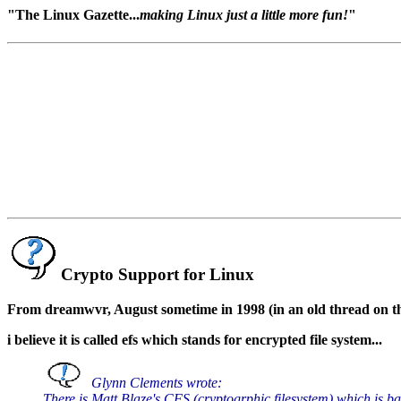
"The Linux Gazette...
making Linux just a little more fun!
"
Crypto Support for Linux
From dreamwvr, August sometime in 1998 (in an old thread on th
i believe it is called efs which stands for encrypted file system...
Glynn Clements wrote:
There is Matt Blaze's CFS (cryptogrphic filesystem) which is b