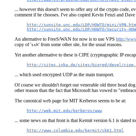
... however this doesn't seem to offer any of the crypto code, e
comment if he chooses. I've also copied Kevin Fenzi and Dave 
http://sunsite.unc.edu/LDP/HOWTO/mini/VPN.htm
http://sunsite.unc.edu/LDP/HOWTO/Security-HOW
An alternative to FreeS/WAN for now is to use VPS
http://ww
copy of '
' from some other site, for the usual reasons.
ssh
Yet another alternative to these is CIPE (cryptographic IP encaps
http://sites.inka.de/sites/bigred/devel/cipe.
... which used encrypted UDP as the main transport.
Of course we shouldn't forget our venerable old three head dog o
other reason than the fact that Microsoft has vowed to "embrac
The canonical web page for MIT Kerberos seems to be at:
http://web.mit.edu/kerberos/www
... some news on that front is that Kermit version 6.1 is slated 
http://www.columbia.edu/kermit/ck61.html