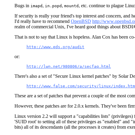
Bugs in
,
,
, etc. continue to plague Lin
imapd
in.popd
mountd
If security is really your friend's top interest and concern, a
I'd really have to recommend
OpenBSD
http://www.openbsd.o
realm of commercial Unix, I've heard good things about BSDI
That is not to say that Linux is hopeless. Alan Cox has been co
http://www.eds.org/audit
or:
http://lwn.net/980806/a/secfaq.html
There's also a set of "Secure Linux kernel patches" by Solar Des
http://www.false.com/security/linux/index.htm
These are a set of patches that prevent a couple of the most co
However, these patches are for 2.0.x kernels. They've been firm
Linux version 2.2 will support a "capabilities lists" (privileges
'SUID root' to setting all of these privileges as "enabled" and "
bits) all of its descendants (all the processes it creates) from exe