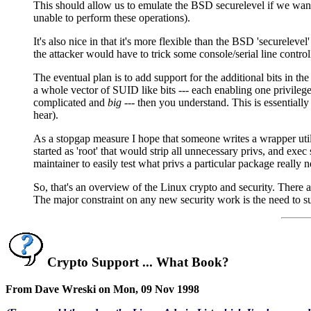
This should allow us to emulate the BSD securelevel if we want to
unable to perform these operations).
It's also nice in that it's more flexible than the BSD 'securelev
the attacker would have to trick some console/serial line contro
The eventual plan is to add support for the additional bits in th
a whole vector of SUID like bits --- each enabling one privilege
complicated and
big
--- then you understand. This is essenti
hear).
As a stopgap measure I hope that someone writes a wrapper utili
started as 'root' that would strip all unnecessary privs, and exe
maintainer to easily test what privs a particular package really 
So, that's an overview of the Linux crypto and security. There ar
The major constraint on any new security work is the need to s
Crypto Support ... What Book?
From Dave Wreski on Mon, 09 Nov 1998