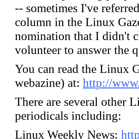
-- sometimes I've referr
column in the Linux Gaze
nomination that I didn't 
volunteer to answer the q
You can read the Linux Ga
webazine) at:
http://www.
There are several other 
periodicals including:
Linux Weekly News:
htt