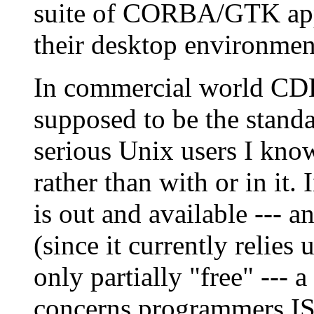
suite of CORBA/GTK appli
their desktop environmen
In commercial world CDE 
supposed to be the stand
serious Unix users I kn
rather than with or in it
is out and available --- 
(since it currently relies u
only partially "free" --- a 
concerns programmers ISV