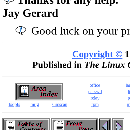
Jay Gerard
Good luck on your pr
Copyright ©
1
Published in
The Linux 
office
la
passwd
f
relay
p
loopfs
mrtg
slimscan
rpm
m