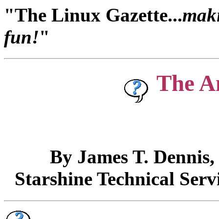
"The Linux Gazette...
maki
fun!
"
The A
By James T. Dennis
Starshine Technical Serv