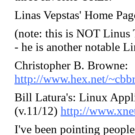
Linas Vepstas' Home Pag
(note: this is NOT Linus 
- he is another notable Li
Christopher B. Browne:
http://www.hex.net/~cbb
Bill Latura's: Linux Appl
(v.11/12)
http://www.xne
I've been pointing people