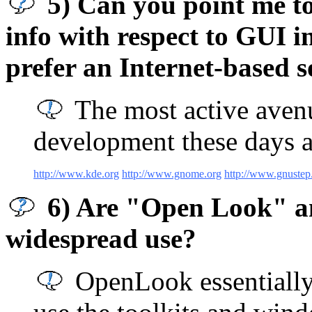
5) Can you point me to 
info with respect to GUI 
prefer an Internet-based s
The most active ave
development these days a
http://www.kde.org
http://www.gnome.org
http://www.gnustep
6) Are "Open Look" an
widespread use?
OpenLook essentially 