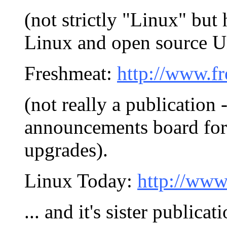
(not strictly "Linux" but
Linux and open source U
Freshmeat:
http://www.fr
(not really a publication 
announcements board for
upgrades).
Linux Today:
http://www
... and it's sister publicat