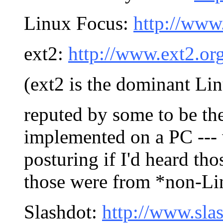
Linux Focus:
http://www
ext2:
http://www.ext2.or
(ext2 is the dominant Lin
reputed by some to be the
implemented on a PC ---
posturing if I'd heard th
those were from *non-Lin
Slashdot:
http://www.sla