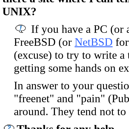
UNIX?
If you have a PC (or 
FreeBSD (or
NetBSD
for
(excuse) to try to write a
getting some hands on ex
In answer to your questi
"freenet" and "pain" (Publ
around. They tend not to 
Thanks for any help.