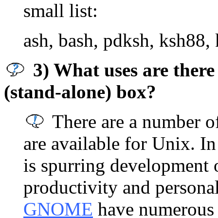
small list:
ash, bash, pdksh, ksh88, 
3) What uses are there
(stand-alone) box?
There are a number of
are available for Unix. In
is spurring development 
productivity and persona
GNOME
have numerous 