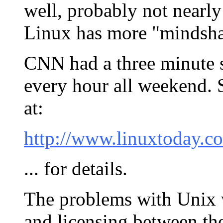
well, probably not nearly
Linux has more "mindsha
CNN had a three minute 
every hour all weekend.
at:
http://www.linuxtoday.co
... for details.
The problems with Unix w
and licensing between th