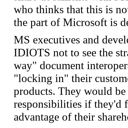
who thinks that this is no
the part of Microsoft is d
MS executives and devel
IDIOTS not to see the str
way" document interoperab
"locking in" their custome
products. They would be r
responsibilities if they'd 
advantage of their shareh