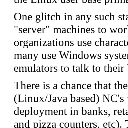
One glitch in any such sta
"server" machines to wor
organizations use characte
many use Windows system
emulators to talk to thei
There is a chance that th
(Linux/Java based) NC's w
deployment in banks, reta
and pizza counters, etc). 