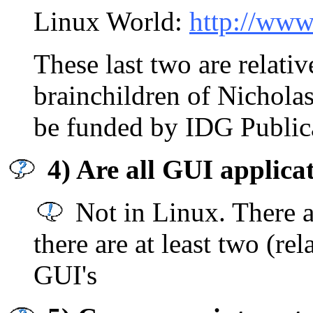
Linux World:
http://www
These last two are relati
brainchildren of Nicholas
be funded by IDG Public
4) Are all GUI applic
Not in Linux. There 
there are at least two (rel
GUI's