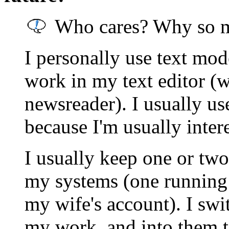
Who cares? Why so m
I personally use text mod
work in my text editor (
newsreader). I usually u
because I'm usually intere
I usually keep one or tw
my systems (one running
my wife's account). I swi
my work, and into them t