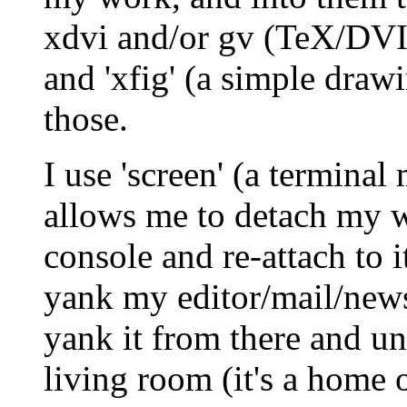
xdvi and/or gv (TeX/DVI 
and 'xfig' (a simple dra
those.
I use 'screen' (a terminal
allows me to detach my w
console and re-attach to i
yank my editor/mail/news 
yank it from there and un
living room (it's a home 