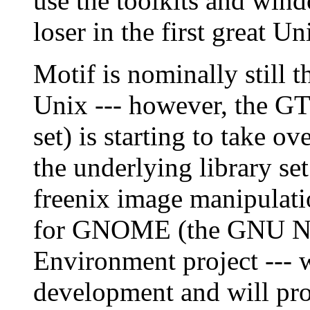
use the toolkits and win
loser in the first great U
Motif is nominally still 
Unix --- however, the G
set) is starting to take o
the underlying library se
freenix image manipulati
for GNOME (the GNU Ne
Environment project --- w
development and will pro