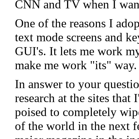
CNN and TV when I want
One of the reasons I adop
text mode screens and ke
GUI's. It lets me work my
make me work "its" way.
In answer to your questi
research at the sites that 
poised to completely wip
of the world in the next f