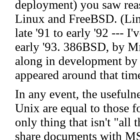
deployment) you saw rea
Linux and FreeBSD. (Linu
late '91 to early '92 --- I'
early '93. 386BSD, by Mr
along in development by 
appeared around that time
In any event, the usefuln
Unix are equal to those f
only thing that isn't "all t
share documents with MS