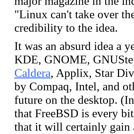
major magazine in the in
"Linux can't take over the
credibility to the idea.
It was an absurd idea a y
KDE, GNOME, GNUStep, 
Caldera
, Applix, Star Div
by Compaq, Intel, and oth
future on the desktop. (In
that FreeBSD is every bit 
that it will certainly gain