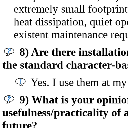
extremely small footprin
heat dissipation, quiet op
existent maintenance req
8) Are there installat
the standard character-ba
Yes. I use them at my 
9) What is your opinion
usefulness/practicality of
future?