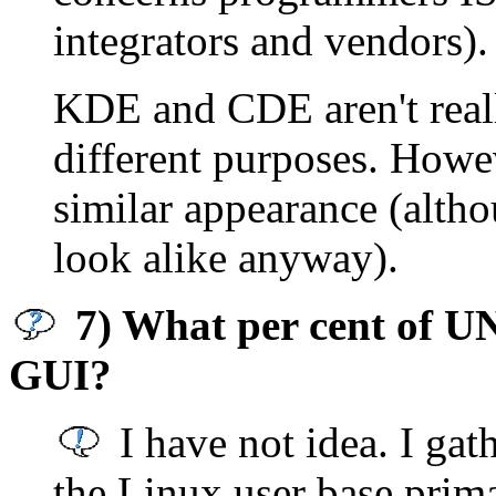
integrators and vendors).
KDE and CDE aren't real
different purposes. Howev
similar appearance (alth
look alike anyway).
7) What per cent of UNI
GUI?
I have not idea. I gat
the Linux user base prima