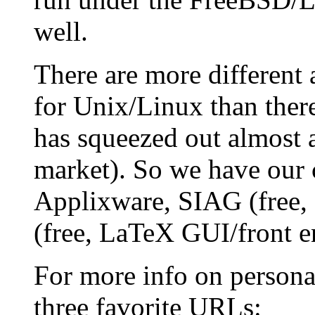
well.
There are more different 
for Unix/Linux than ther
has squeezed out almost a
market). So we have our 
Applixware, SIAG (free,
(free, LaTeX GUI/front en
For more info on persona
three favorite URLs: