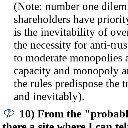
(Note: number one dilemm
shareholders have priori
is the inevitability of ov
the necessity for anti-tr
to moderate monopolies an
capacity and monopoly ar
the rules predispose the 
and inevitably).
10) From the "probably
there a site where I can te