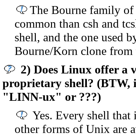
The Bourne family of 
common than csh and tcs
shell, and the one used by
Bourne/Korn clone from 
2) Does Linux offer a va
proprietary shell? (BTW, 
"LINN-ux" or ???)
Yes. Every shell that
other forms of Unix are a