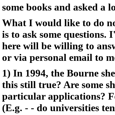
some books and asked a lo
What I would like to do n
is to ask some questions. 
here will be willing to an
or via personal email to m
1) In 1994, the Bourne she
this still true? Are some s
particular applications? 
(E.g. - - do universities te