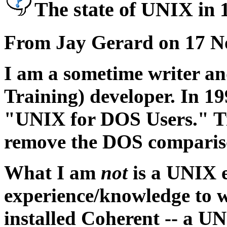
The state of UNIX in 
From Jay Gerard on 17 N
I am a sometime writer 
Training) developer. In 1
"UNIX for DOS Users." Ti
remove the DOS comparis
What I am
not
is a UNIX e
experience/knowledge to wr
installed Coherent -- a U