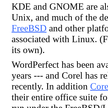
KDE and GNOME are also 
Unix, and much of the d
FreeBSD
and other platfo
associated with Linux. (Fa
its own).
WordPerfect has been ava
years --- and Corel has r
recently. In addition
Core
their entire office suite 
run under the FreeBSD/Li