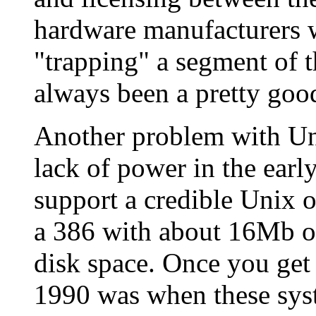
hardware manufacturers w
"trapping" a segment of t
always been a pretty goo
Another problem with Un
lack of power in the earl
support a credible Unix 
a 386 with about 16Mb 
disk space. Once you get 
1990 was when these sys