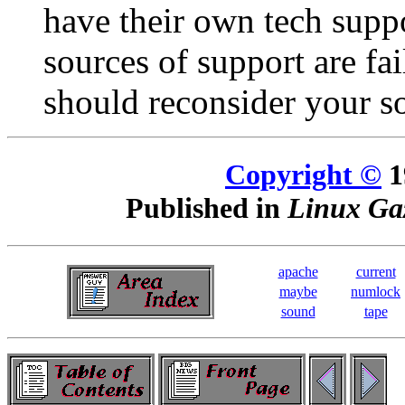
have their own tech suppo
sources of support are fa
should reconsider your s
Copyright ©
1
Published in
Linux Gaz
apache
current
maybe
numlock
sound
tape