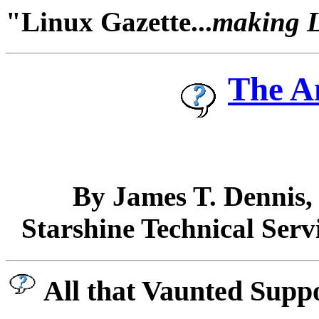
"Linux Gazette...
making Li
The A
By James T. Dennis
Starshine Technical Serv
All that Vaunted Supp