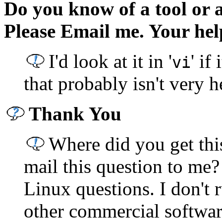
Do you know of a tool or a
Please Email me. Your help
I'd look at it in '
' i
vi
that probably isn't very h
Thank You
Where did you get thi
mail this question to me?
Linux questions. I don't
other commercial softwar