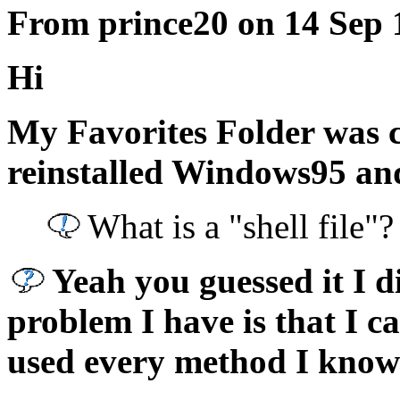
From prince20 on 14 Sep 
Hi
My Favorites Folder was con
reinstalled Windows95 and
What is a "shell file"?
Yeah you guessed it I d
problem I have is that I ca
used every method I know