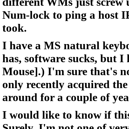
different WMs just screw u
Num-lock to ping a host IP
took.
I have a MS natural keybo
has, software sucks, but 
Mouse].) I'm sure that's n
only recently acquired th
around for a couple of yea
I would like to know if th
Surely, I'm not one of ver