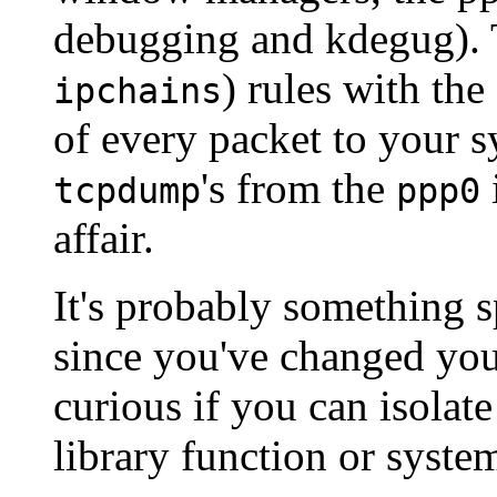
debugging and kdegug).
) rules with the
ipchains
of every packet to your s
's from the
tcpdump
ppp0
affair.
It's probably something s
since you've changed your
curious if you can isolate
library function or system