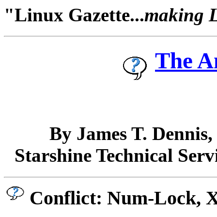
"Linux Gazette...
making Li
The A
By James T. Dennis
Starshine Technical Serv
Conflict: Num-Lock, 