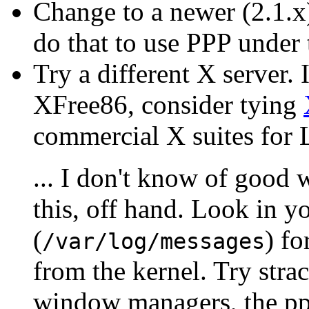
Change to a newer (2.1.x
do that to use PPP under
Try a different X server. 
XFree86, consider tying
commercial X suites for 
... I don't know of good 
this, off hand. Look in y
(
) fo
/var/log/messages
from the kernel. Try stra
window managers, the ppp