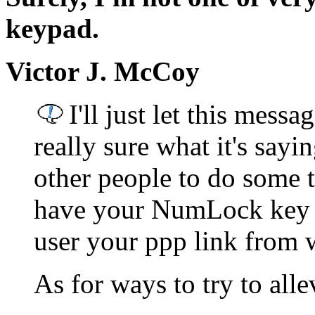
keypad.
Victor J. McCoy
I'll just let this messa
really sure what it's sayin
other people to do some 
have your NumLock key a
user your ppp link from 
As for ways to try to all