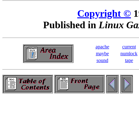
Copyright ©
1
Published in
Linux Gaz
apache
current
maybe
numlock
sound
tape