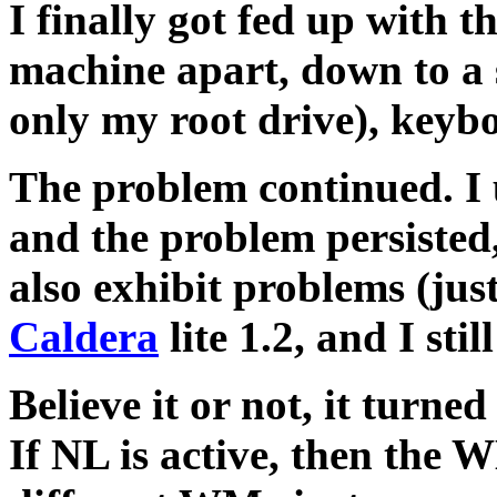
I finally got fed up with t
machine apart, down to a 
only my root drive), key
The problem continued. I 
and the problem persiste
also exhibit problems (just
Caldera
lite 1.2, and I sti
Believe it or not, it tur
If NL is active, then t