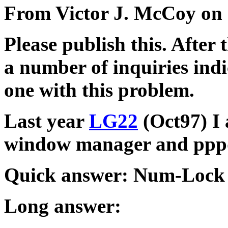
From Victor J. McCoy on 
Please publish this. After 
a number of inquiries indi
one with this problem.
Last year
LG22
(Oct97) I 
window manager and ppp
Quick answer: Num-Lock k
Long answer: