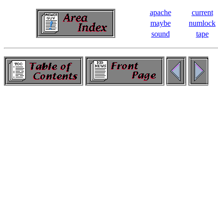
apache
current
maybe
numlock
sound
tape