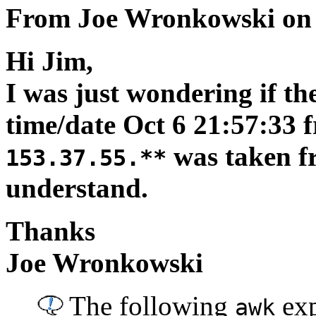
From Joe Wronkowski on 
Hi Jim,
I was just wondering if th
time/date Oct 6 21:57:33 f
was taken fr
153.37.55.**
understand.
Thanks
Joe Wronkowski
The following
exp
awk