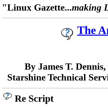
"Linux Gazette...
making Li
The A
By James T. Dennis
Starshine Technical Serv
Re Script