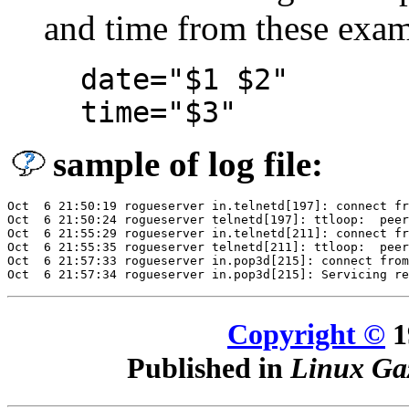
and time from these exam
date="$1 $2"
time="$3"
sample of log file:
Oct  6 21:50:19 rogueserver in.telnetd[197]: connect fr
Oct  6 21:50:24 rogueserver telnetd[197]: ttloop:  peer
Oct  6 21:55:29 rogueserver in.telnetd[211]: connect fr
Oct  6 21:55:35 rogueserver telnetd[211]: ttloop:  peer
Oct  6 21:57:33 rogueserver in.pop3d[215]: connect from
Copyright ©
1
Published in
Linux Gaz