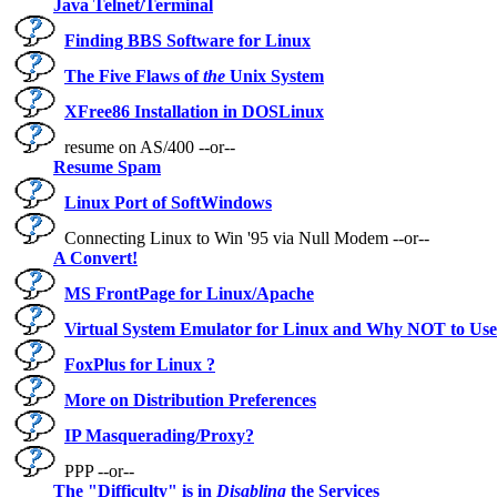
Java Telnet/Terminal
Finding BBS Software for Linux
The Five Flaws of
the
Unix System
XFree86 Installation in DOSLinux
resume on AS/400 --or--
Resume Spam
Linux Port of SoftWindows
Connecting Linux to Win '95 via Null Modem --or--
A Convert!
MS FrontPage for Linux/Apache
Virtual System Emulator for Linux and Why NOT to Us
FoxPlus for Linux ?
More on Distribution Preferences
IP Masquerading/Proxy?
PPP --or--
The "Difficulty" is in
Disabling
the Services