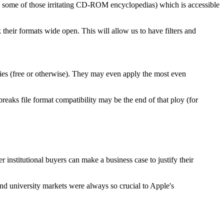
like some of those irritating CD-ROM encyclopedias) which is accessible
their formats wide open. This will allow us to have filters and
ities (free or otherwise). They may even apply the most even
breaks file format compatibility may be the end of that ploy (for
institutional buyers can make a business case to justify their
nd university markets were always so crucial to Apple's