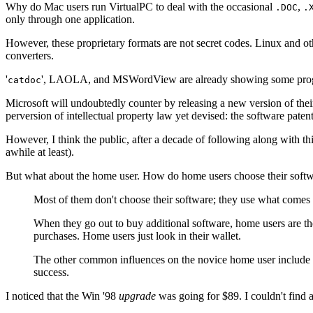
Why do Mac users run VirtualPC to deal with the occasional
,
.DOC
.
only through one application.
However, these proprietary formats are not secret codes. Linux and oth
converters.
'
', LAOLA, and MSWordView are already showing some progress
catdoc
Microsoft will undoubtedly counter by releasing a new version of their
perversion of intellectual property law yet devised: the software patent
However, I think the public, after a decade of following along with thi
awhile at least).
But what about the home user. How do home users choose their softw
Most of them don't choose their software; they use what comes 
When they go out to buy additional software, home users are the
purchases. Home users just look in their wallet.
The other common influences on the novice home user include the
success.
I noticed that the Win '98
upgrade
was going for $89. I couldn't fin