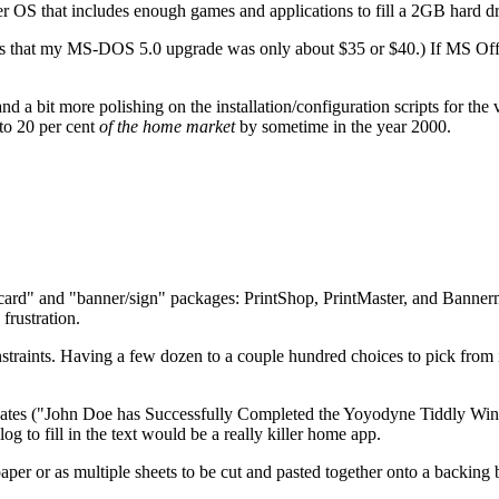
other OS that includes enough games and applications to fill a 2GB hard dr
It seems that my MS-DOS 5.0 upgrade was only about $35 or $40.) If MS 
 a bit more polishing on the installation/configuration scripts for the v
to 20 per cent
of the home market
by sometime in the year 2000.
card" and "banner/sign" packages: PrintShop, PrintMaster, and Bannerman
frustration.
raints. Having a few dozen to a couple hundred choices to pick from is 
ificates ("John Doe has Successfully Completed the Yoyodyne Tiddly Win
g to fill in the text would be a really killer home app.
per or as multiple sheets to be cut and pasted together onto a backing 