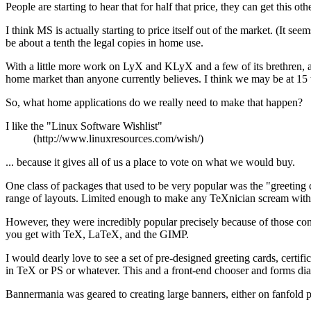
People are starting to hear that for half that price, they can get this 
I think MS is actually starting to price itself out of the market. (
be about a tenth the legal copies in home use.
With a little more work on LyX and KLyX and a few of its brethren, and
home market than anyone currently believes. I think we may be at 15 
So, what home applications do we really need to make that happen?
I like the "Linux Software Wishlist"
(http://www.linuxresources.com/wish/)
... because it gives all of us a place to vote on what we would buy.
One class of packages that used to be very popular was the "greeting 
range of layouts. Limited enough to make any TeXnician scream with 
However, they were incredibly popular precisely because of those const
you get with TeX, LaTeX, and the GIMP.
I would dearly love to see a set of pre-designed greeting cards, cert
in TeX or PS or whatever. This and a front-end chooser and forms dialo
Bannermania was geared to creating large banners, either on fanfold pa