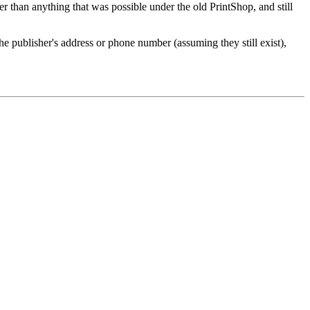
er than anything that was possible under the old PrintShop, and still
e publisher's address or phone number (assuming they still exist),