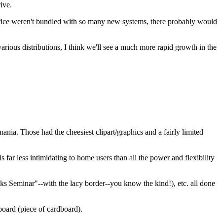
ive.
Office weren't bundled with so many new systems, there probably would
arious distributions, I think we'll see a much more rapid growth in the
ia. Those had the cheesiest clipart/graphics and a fairly limited
far less intimidating to home users than all the power and flexibility
ks Seminar"--with the lacy border--you know the kind!), etc. all done
board (piece of cardboard).