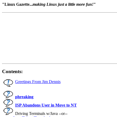
"Linux Gazette...
making Linux just a little more fun!
"
Contents:
Greetings From Jim Dennis
phreaking
ISP Abandons User in Move to NT
Driving Terminals w/Java --or--