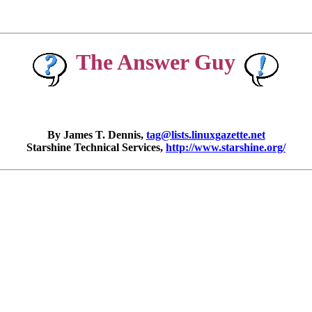
The Answer Guy
By James T. Dennis,
tag@lists.linuxgazette.net
Starshine Technical Services,
http://www.starshine.org/