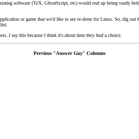
existing software (TeX, GhostScript, etc) would end up being vastly bett
lication or game that we'd like to see re-done for Linux. So, dig out th
ist.
rs. I say this because I think it's about time they
had
a choice.
Previous "Answer Guy" Columns