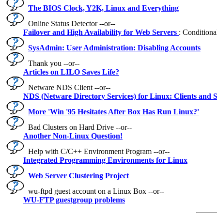
The BIOS Clock, Y2K, Linux and Everything
Online Status Detector --or--
Failover and High Availability for Web Servers
: Conditiona
SysAdmin: User Administration: Disabling Accounts
Thank you --or--
Articles on LILO Saves Life?
Netware NDS Client --or--
NDS (Netware Directory Services) for Linux: Clients and 
More 'Win '95 Hesitates After Box Has Run Linux?'
Bad Clusters on Hard Drive --or--
Another Non-Linux Question!
Help with C/C++ Environment Program --or--
Integrated Programming Environments for Linux
Web Server Clustering Project
wu-ftpd guest account on a Linux Box --or--
WU-FTP guestgroup problems