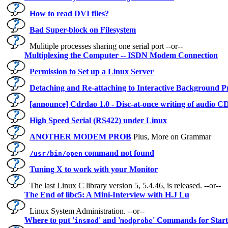
How to read DVI files?
Bad Super-block on Filesystem
Mulitiple processes sharing one serial port --or--
Multiplexing the Computer -- ISDN Modem Connection
Permission to Set up a Linux Server
Detaching and Re-attaching to Interactive Background P
[announce] Cdrdao 1.0 - Disc-at-once writing of audio C
High Speed Serial (RS422) under Linux
ANOTHER MODEM PROB
Plus, More on Grammar
command not found
/usr/bin/open
Tuning X to work with your Monitor
The last Linux C library version 5, 5.4.46, is released. --or--
The End of libc5: A Mini-Interview with H.J Lu
Linux System Administration. --or--
Where to put '
' and '
' Commands for Star
insmod
modprobe