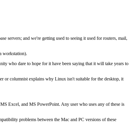
se servers; and we're getting used to seeing it used for routers, mail,
a workstation).
y who dare to hope for it have been saying that it will take years to
r or columnist explains why Linux isn't suitable for the desktop, it
d, MS Excel, and MS PowerPoint. Any user who uses any of these is
mpatibility problems between the Mac and PC versions of these