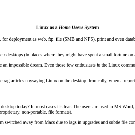
Linux as a
Home
Users System
rs, for deployment as web, ftp, file (SMB and NFS), print and even databa
heir desktops (in places where they might have spent a small fortune on 
be an impossible dream. Even those few enthusiasts
in
the Linux communit
 rag articles naysaying Linux on the desktop. Ironically, when a reporte
desktop today? In most cases it's fear. The users are used to MS Wor
proprietary, non-portable, file formats).
m switched away from Macs due to lags in upgrades and subtle file co