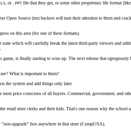
, or
file that they get, or some other proprietary file format (
XLS
.PPT
er Open Source (tm) hackers will turn their attention to them and crack 
 on this area (for one of these formats).
 suite which will carefully break the latest third-party viewers and util
.
s game, is finally starting to wise up. The next release that egregiously 
are? What is important to them?
on the system and add things only later.
 most price conscious of all buyers. Commercial, government, and other 
 retail store clerks and their kids. That's one reason why the school a
d a "non-upgrade" box anywhere in that store (CompUSA).