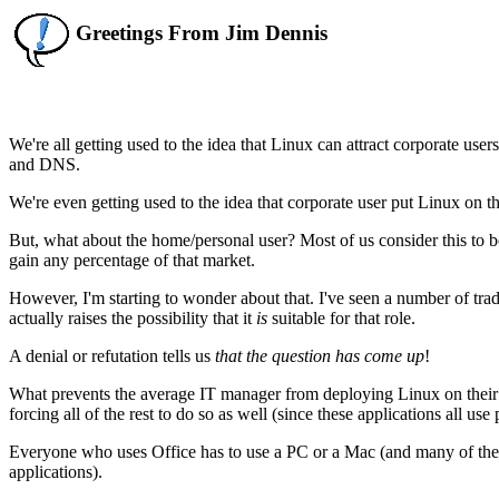
Greetings From Jim Dennis
We're all getting used to the idea that Linux can attract corporate use
and DNS.
We're even getting used to the idea that corporate user put Linux on t
But, what about the home/personal user? Most of us consider this to 
gain any percentage of that market.
However, I'm starting to wonder about that. I've seen a number of trade
actually raises the possibility that it
is
suitable for that role.
A denial or refutation tells us
that the question has come up
!
What prevents the average IT manager from deploying Linux on their 
forcing all of the rest to do so as well (since these applications all use 
Everyone who uses Office has to use a PC or a Mac (and many of the
applications).