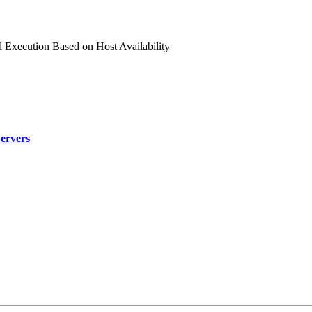
l Execution Based on Host Availability
Servers