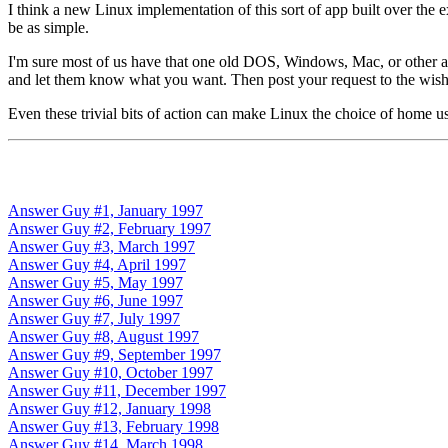
I think a new Linux implementation of this sort of app built over the 
be as simple.
I'm sure most of us have that one old DOS, Windows, Mac, or other app
and let them know what you want. Then post your request to the wishl
Even these trivial bits of action can make Linux the choice of home use
Answer Guy #1, January 1997
Answer Guy #2, February 1997
Answer Guy #3, March 1997
Answer Guy #4, April 1997
Answer Guy #5, May 1997
Answer Guy #6, June 1997
Answer Guy #7, July 1997
Answer Guy #8, August 1997
Answer Guy #9, September 1997
Answer Guy #10, October 1997
Answer Guy #11, December 1997
Answer Guy #12, January 1998
Answer Guy #13, February 1998
Answer Guy #14, March 1998