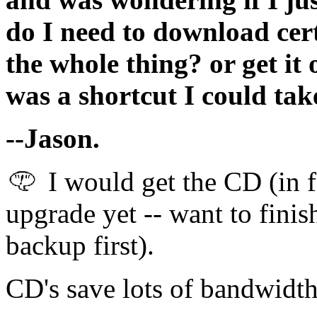
do I need to download cer
the whole thing? or get it 
was a shortcut I could take
--Jason.
I would get the CD (in fa
upgrade yet -- want to fini
backup first).
CD's save lots of bandwidth