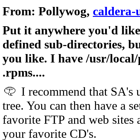
From: Pollywog,
caldera-
Put it anywhere you'd like
defined sub-directories, b
you like. I have /usr/local
.rpms....
I recommend that SA's us
tree. You can then have a se
favorite FTP and web sites 
your favorite CD's.