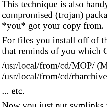
This technique is also handy
compromised (trojan) packa
*you* got your copy from.
For files you install off of 
that reminds of you which CD
/usr/local/from/cd/MOP/ (M
/usr/local/from/cd/rharchive
... etc.
Now you just put symlinks f