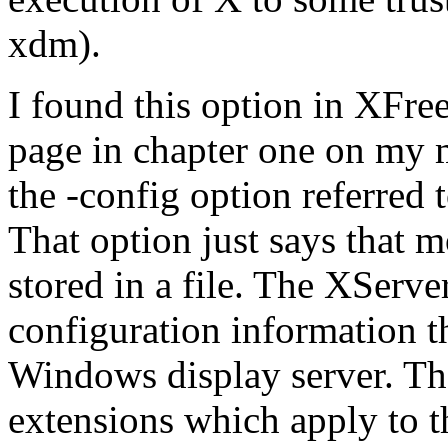
xdm).
I found this option in XFre
page in chapter one on my m
the -config option referred
That option just says that
stored in a file. The XServe
configuration information t
Windows display server. Th
extensions which apply to th