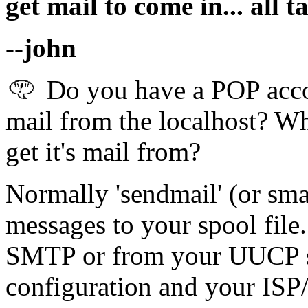
get mail to come in... all t
--john
Do you have a POP accou
mail from the localhost? Wh
get it's mail from?
Normally 'sendmail' (or sma
messages to your spool file.
SMTP or from your UUCP s
configuration and your ISP/