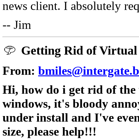
news client. I absolutely re
-- Jim
Getting Rid of Virtual
From:
bmiles@intergate.b
Hi, how do i get rid of the
windows, it's bloody annoyi
under install and I've even
size, please help!!!