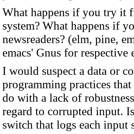
What happens if you try it 
system? What happens if you
newsreaders? (elm, pine, ema
emacs' Gnus for respective 
I would suspect a data or c
programming practices that 
do with a lack of robustnes
regard to corrupted input. Is
switch that logs each input 