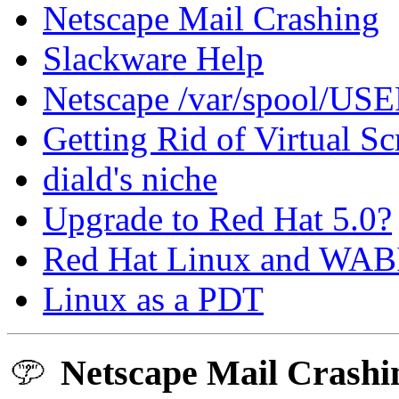
Netscape Mail Crashing
Slackware Help
Netscape /var/spool/US
Getting Rid of Virtual Sc
diald's niche
Upgrade to Red Hat 5.0?
Red Hat Linux and WABI 
Linux as a PDT
Netscape Mail Crashi