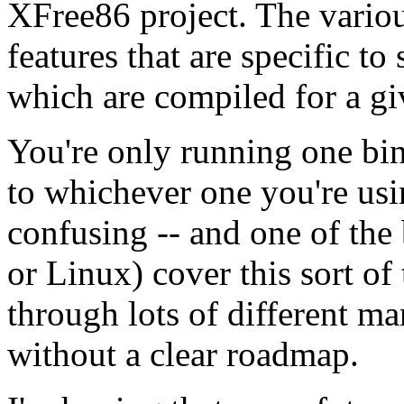
XFree86 project. The vario
features that are specific to 
which are compiled for a gi
You're only running one bin
to whichever one you're usi
confusing -- and one of the
or Linux) cover this sort o
through lots of different ma
without a clear roadmap.