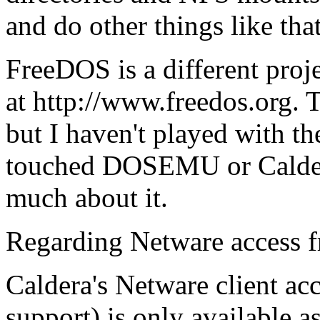
and do other things like that
FreeDOS is a different proje
at http://www.freedos.org. T
but I haven't played with the
touched DOSEMU or Caldera
much about it.
Regarding Netware access 
Caldera's Netware client a
support) is only available a