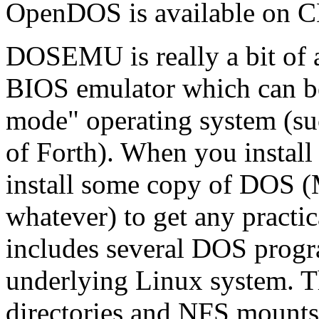
OpenDOS is available on C
DOSEMU is really a bit of a
BIOS emulator which can be
mode" operating system (s
of Forth). When you insta
install some copy of DO
whatever) to get any pract
includes several DOS progr
underlying Linux system. T
directories and NFS mounts