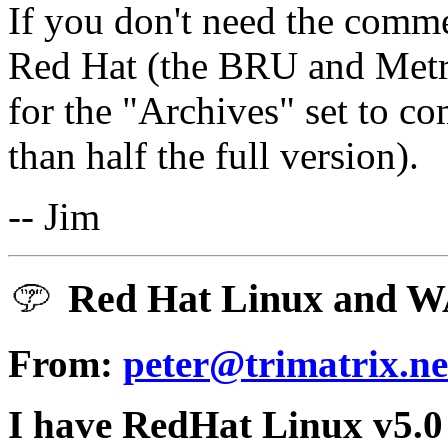
If you don't need the comm
Red Hat (the BRU and Metr
for the "Archives" set to co
than half the full version).
-- Jim
Red Hat Linux and WA
From:
peter@trimatrix.ne
I have RedHat Linux v5.0 (