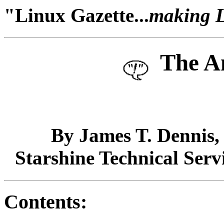
"Linux Gazette...
making Li
The A
By James T. Dennis
Starshine Technical Serv
Contents: