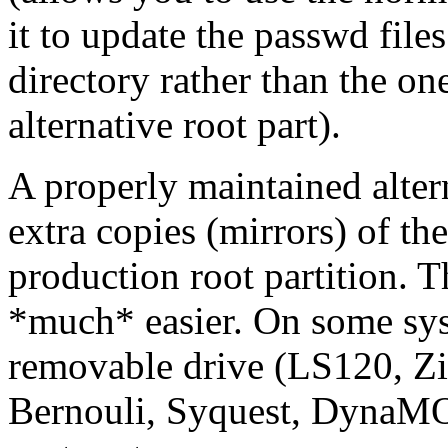
it to update the passwd file
directory rather than the one
alternative root part).
A properly maintained alter
extra copies (mirrors) of th
production root partition. 
*much* easier. On some sys
removable drive (LS120, Zip
Bernouli, Syquest, DynaMO,