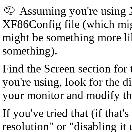
Assuming you're using 
XF86Config file (which mi
might be something more lik
something).
Find the Screen section for
you're using, look for the d
your monitor and modify the
If you've tried that (if tha
resolution" or "disabling it 