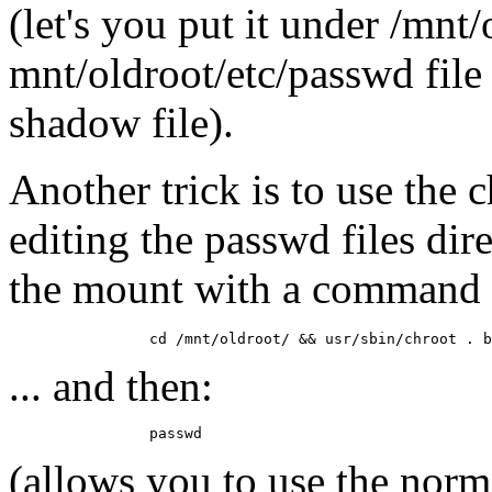
(let's you put it under /mnt
mnt/oldroot/etc/passwd file
shadow file).
Another trick is to use the
editing the passwd files dir
the mount with a command 
... and then:
(allows you to use the nor