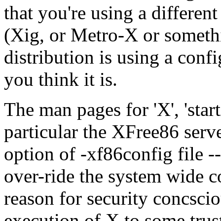
that you're using a differen
(Xig, or Metro-X or somethin
distribution is using a confi
you think it is.
The man pages for 'X', 'start
particular the XFree86 serv
option of -xf86config file -
over-ride the system wide co
reason for security concscio
execution of X to some trus