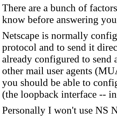
There are a bunch of factor
know before answering your
Netscape is normally config
protocol and to send it dire
already configured to send a
other mail user agents (MUA
you should be able to confi
(the loopback interface -- i
Personally I won't use NS N