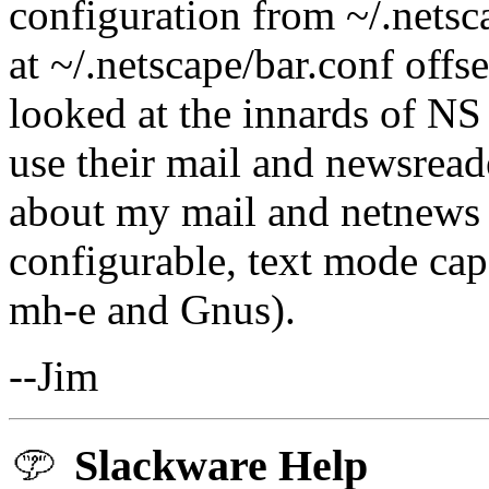
configuration from ~/.netsc
at ~/.netscape/bar.conf off
looked at the innards of NS
use their mail and newsreade
about my mail and netnews -
configurable, text mode cap
mh-e and Gnus).
--Jim
Slackware Help