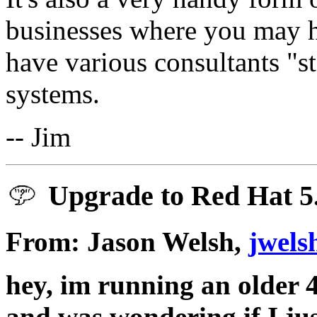
businesses where you may 
have various consultants "
systems.
-- Jim
Upgrade to Red Hat 5
From: Jason Welsh,
jwels
hey, im running an older 
and was wondering if I jus