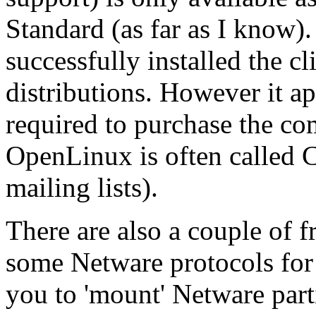
Standard (as far as I know).
successfully installed the c
distributions. However it ap
required to purchase the c
OpenLinux is often called C
mailing lists).
There are also a couple of 
some Netware protocols for 
you to 'mount' Netware parti