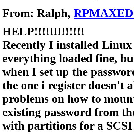
From: Ralph,
RPMAXEDG
HELP!!!!!!!!!!!!!
Recently I installed Linux
everything loaded fine, bu
when I set up the password
the one i register doesn't 
problems on how to mount
existing password from the
with partitions for a SCSI