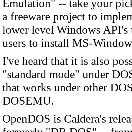
Emulation" -- take your pic
a freeware project to imple
lower level Windows API's 
users to install MS-Windo
I've heard that it is also p
"standard mode" under DO
that works under other DOS
DOSEMU.
OpenDOS is Caldera's rele
formerly "DR DOS" -- from 