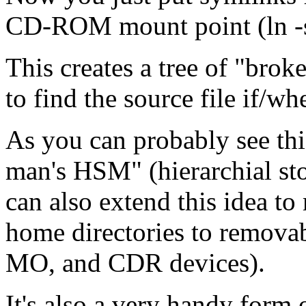
CD-ROM mount point (ln -s
This creates a tree of "broke
to find the source file if/w
As you can probably see this
man's HSM" (hierarchial s
can also extend this idea to
home directories to removab
MO, and CDR devices).
It's also a very handy form 