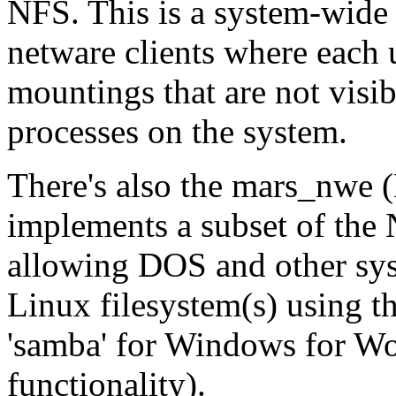
NFS. This is a system-wide
netware clients where each 
mountings that are not visi
processes on the system.
There's also the mars_nwe 
implements a subset of the N
allowing DOS and other sys
Linux filesystem(s) using th
'samba' for Windows for
functionality).