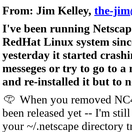
From: Jim Kelley,
the-jim
I've been running Netsca
RedHat Linux system since
yesterday it started crash
messeges or try to go to a
and re-installed it but to 
When you removed NC4.
been released yet -- I'm sti
your ~/.netscape directory t