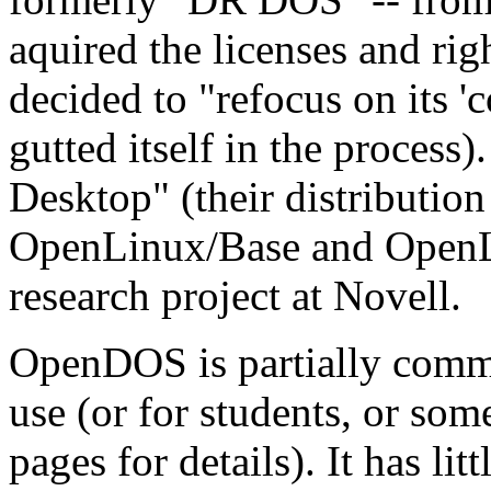
aquired the licenses and r
decided to "refocus on its '
gutted itself in the process)
Desktop" (their distribution
OpenLinux/Base and OpenLi
research project at Novell.
OpenDOS is partially commerc
use (or for students, or some
pages for details). It has l