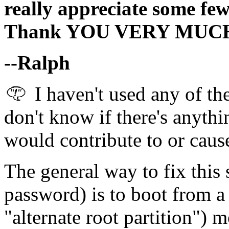
really appreciate some few 
Thank YOU VERY MUC
--Ralph
I haven't used any of th
don't know if there's anythin
would contribute to or caus
The general way to fix this 
password) is to boot from a 
"alternate root partition") 