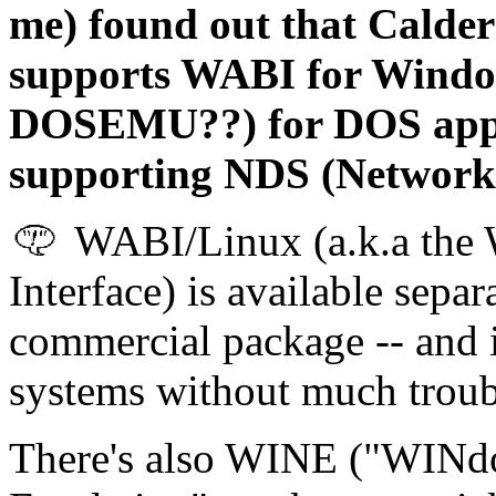
me) found out that Calde
supports WABI for Window
DOSEMU??) for DOS apps,
supporting NDS (Network 
WABI/Linux (a.k.a the 
Interface) is available separ
commercial package -- and i
systems without much troub
There's also WINE ("WINd