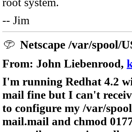
root system.
-- Jim
Netscape /var/spool/
From: John Liebenrood,
I'm running Redhat 4.2 wi
mail fine but I can't rece
to configure my /var/spoo
mail.mail and chmod 01777