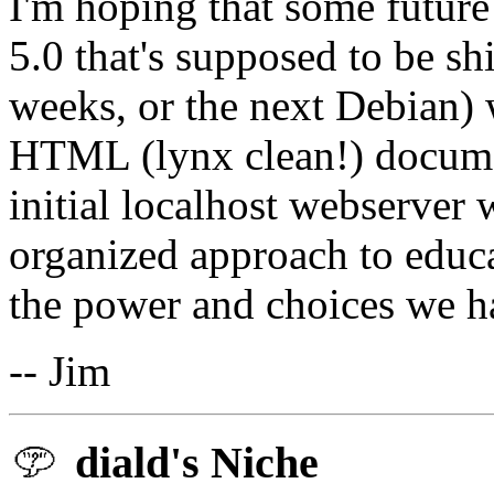
I'm hoping that some future
5.0 that's supposed to be sh
weeks, or the next Debian) w
HTML (lynx clean!) documen
initial localhost webserver
organized approach to educa
the power and choices we h
-- Jim
diald's Niche