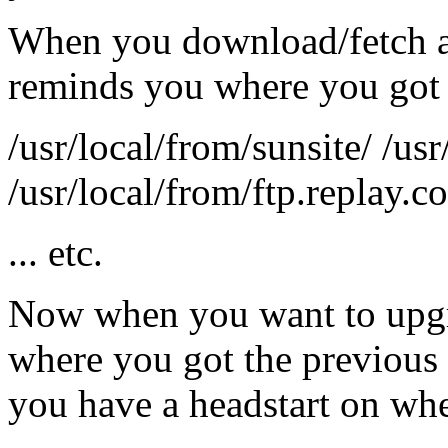
When you download/fetch a fi
reminds you where you got 
/usr/local/from/sunsite/ /usr
/usr/local/from/ftp.replay.c
... etc.
Now when you want to upgr
where you got the previous
you have a headstart on whe