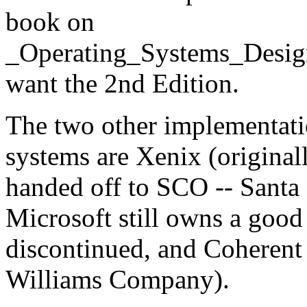
book on
_Operating_Systems_Desig
want the 2nd Edition.
The two other implementati
systems are Xenix (original
handed off to SCO -- Santa
Microsoft still owns a good
discontinued, and Coherent
Williams Company).