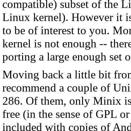
compatible) subset of the 
Linux kernel). However it i
to be of interest to you. Mo
kernel is not enough -- the
porting a large enough set of
Moving back a little bit fr
recommend a couple of Unix 
286. Of them, only Minix is s
free (in the sense of GPL or
included with copies of An