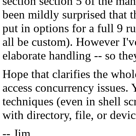
section section 5 of the man 
been mildly surprised that 
put in options for a full 9 
all be custom). However I'v
elaborate handling -- so they
Hope that clarifies the whol
access concurrency issues.
techniques (even in shell sc
with directory, file, or devi
-- Jim