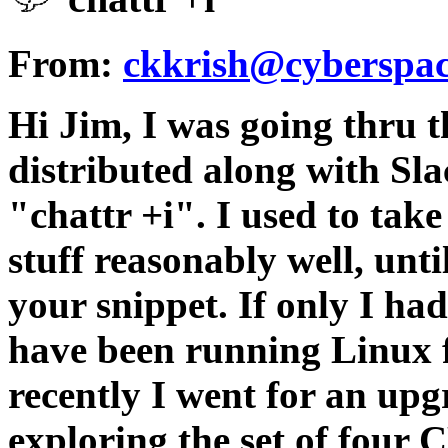
From:
ckkrish@cyberspac
Hi Jim, I was going thru 
distributed along with Sl
"chattr +i". I used to tak
stuff reasonably well, unti
your snippet. If only I had
have been running Linux 
recently I went for an up
exploring the set of four C