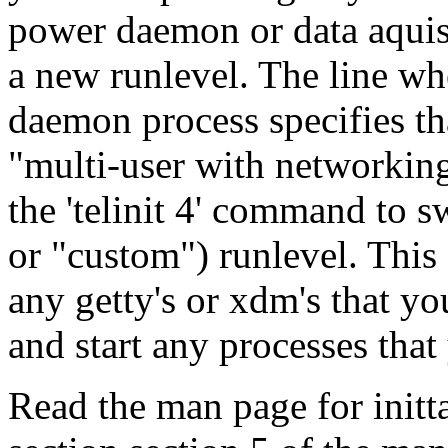
power daemon or data aquisit
a new runlevel. The line wh
daemon process specifies that
"multi-user with networkin
the 'telinit 4' command to s
or "custom") runlevel. This 
any getty's or xdm's that yo
and start any processes that
Read the man page for inittab