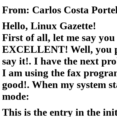
From: Carlos Costa Porte
Hello, Linux Gazette!
First of all, let me say you
EXCELLENT! Well, you pr
say it!. I have the next pr
I am using the fax progra
good!. When my system sta
mode:
This is the entry in the ini