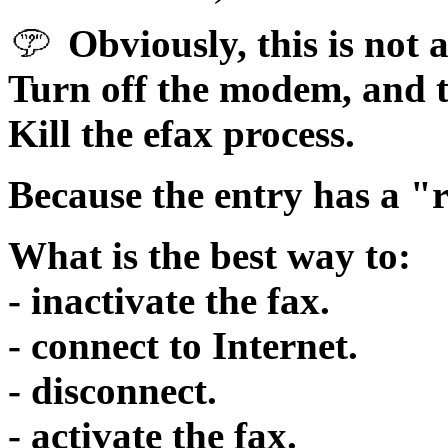
Obviously, this is not a
Turn off the modem, and t
Kill the efax process.
Because the entry has a 
What is the best way to:
- inactivate the fax.
- connect to Internet.
- disconnect.
- activate the fax.