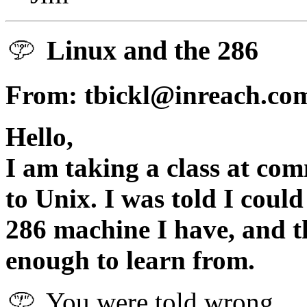
Linux and the 286
From: tbickl@inreach.c
Hello,
I am taking a class at com
to Unix. I was told I coul
286 machine I have, and th
enough to learn from.
You were told wrong.