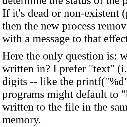
determine the status of the 
If it's dead or non-existent 
then the new process removes
with a message to that effec
Here the only question is: 
written in? I prefer "text" (
digits -- like the printf("%
programs might default to "
written to the file in the sa
memory.