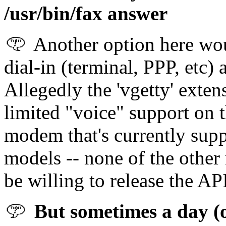
/usr/bin/fax answer
Another option here wou
dial-in (terminal, PPP, etc)
Allegedly the 'vgetty' exten
limited "voice" support on 
modem that's currently supp
models -- none of the othe
be willing to release the API
But sometimes a day (o