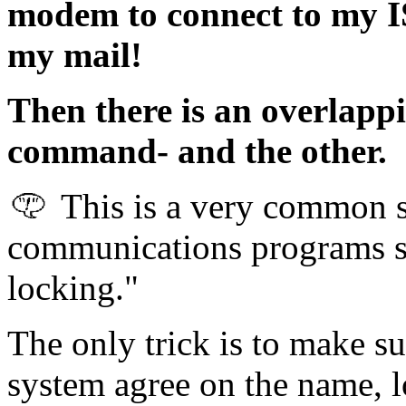
modem to connect to my IS
my mail!
Then there is an overlapp
command- and the other.
This is a very common s
communications programs su
locking."
The only trick is to make su
system agree on the name, lo