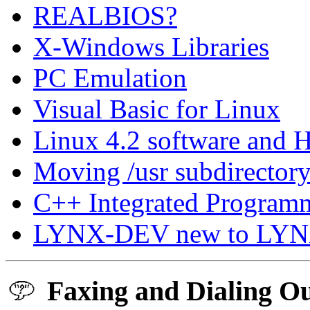
REALBIOS?
X-Windows Libraries
PC Emulation
Visual Basic for Linux
Linux 4.2 software and 
Moving /usr subdirectory 
C++ Integrated Programm
LYNX-DEV new to LY
Faxing and Dialing Ou