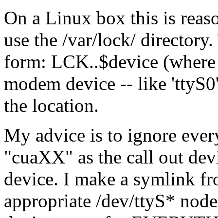
On a Linux box this is reas
use the /var/lock/ directory.
form: LCK..$device (where 
modem device -- like 'ttyS0'
the location.
My advice is to ignore ever
"cuaXX" as the call out devi
device. I make a symlink f
appropriate /dev/ttyS* nod