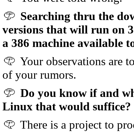
Searching thru the dow
versions that will run on 
a 386 machine available t
Your observations are to
of your rumors.
Do you know if and whe
Linux that would suffice?
There is a project to pr