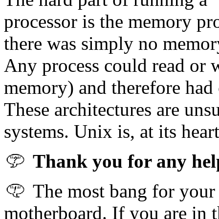
processor is the memory pro
there was simply no memory
Any process could read or w
memory) and therefore had 
These architectures are unsu
systems. Unix is, at its hear
Thank you for any help 
The most bang for your b
motherboard. If you are in t