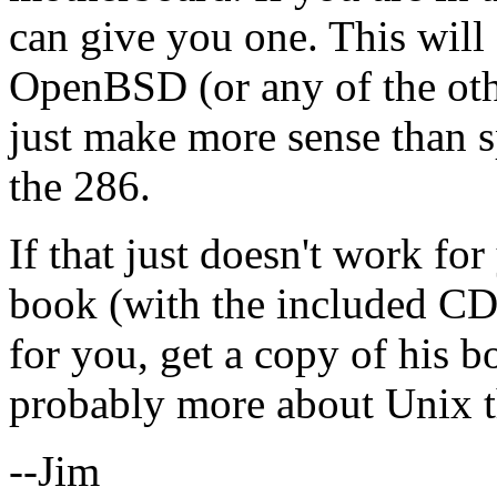
can give you one. This will
OpenBSD (or any of the oth
just make more sense than 
the 286.
If that just doesn't work fo
book (with the included CD)
for you, get a copy of his bo
probably more about Unix th
--Jim