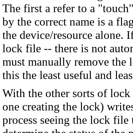
The first a refer to a "touch
by the correct name is a flag
the device/resource alone. If
lock file -- there is not aut
must manually remove the lo
this the least useful and le
With the other sorts of lock 
one creating the lock) writes
process seeing the lock file t