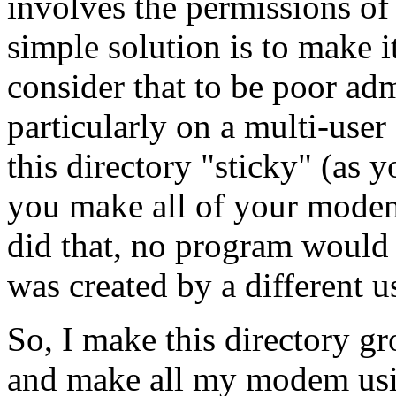
involves the permissions of 
simple solution is to make 
consider that to be poor adm
particularly on a multi-user
this directory "sticky" (as 
you make all of your mode
did that, no program would b
was created by a different us
So, I make this directory gr
and make all my modem usi