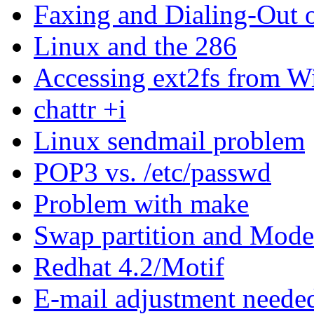
Faxing and Dialing-Out 
Linux and the 286
Accessing ext2fs from 
chattr +i
Linux sendmail problem
POP3 vs. /etc/passwd
Problem with make
Swap partition and Mod
Redhat 4.2/Motif
E-mail adjustment neede