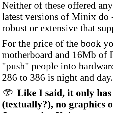
Neither of these offered any
latest versions of Minix do
robust or extensive that supp
For the price of the book y
motherboard and 16Mb of RAM
"push" people into hardwar
286 to 386 is night and day.
Like I said, it only has
(textually?), no graphics o