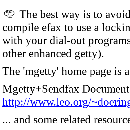
The best way is to avoi
compile efax to use a locki
with your dial-out programs
other enhanced getty).
The 'mgetty' home page is a
Mgetty+Sendfax Documentat
http://www.leo.org/~doerin
... and some related resource