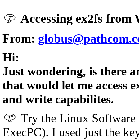
Accessing ex2fs from
From:
globus@pathcom.
Hi:
Just wondering, is there an
that would let me access 
and write capabilites.
Try the Linux Software 
ExecPC). I used just the k