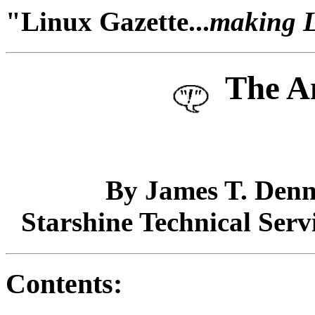
"Linux Gazette...
making Li
The A
By James T. Denn
Starshine Technical Serv
Contents: