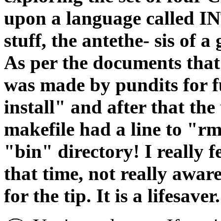
upon a language called I
stuff, the antethe- sis of
As per the documents tha
was made by pundits for f
install" and after that th
makefile had a line to "rm
"bin" directory! I really f
that time, not really aware
for the tip. It is a lifesaver.