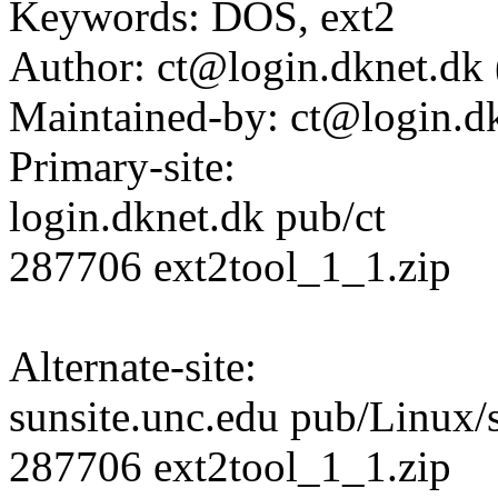
Keywords: DOS, ext2
Author: ct@login.dknet.dk 
Maintained-by: ct@login.dk
Primary-site:
login.dknet.dk pub/ct
287706 ext2tool_1_1.zip
Alternate-site:
sunsite.unc.edu pub/Linux/
287706 ext2tool_1_1.zip