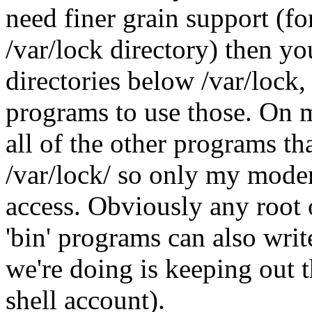
need finer grain support (fo
/var/lock directory) then yo
directories below /var/lock,
programs to use those. On 
all of the other programs th
/var/lock/ so only my mode
access. Obviously any root 
'bin' programs can also write
we're doing is keeping out t
shell account).