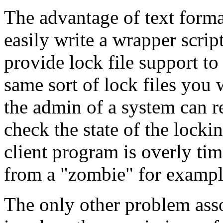
The advantage of text format
easily write a wrapper script
provide lock file support to
same sort of lock files you 
the admin of a system can rea
check the state of the locki
client program is overly tim
from a "zombie" for exampl
The only other problem asso