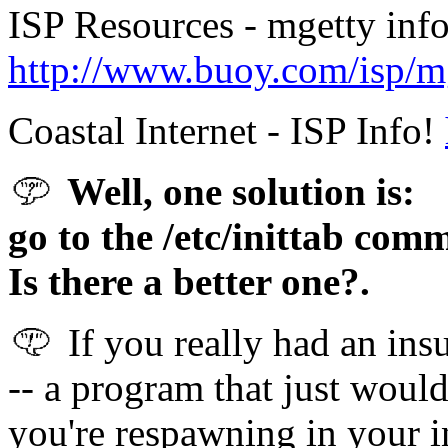
ISP Resources - mgetty inf
http://www.buoy.com/isp/m
Coastal Internet - ISP Info!
Well, one solution is:
go to the /etc/inittab comm
Is there a better one?.
If you really had an ins
-- a program that just would
you're respawning in your i