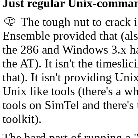
Just regular Unix-command
The tough nut to crack i
Ensemble provided that (als
the 286 and Windows 3.x ha
the AT). It isn't the times
that). It isn't providing Uni
Unix like tools (there's a w
tools on SimTel and there's
toolkit).
The hard part of running a "