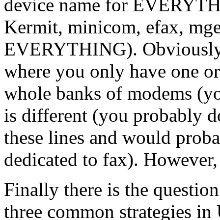
device name for EVERYTHI
Kermit, minicom, efax, mget
EVERYTHING). Obviously th
where you only have one or
whole banks of modems (you
is different (you probably d
these lines and would proba
dedicated to fax). However, 
Finally there is the question
three common strategies in U