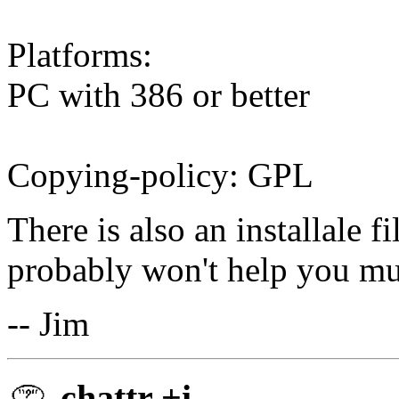
Platforms:
PC with 386 or better
Copying-policy: GPL
There is also an installale f
probably won't help you m
-- Jim
chattr +i