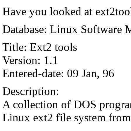
Have you looked at ext2too
Database: Linux Software 
Title: Ext2 tools
Version: 1.1
Entered-date: 09 Jan, 96
Description:
A collection of DOS program
Linux ext2 file system fro