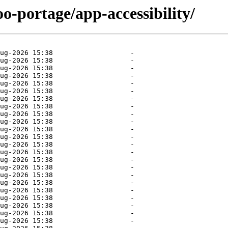
o-portage/app-accessibility/