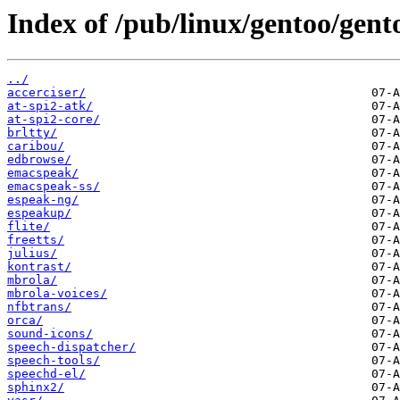
Index of /pub/linux/gentoo/gento
../
accerciser/
at-spi2-atk/
at-spi2-core/
brltty/
caribou/
edbrowse/
emacspeak/
emacspeak-ss/
espeak-ng/
espeakup/
flite/
freetts/
julius/
kontrast/
mbrola/
mbrola-voices/
nfbtrans/
orca/
sound-icons/
speech-dispatcher/
speech-tools/
speechd-el/
sphinx2/