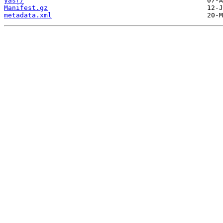
yasr/
Manifest.gz
metadata.xml