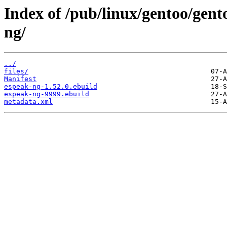
Index of /pub/linux/gentoo/gent
ng/
../
files/
Manifest
espeak-ng-1.52.0.ebuild
espeak-ng-9999.ebuild
metadata.xml