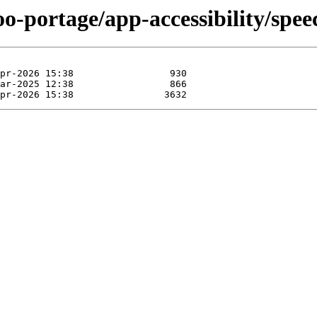
oo-portage/app-accessibility/spee