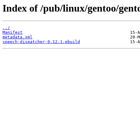
Index of /pub/linux/gentoo/gent
../
Manifest
metadata.xml
speech-dispatcher-0.12.1.ebuild