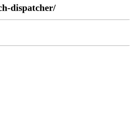
ch-dispatcher/