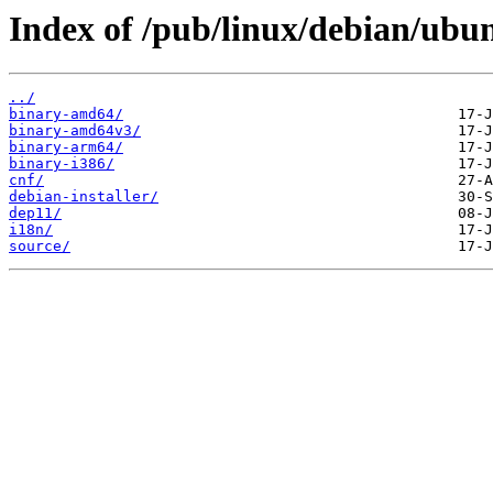
Index of /pub/linux/debian/ubun
../
binary-amd64/
binary-amd64v3/
binary-arm64/
binary-i386/
cnf/
debian-installer/
dep11/
i18n/
source/