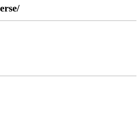
erse/