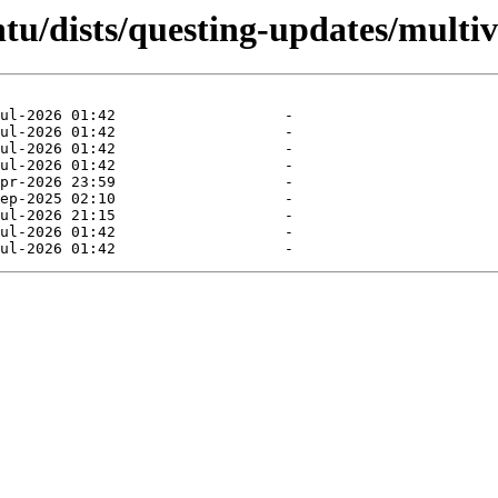
tu/dists/questing-updates/multiv