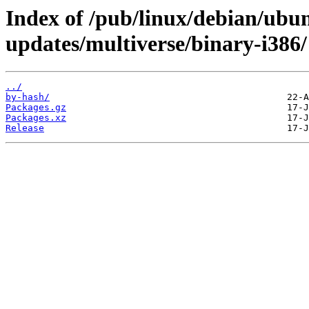
Index of /pub/linux/debian/ubun
updates/multiverse/binary-i386/
../
by-hash/
Packages.gz
Packages.xz
Release