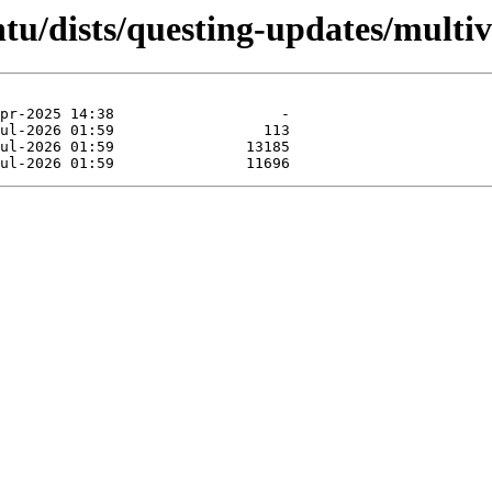
tu/dists/questing-updates/multiv