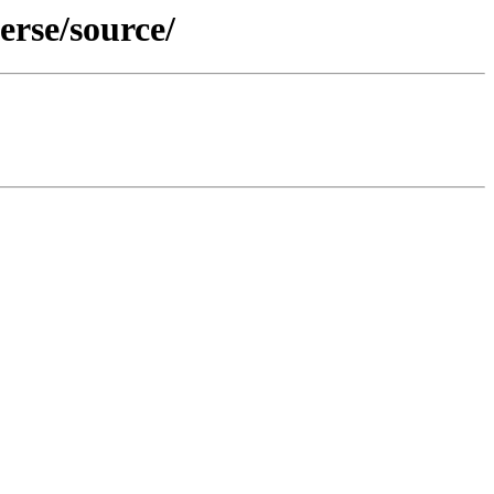
erse/source/