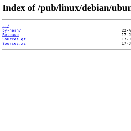
Index of /pub/linux/debian/ubun
../
by-hash/
Release
Sources.gz
Sources.xz