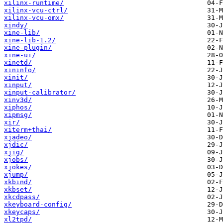
xilinx-runtime/
xilinx-vcu-ctrl/
xilinx-vcu-omx/
xindy/
xine-lib/
xine-lib-1.2/
xine-plugin/
xine-ui/
xinetd/
xininfo/
xinit/
xinput/
xinput-calibrator/
xinv3d/
xiphos/
xipmsg/
xir/
xiterm+thai/
xjadeo/
xjdic/
xjig/
xjobs/
xjokes/
xjump/
xkbind/
xkbset/
xkcdpass/
xkeyboard-config/
xkeycaps/
xl2tpd/