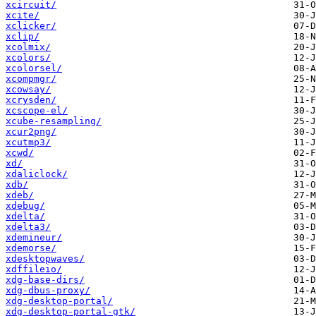
xcircuit/
xcite/
xclicker/
xclip/
xcolmix/
xcolors/
xcolorsel/
xcompmgr/
xcowsay/
xcrysden/
xcscope-el/
xcube-resampling/
xcur2png/
xcutmp3/
xcwd/
xd/
xdaliclock/
xdb/
xdeb/
xdebug/
xdelta/
xdelta3/
xdemineur/
xdemorse/
xdesktopwaves/
xdffileio/
xdg-base-dirs/
xdg-dbus-proxy/
xdg-desktop-portal/
xdg-desktop-portal-gtk/