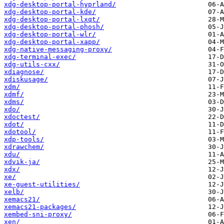
xdg-desktop-portal-hyprland/
xdg-desktop-portal-kde/
xdg-desktop-portal-lxqt/
xdg-desktop-portal-phosh/
xdg-desktop-portal-wlr/
xdg-desktop-portal-xapp/
xdg-native-messaging-proxy/
xdg-terminal-exec/
xdg-utils-cxx/
xdiagnose/
xdiskusage/
xdm/
xdmf/
xdms/
xdo/
xdoctest/
xdot/
xdotool/
xdp-tools/
xdrawchem/
xdu/
xdvik-ja/
xdx/
xe/
xe-guest-utilities/
xelb/
xemacs21/
xemacs21-packages/
xembed-sni-proxy/
xen/