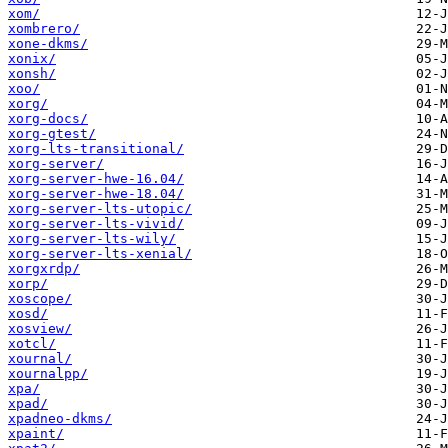
xom/
xombrero/
xone-dkms/
xonix/
xonsh/
xoo/
xorg/
xorg-docs/
xorg-gtest/
xorg-lts-transitional/
xorg-server/
xorg-server-hwe-16.04/
xorg-server-hwe-18.04/
xorg-server-lts-utopic/
xorg-server-lts-vivid/
xorg-server-lts-wily/
xorg-server-lts-xenial/
xorgxrdp/
xorp/
xoscope/
xosd/
xosview/
xotcl/
xournal/
xournalpp/
xpa/
xpad/
xpadneo-dkms/
xpaint/