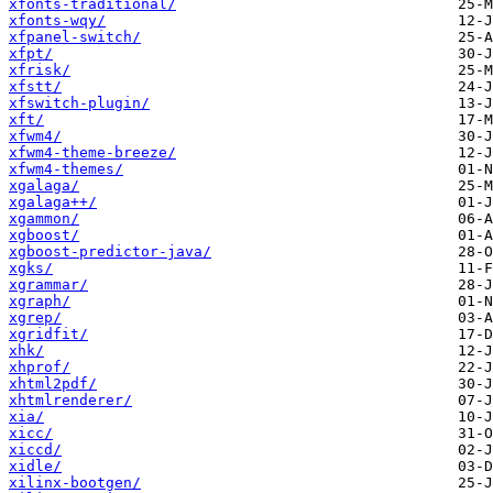
xfonts-traditional/
xfonts-wqy/
xfpanel-switch/
xfpt/
xfrisk/
xfstt/
xfswitch-plugin/
xft/
xfwm4/
xfwm4-theme-breeze/
xfwm4-themes/
xgalaga/
xgalaga++/
xgammon/
xgboost/
xgboost-predictor-java/
xgks/
xgrammar/
xgraph/
xgrep/
xgridfit/
xhk/
xhprof/
xhtml2pdf/
xhtmlrenderer/
xia/
xicc/
xiccd/
xidle/
xilinx-bootgen/