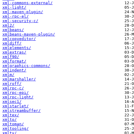
xml-commons-external/
xml-light/
xml-maven-plugin/
xml-rpc-el/
xml-security-c/
xml2/
xmlbeans/
xmlbeans-maven-plugin/
xmlcopyeditor/
xmldiff/
xmlelements/
xmlextras/
xmlf90/
xmlformat/
xmlgraphics-commons/
xmlindent/
xmlm/
xmlmarshaller/
xmlroff/
xmlrpc-c/
xmlrpc-epi/
xmlrpc-light/
xmlsec1/
xmlstarlet/
xmlstreambuffer/
xmltex/
xmlto/
xmltoman/
xmltooling/
xmltv/