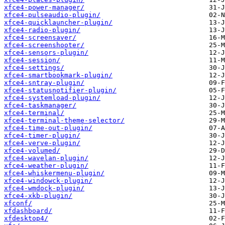
xfce4-power-manager/
xfce4-pulseaudio-plugin/
xfce4-quicklauncher-plugin/
xfce4-radio-plugin/
xfce4-screensaver/
xfce4-screenshooter/
xfce4-sensors-plugin/
xfce4-session/
xfce4-settings/
xfce4-smartbookmark-plugin/
xfce4-sntray-plugin/
xfce4-statusnotifier-plugin/
xfce4-systemload-plugin/
xfce4-taskmanager/
xfce4-terminal/
xfce4-terminal-theme-selector/
xfce4-time-out-plugin/
xfce4-timer-plugin/
xfce4-verve-plugin/
xfce4-volumed/
xfce4-wavelan-plugin/
xfce4-weather-plugin/
xfce4-whiskermenu-plugin/
xfce4-windowck-plugin/
xfce4-wmdock-plugin/
xfce4-xkb-plugin/
xfconf/
xfdashboard/
xfdesktop4/