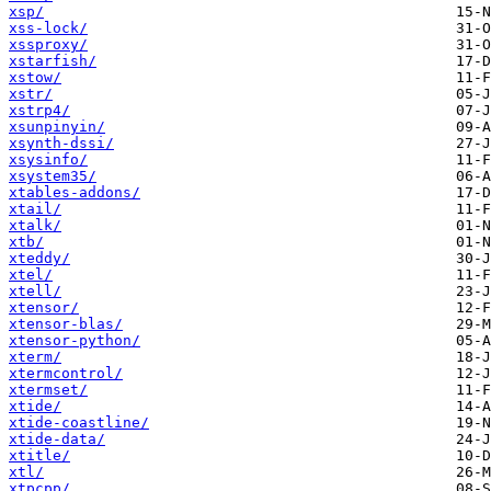
xsp/
xss-lock/
xssproxy/
xstarfish/
xstow/
xstr/
xstrp4/
xsunpinyin/
xsynth-dssi/
xsysinfo/
xsystem35/
xtables-addons/
xtail/
xtalk/
xtb/
xteddy/
xtel/
xtell/
xtensor/
xtensor-blas/
xtensor-python/
xterm/
xtermcontrol/
xtermset/
xtide/
xtide-coastline/
xtide-data/
xtitle/
xtl/
xtpcpp/