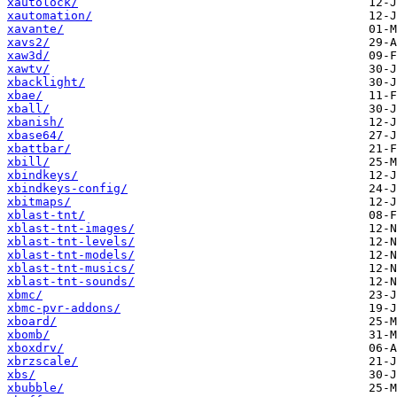
xautolock/
xautomation/
xavante/
xavs2/
xaw3d/
xawtv/
xbacklight/
xbae/
xball/
xbanish/
xbase64/
xbattbar/
xbill/
xbindkeys/
xbindkeys-config/
xbitmaps/
xblast-tnt/
xblast-tnt-images/
xblast-tnt-levels/
xblast-tnt-models/
xblast-tnt-musics/
xblast-tnt-sounds/
xbmc/
xbmc-pvr-addons/
xboard/
xbomb/
xboxdrv/
xbrzscale/
xbs/
xbubble/