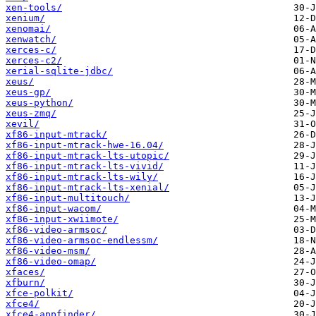
xen-tools/
xenium/
xenomai/
xenwatch/
xerces-c/
xerces-c2/
xerial-sqlite-jdbc/
xeus/
xeus-gp/
xeus-python/
xeus-zmq/
xevil/
xf86-input-mtrack/
xf86-input-mtrack-hwe-16.04/
xf86-input-mtrack-lts-utopic/
xf86-input-mtrack-lts-vivid/
xf86-input-mtrack-lts-wily/
xf86-input-mtrack-lts-xenial/
xf86-input-multitouch/
xf86-input-wacom/
xf86-input-xwiimote/
xf86-video-armsoc/
xf86-video-armsoc-endlessm/
xf86-video-msm/
xf86-video-omap/
xfaces/
xfburn/
xfce-polkit/
xfce4/
xfce4-appfinder/