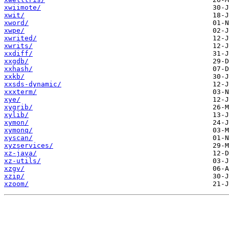
xwiimote/
xwit/
xword/
xwpe/
xwrited/
xwrits/
xxdiff/
xxgdb/
xxhash/
xxkb/
xxsds-dynamic/
xxxterm/
xye/
xygrib/
xylib/
xymon/
xymonq/
xyscan/
xyzservices/
xz-java/
xz-utils/
xzgv/
xzip/
xzoom/