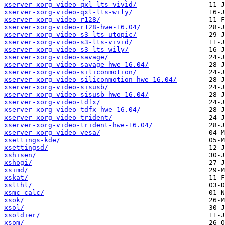
xserver-xorg-video-qxl-lts-vivid/
xserver-xorg-video-qxl-lts-wily/
xserver-xorg-video-r128/
xserver-xorg-video-r128-hwe-16.04/
xserver-xorg-video-s3-lts-utopic/
xserver-xorg-video-s3-lts-vivid/
xserver-xorg-video-s3-lts-wily/
xserver-xorg-video-savage/
xserver-xorg-video-savage-hwe-16.04/
xserver-xorg-video-siliconmotion/
xserver-xorg-video-siliconmotion-hwe-16.04/
xserver-xorg-video-sisusb/
xserver-xorg-video-sisusb-hwe-16.04/
xserver-xorg-video-tdfx/
xserver-xorg-video-tdfx-hwe-16.04/
xserver-xorg-video-trident/
xserver-xorg-video-trident-hwe-16.04/
xserver-xorg-video-vesa/
xsettings-kde/
xsettingsd/
xshisen/
xshogi/
xsimd/
xskat/
xslthl/
xsmc-calc/
xsok/
xsol/
xsoldier/
xsom/