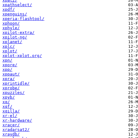
xpat2/
xpathselect/
xpdf/
xpenguins/
xperia-flashtool/
xphoon/
xphyle/
xpilot-extra/
xpilot-ng/
xplanet/
xplc/
xplot/
xplot-xplot.org/
xpn/
xpore/
xpp/
xppaut/
xpra/
xprintidle/
xprobe/
xpuzzles/
xpyb/
xq/
xqf/
xqilla/
xr-el/
xr-hardware/
xracer/
xradarsat2/
xraydb/