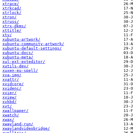
xtrace/
xtrkcad/
xtrlock/
xtron/
xtruss/
xtrx-dkms/
xttitle/
xtv/
xubuntu-artwork/
xubuntu-community-artwork/
xubuntu-default-settings/
xubuntu-docs/
xubuntu-meta/
xul-ext-exteditor/
xutils-dev/
xuxen-eu-spell/
xva-img/
xvattr/
xvidcore/
xvidenc/
xvier/
xview/
xvkbd/
xvt/
xwallpaper/
xwatch/
xwax/
xwayland-run/
xwaylandvideobridge/
xwelltris/