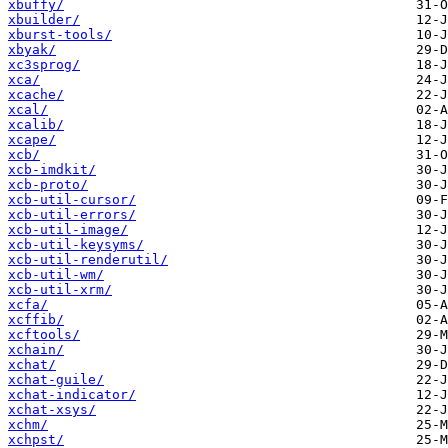
xbuffy/
xbuilder/
xburst-tools/
xbyak/
xc3sprog/
xca/
xcache/
xcal/
xcalib/
xcape/
xcb/
xcb-imdkit/
xcb-proto/
xcb-util-cursor/
xcb-util-errors/
xcb-util-image/
xcb-util-keysyms/
xcb-util-renderutil/
xcb-util-wm/
xcb-util-xrm/
xcfa/
xcffib/
xcftools/
xchain/
xchat/
xchat-guile/
xchat-indicator/
xchat-xsys/
xchm/
xchpst/