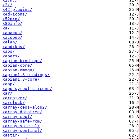
x2vnc/
x2x/
x42-plugins/
x4d-icons/
x52pro/
x86info/
xa/
xabacus/
xacobeo/
xalan/
xandikos/
xaos/
xapers/
xapian-bindings/
xapian-core/
xapian-omega/
xapian1.3-bindings/
xapian1.3-core/
xapp/
xapp-symbolic-icons/
xar/
xarchiver/
xarclock/
xarray-ceos-alos2/
xarray-datatree/
xarray-eopf/
xarray-safe-rcm/
xarray-safe-s1/
xarray-sentinel/
xastir/