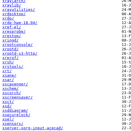
xraylarch/
xraylib/
xrayutilities/
xrdesktop/
xrdp/
xrdp-hwe-18.04/
xref-el/
xresprobe/
xrestop/
xringd/
xrootconsole/
xrootd/
xrootd-s3-http/
xrprof/
xrsh/
xrstools/
xrt/
xsane/
xsar/
xscavenger/
xschem/
xscorch/
xscreensaver/
xsct/
xsd/
xsddiagram/
xsecurelock/
xsel/
xsensors/
xserver-xorg-input-acecad/