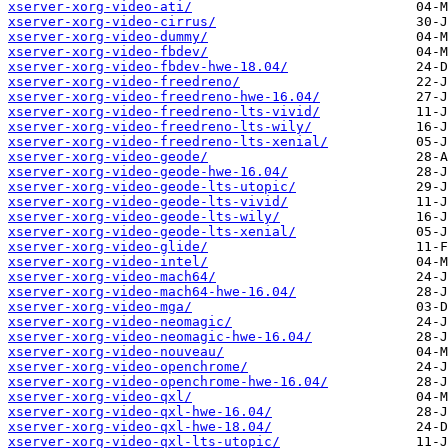
xserver-xorg-video-ati/
xserver-xorg-video-cirrus/
xserver-xorg-video-dummy/
xserver-xorg-video-fbdev/
xserver-xorg-video-fbdev-hwe-18.04/
xserver-xorg-video-freedreno/
xserver-xorg-video-freedreno-hwe-16.04/
xserver-xorg-video-freedreno-lts-vivid/
xserver-xorg-video-freedreno-lts-wily/
xserver-xorg-video-freedreno-lts-xenial/
xserver-xorg-video-geode/
xserver-xorg-video-geode-hwe-16.04/
xserver-xorg-video-geode-lts-utopic/
xserver-xorg-video-geode-lts-vivid/
xserver-xorg-video-geode-lts-wily/
xserver-xorg-video-geode-lts-xenial/
xserver-xorg-video-glide/
xserver-xorg-video-intel/
xserver-xorg-video-mach64/
xserver-xorg-video-mach64-hwe-16.04/
xserver-xorg-video-mga/
xserver-xorg-video-neomagic/
xserver-xorg-video-neomagic-hwe-16.04/
xserver-xorg-video-nouveau/
xserver-xorg-video-openchrome/
xserver-xorg-video-openchrome-hwe-16.04/
xserver-xorg-video-qxl/
xserver-xorg-video-qxl-hwe-16.04/
xserver-xorg-video-qxl-hwe-18.04/
xserver-xorg-video-qxl-lts-utopic/