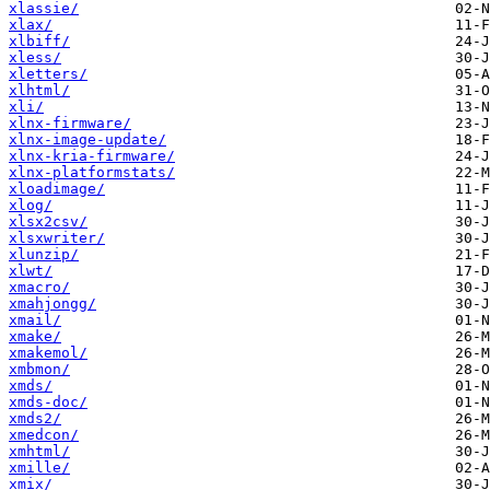
xlassie/
xlax/
xlbiff/
xless/
xletters/
xlhtml/
xli/
xlnx-firmware/
xlnx-image-update/
xlnx-kria-firmware/
xlnx-platformstats/
xloadimage/
xlog/
xlsx2csv/
xlsxwriter/
xlunzip/
xlwt/
xmacro/
xmahjongg/
xmail/
xmake/
xmakemol/
xmbmon/
xmds/
xmds-doc/
xmds2/
xmedcon/
xmhtml/
xmille/
xmix/