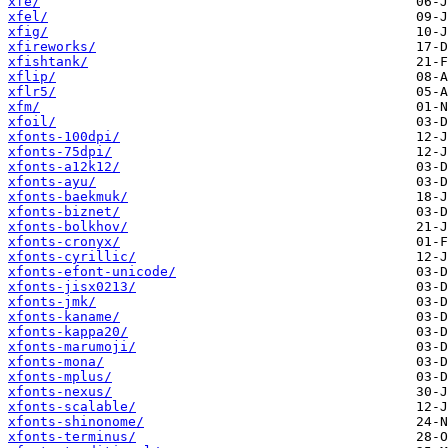
xfe/
xfel/
xfig/
xfireworks/
xfishtank/
xflip/
xflr5/
xfm/
xfoil/
xfonts-100dpi/
xfonts-75dpi/
xfonts-a12k12/
xfonts-ayu/
xfonts-baekmuk/
xfonts-biznet/
xfonts-bolkhov/
xfonts-cronyx/
xfonts-cyrillic/
xfonts-efont-unicode/
xfonts-jisx0213/
xfonts-jmk/
xfonts-kaname/
xfonts-kappa20/
xfonts-marumoji/
xfonts-mona/
xfonts-mplus/
xfonts-nexus/
xfonts-scalable/
xfonts-shinonome/
xfonts-terminus/