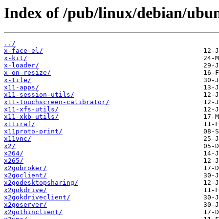
Index of /pub/linux/debian/ubu
../
x-face-el/
x-kit/
x-loader/
x-on-resize/
x-tile/
x11-apps/
x11-session-utils/
x11-touchscreen-calibrator/
x11-xfs-utils/
x11-xkb-utils/
x11iraf/
x11proto-print/
x11vnc/
x2/
x264/
x265/
x2gobroker/
x2goclient/
x2godesktopsharing/
x2gokdrive/
x2gokdriveclient/
x2goserver/
x2gothinclient/