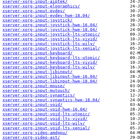
xserver-xorg-input-aiptek/
xserver-xorg-input-elographics/
xserver-xorg-input-evdev/
xserver-xorg-input-evdev-hwe-18.04/
xserver-xorg-input-joystick/
xserver-xorg-input-joystick-hwe-16.04/
xserver-xorg-input-joystick-hwe-18.04/
xserver-xorg-input-joystick-lts-utopic/
xserver-xorg-input-joystick-lts-vivid/
xserver-xorg-input-joystick-lts-wily/
xserver-xorg-input-joystick-lts-xenial/
xserver-xorg-input-keyboard/
xserver-xorg-input-keyboard-lts-utopic/
xserver-xorg-input-keyboard-lts-vivid/
xserver-xorg-input-keyboard-lts-wily/
xserver-xorg-input-libinput/
xserver-xorg-input-libinput-hwe-16.04/
xserver-xorg-input-libinput-hwe-18.04/
xserver-xorg-input-mouse/
xserver-xorg-input-mutouch/
xserver-xorg-input-synaptics/
xserver-xorg-input-synaptics-hwe-18.04/
xserver-xorg-input-void/
xserver-xorg-input-void-hwe-16.04/
xserver-xorg-input-void-lts-utopic/
xserver-xorg-input-void-lts-vivid/
xserver-xorg-input-void-lts-wily/
xserver-xorg-input-void-lts-xenial/
xserver-xorg-video-amdgpu/
xserver-xorg-video-ast/