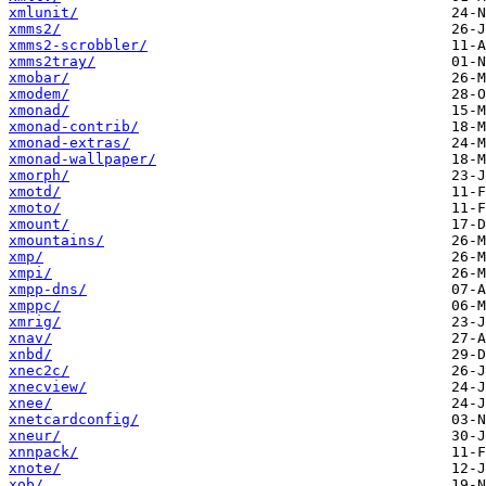
xmlunit/
xmms2/
xmms2-scrobbler/
xmms2tray/
xmobar/
xmodem/
xmonad/
xmonad-contrib/
xmonad-extras/
xmonad-wallpaper/
xmorph/
xmotd/
xmoto/
xmount/
xmountains/
xmp/
xmpi/
xmpp-dns/
xmppc/
xmrig/
xnav/
xnbd/
xnec2c/
xnecview/
xnee/
xnetcardconfig/
xneur/
xnnpack/
xnote/
xob/