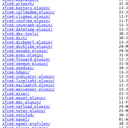
xfce4-artwork/
xfce4-battery-plugin/
xfce4-cellmodem-plugin/
xfce4-clipman-plugin/
xfce4-cpufreq-plugin/
xfce4-cpugraph-plugin/
xfce4-datetime-plugin/
xfce4-dev-tools/
xfce4-dict/
xfce4-diskperf-plugin/
xfce4-docklike-plugin/
xfce4-equake-plugin/
xfce4-eyes-plugin/
xfce4-fsguard-plugin/
xfce4-genmon-plugin/
xfce4-goodies/
xfce4-hdaps/
xfce4-indicator-plugin/
xfce4-linelight-plugin/
xfce4-mailwatch-plugin/
xfce4-messenger-plugin/
xfce4-mixer/
xfce4-mount-plugin/
xfce4-mpc-plugin/
xfce4-netload-plugin/
xfce4-notes-plugin/
xfce4-notifyd/
xfce4-panel/
xfce4-panel-profiles/
xfce4-places-plugin/