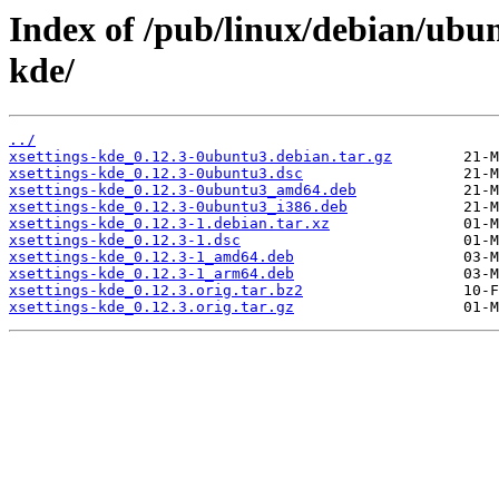
Index of /pub/linux/debian/ubun
kde/
../
xsettings-kde_0.12.3-0ubuntu3.debian.tar.gz
xsettings-kde_0.12.3-0ubuntu3.dsc
xsettings-kde_0.12.3-0ubuntu3_amd64.deb
xsettings-kde_0.12.3-0ubuntu3_i386.deb
xsettings-kde_0.12.3-1.debian.tar.xz
xsettings-kde_0.12.3-1.dsc
xsettings-kde_0.12.3-1_amd64.deb
xsettings-kde_0.12.3-1_arm64.deb
xsettings-kde_0.12.3.orig.tar.bz2
xsettings-kde_0.12.3.orig.tar.gz