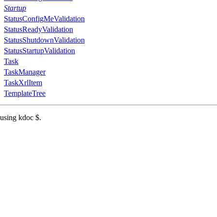
Startup
StatusConfigMeValidation
StatusReadyValidation
StatusShutdownValidation
StatusStartupValidation
Task
TaskManager
TaskXrlItem
TemplateTree
 using kdoc $.