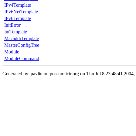
IPv4Template
IPv6NetTemplate
IPv6Template
InitError
IntTemplate
MacaddrTemplate
MasterConfigTree
Module
ModuleCommand
Generated by: pavlin on possum.icir.org on Thu Jul 8 23:48:41 2004,