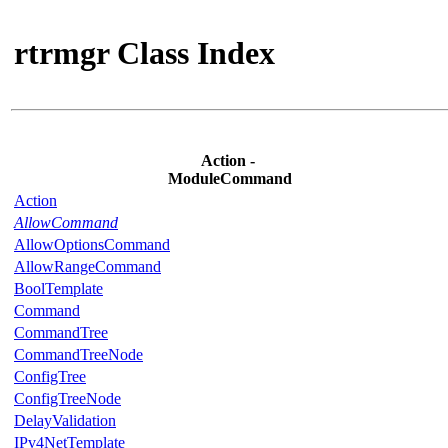
rtrmgr Class Index
Action -
ModuleCommand
Action
AllowCommand
AllowOptionsCommand
AllowRangeCommand
BoolTemplate
Command
CommandTree
CommandTreeNode
ConfigTree
ConfigTreeNode
DelayValidation
IPv4NetTemplate