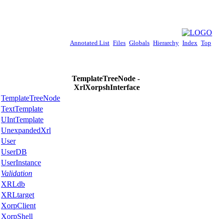
Annotated List
Files
Globals
Hierarchy
Index
Top
TemplateTreeNode -
XrlXorpshInterface
TemplateTreeNode
TextTemplate
UIntTemplate
UnexpandedXrl
User
UserDB
UserInstance
Validation
XRLdb
XRLtarget
XorpClient
XorpShell