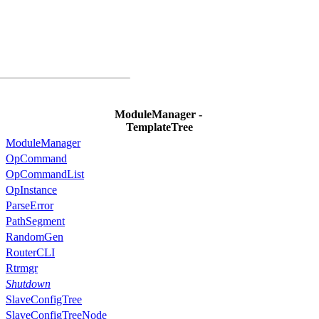
ModuleManager -
TemplateTree
ModuleManager
OpCommand
OpCommandList
OpInstance
ParseError
PathSegment
RandomGen
RouterCLI
Rtrmgr
Shutdown
SlaveConfigTree
SlaveConfigTreeNode