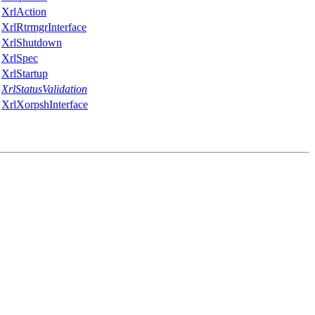
XrlAction
XrlRtrmgrInterface
XrlShutdown
XrlSpec
XrlStartup
XrlStatusValidation
XrlXorpshInterface