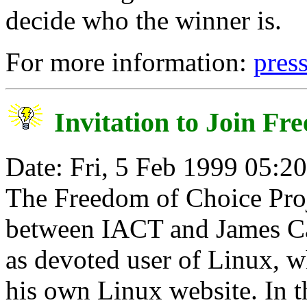
decide who the winner is.
For more information:
pres
Invitation to Join Fr
Date: Fri, 5 Feb 1999 05:2
The Freedom of Choice Proje
between IACT and James C
as devoted user of Linux, wh
his own Linux website. In th