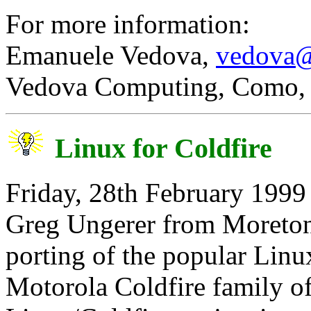
For more information:
Emanuele Vedova,
vedova@
Vedova Computing, Como, 
Linux for Coldfire
Friday, 28th February 1999
Greg Ungerer from Moreton
porting of the popular Linu
Motorola Coldfire family of