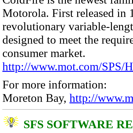
Motorola. First released in
revolutionary variable-lengt
designed to meet the requi
consumer market.
http://www.mot.com/SPS/H
For more information:
Moreton Bay,
http://www.m
SFS SOFTWARE R