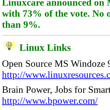
Linuxcare announced on 
with 73% of the vote. No 
than 9%.
Linux Links
Open Source MS Windoze 9x
http://www.linuxresources.
Brain Power, Jobs for Smar
http://www.bpower.com/