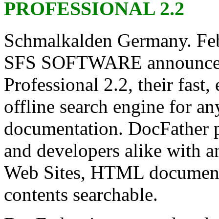
PROFESSIONAL 2.2
Schmalkalden Germany. Feb
SFS SOFTWARE announces t
Professional 2.2, their fast,
offline search engine for a
documentation. DocFather p
and developers alike with an
Web Sites, HTML documentat
contents searchable.