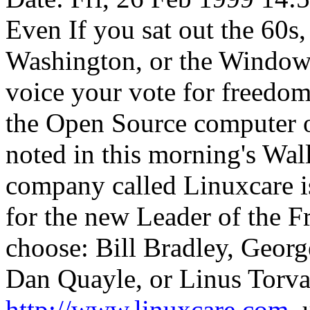
Even If you sat out the 60s
Washington, or the Windows
voice your vote for freedom-
the Open Source computer o
noted in this morning's Wal
company called Linuxcare is
for the new Leader of the 
choose: Bill Bradley, George
Dan Quayle, or Linus Torval
http://www.linuxcare.com
,