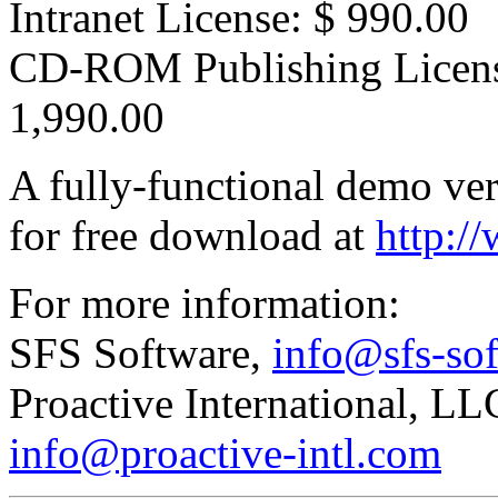
Intranet License: $ 990.00
CD-ROM Publishing Licen
1,990.00
A fully-functional demo ver
for free download at
http:/
For more information:
SFS Software,
info@sfs-so
Proactive International, L
info@proactive-intl.com