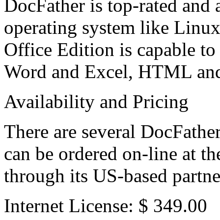
DocFather is top-rated and 
operating system like Linu
Office Edition is capable t
Word and Excel, HTML and a
Availability and Pricing
There are several DocFather
can be ordered on-line at
through its US-based partne
Internet License: $ 349.00