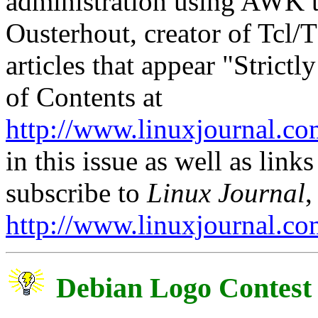
administration using AWK t
Ousterhout, creator of Tcl/
articles that appear "Strict
of Contents at
http://www.linuxjournal.co
in this issue as well as links
subscribe to
Linux Journal
,
http://www.linuxjournal.co
Debian Logo Contest