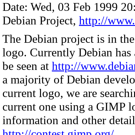
Date: Wed, 03 Feb 1999 20
Debian Project,
http://www.
The Debian project is in th
logo. Currently Debian has 
be seen at
http://www.debia
a majority of Debian develo
current logo, we are searchi
current one using a GIMP l
information and other detail
http://contest.gimp.org/
.