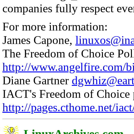
companies fully respect eve
For more information:
James Capone,
linuxos@in
The Freedom of Choice Pol
http://www.angelfire.com/
Diane Gartner
dgwhiz@eart
IACT's Freedom of Choice 
http://pages.cthome.net/iact/
LinuxArchives.com