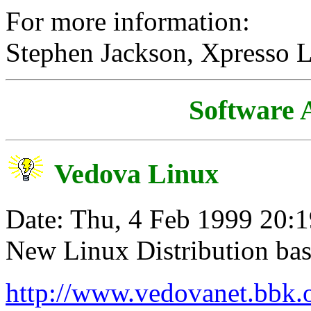
For more information:
Stephen Jackson, Xpresso 
Software
Vedova Linux
Date: Thu, 4 Feb 1999 20:
New Linux Distribution b
http://www.vedovanet.bbk.o