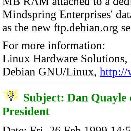
MB RAM attached to a dedic
Mindspring Enterprises' data
as the new ftp.debian.org se
For more information:
Linux Hardware Solutions, 
Debian GNU/Linux,
http:/
Subject: Dan Quayle 
President
Date: Fri, 26 Feb 1999 14: