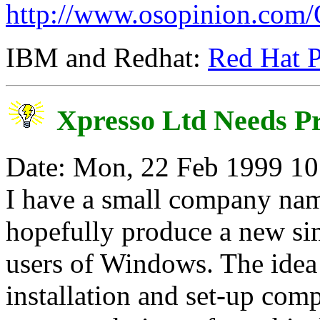
http://www.osopinion.co
IBM and Redhat:
Red Hat P
Xpresso Ltd Needs 
Date: Mon, 22 Feb 1999 10
I have a small company nam
hopefully produce a new si
users of Windows. The idea 
installation and set-up comp