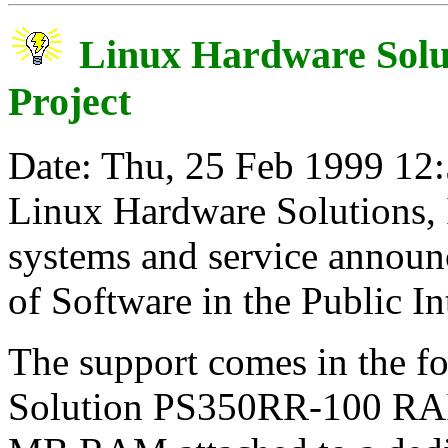
Linux Hardware Solut
Project
Date: Thu, 25 Feb 1999 12
Linux Hardware Solutions, I
systems and service announc
of Software in the Public Int
The support comes in the f
Solution PS350RR-100 RAI