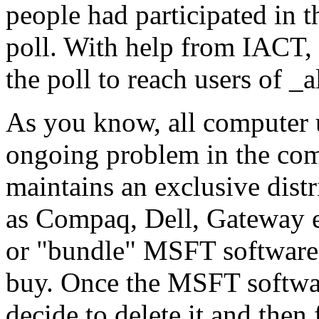
people had participated in
poll. With help from IACT
the poll to reach users of _a
As you know, all computer u
ongoing problem in the comp
maintains an exclusive dist
as Compaq, Dell, Gateway e
or "bundle" MSFT software
buy. Once the MSFT softwar
decide to delete it and then 