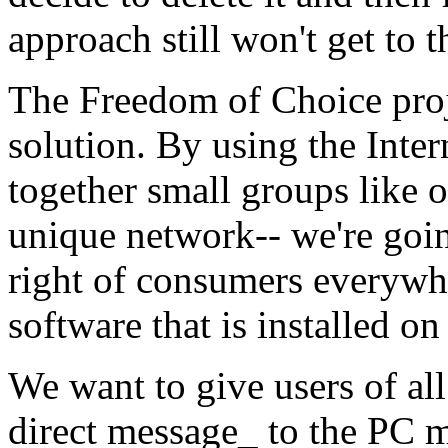
approach still won't get to 
The Freedom of Choice proje
solution. By using the Inter
together small groups like o
unique network-- we're goi
right of consumers everywhe
software that is installed o
We want to give users of al
direct message_ to the PC m