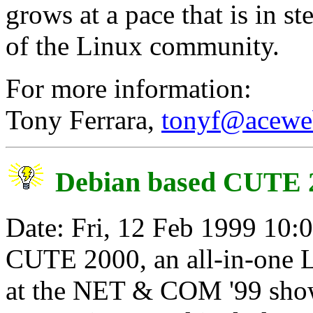
grows at a pace that is in s
of the Linux community.
For more information:
Tony Ferrara,
tonyf@acewe
Debian based CUTE 2
Date: Fri, 12 Feb 1999 10:
CUTE 2000, an all-in-one L
at the NET & COM '99 show.