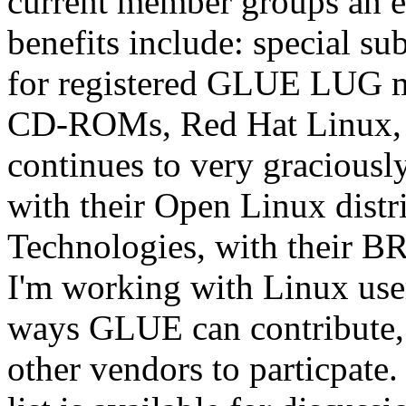
current member groups an ex
benefits include: special su
for registered GLUE LUG me
CD-ROMs, Red Hat Linux, 
continues to very gracious
with their Open Linux dist
Technologies, with their BR
I'm working with Linux user
ways GLUE can contribute, 
other vendors to particpate