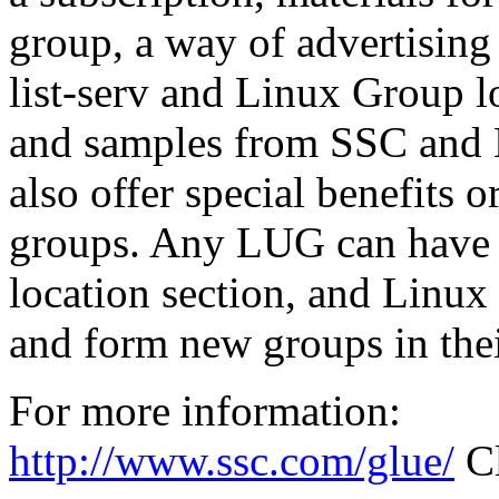
group, a way of advertising 
list-serv and Linux Group l
and samples from SSC and 
also offer special benefits
groups. Any LUG can have a
location section, and Linux u
and form new groups in thei
For more information:
http://www.ssc.com/glue/
Cl