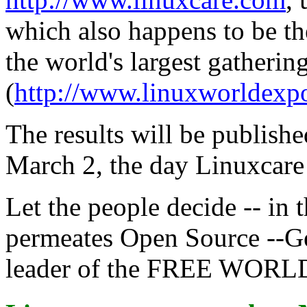
which also happens to be t
the world's largest gatherin
(
http://www.linuxworldexp
The results will be publishe
March 2, the day Linuxcare 
Let the people decide -- in t
permeates Open Source --G
leader of the FREE WORL