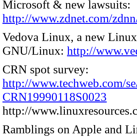
Microsoft & new lawsuits:
http://www.zdnet.com/zdnn/
Vedova Linux, a new Linux 
GNU/Linux:
http://www.ve
CRN spot survey:
http://www.techweb.com/se/
CRN19990118S0023
http://www.linuxresources.
Ramblings on Apple and Li