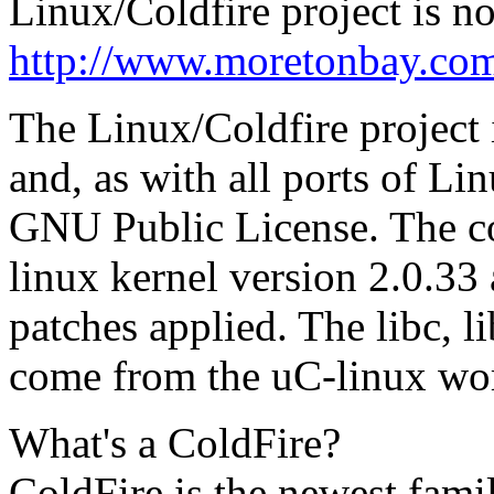
Linux/Coldfire project is no
http://www.moretonbay.com/
The Linux/Coldfire project i
and, as with all ports of Lin
GNU Public License. The cod
linux kernel version 2.0.33 
patches applied. The libc, l
come from the uC-linux wo
What's a ColdFire?
ColdFire is the newest fami