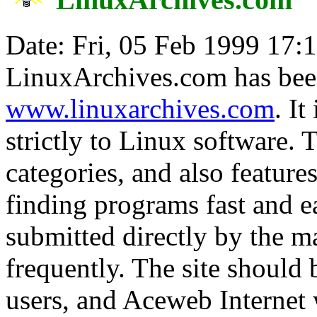
Date: Fri, 05 Feb 1999 17:
LinuxArchives.com has bee
www.linuxarchives.com
. It
strictly to Linux software. T
categories, and also feature
finding programs fast and ea
submitted directly by the m
frequently. The site should 
users, and Aceweb Internet w