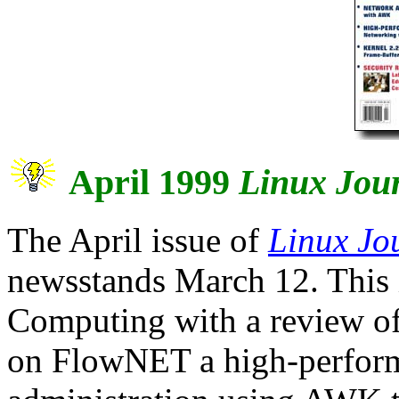
April 1999
Linux Jou
The April issue of
Linux Jo
newsstands March 12. This 
Computing with a review of 
on FlowNET a high-perform