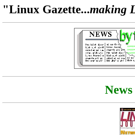
"Linux Gazette...
making Li
News 