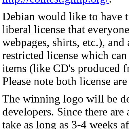
Debian would like to have t
liberal license that everyon
webpages, shirts, etc.), and
restricted license which can
items (like CD's produced f
Please note both license are
The winning logo will be d
developers. Since there are 
take as long as 3-4 weeks af