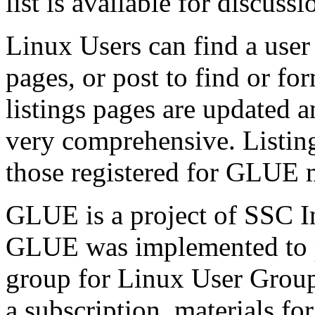
list is available for discu
Linux Users can find a use
pages, or post to find or fo
listings pages are updated 
very comprehensive. Listing 
those registered for GLUE
GLUE is a project of SSC In
GLUE was implemented to 
group for Linux User Grou
a subscription, materials f