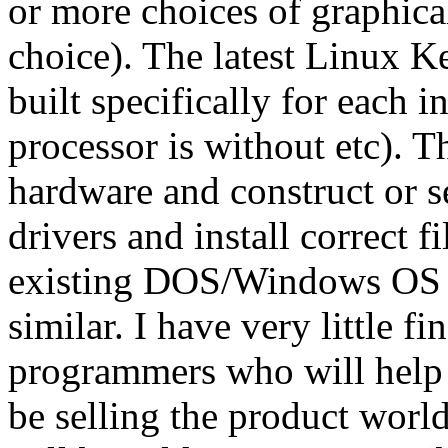
or more choices of graphical
choice). The latest Linux K
built specifically for each i
processor is without etc). T
hardware and construct or s
drivers and install correct f
existing DOS/Windows OS 
similar. I have very little 
programmers who will help m
be selling the product worl