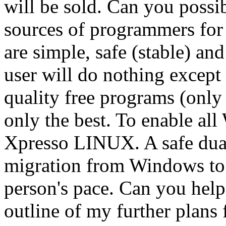
will be sold. Can you possi
sources of programmers for
are simple, safe (stable) and
user will do nothing except
quality free programs (only 
only the best. To enable al
Xpresso LINUX. A safe dual 
migration from Windows to 
person's pace. Can you help
outline of my further plans 