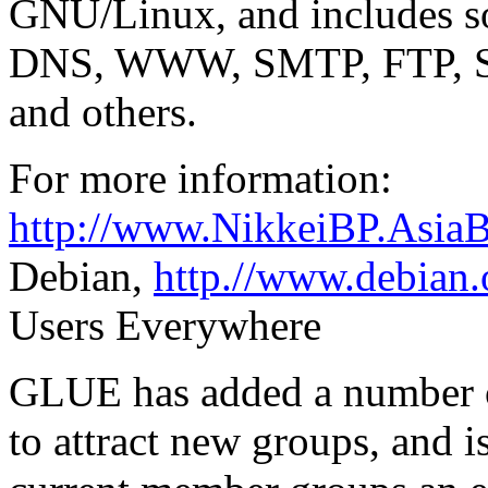
GNU/Linux, and includes so
DNS, WWW, SMTP, FTP,
and others.
For more information:
http://www.NikkeiBP.Asia
Debian,
http.//www.debian.
Users Everywhere
GLUE has added a number o
to attract new groups, and i