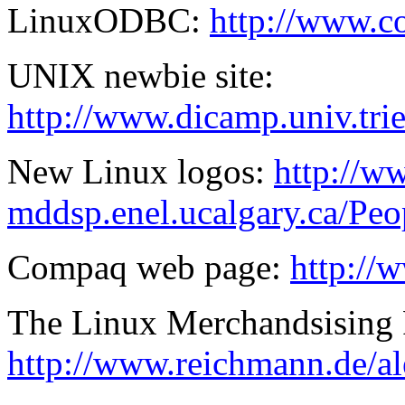
LinuxODBC:
http://www.
UNIX newbie site:
http://www.dicamp.univ.tri
New Linux logos:
http://w
mddsp.enel.ucalgary.ca/Peop
Compaq web page:
http://
The Linux Merchandsising
http://www.reichmann.de/al