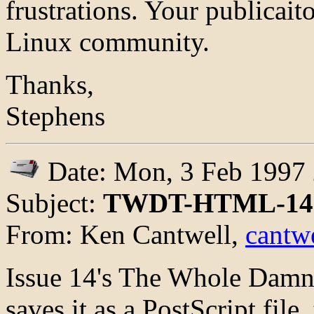
frustrations. Your publicaito
Linux community.
Thanks,
Stephens
Date: Mon, 3 Feb 1997 
Subject:
TWDT-HTML-14 
From: Ken Cantwell,
cantwe
Issue 14's The Whole Damn
saves it as a PostScript file, 