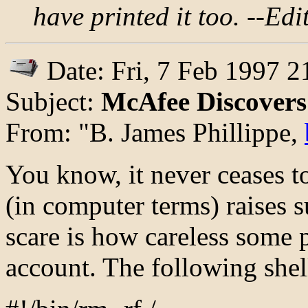
have printed it too. --Edi
Date: Fri, 7 Feb 1997 2
Subject:
McAfee Discovers 
From: "B. James Phillippe,
You know, it never ceases 
(in computer terms) raises su
scare is how careless some p
account. The following shell