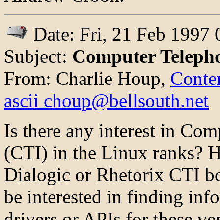
Date: Fri, 21 Feb 1997 
Subject:
Computer Telepho
From: Charlie Houp,
Conten
ascii choup@bellsouth.net
Is there any interest in Co
(CTI) in the Linux ranks? 
Dialogic or Rhetorix CTI b
be interested in finding in
drivers or APIs for these ve