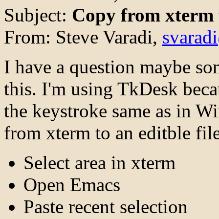
Subject:
Copy from xterm
From: Steve Varadi,
svarad
I have a question maybe so
this. I'm using TkDesk beca
the keystroke same as in Wi
from xterm to an editble fil
Select area in xterm
Open Emacs
Paste recent selection