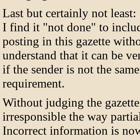
Last but certainly not least:
I find it "not done" to incl
posting in this gazette with
understand that it can be ve
if the sender is not the same
requirement.
Without judging the gazette a
irresponsible the way partial
Incorrect information is now