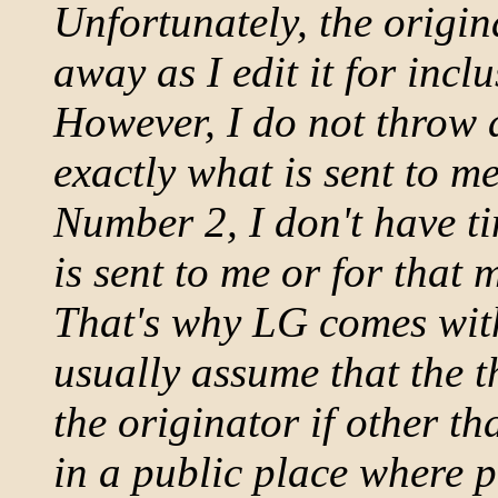
Unfortunately, the origi
away as I edit it for incl
However, I do not throw a
exactly what is sent to me
Number 2, I don't have ti
is sent to me or for that 
That's why LG comes with
usually assume that the 
the originator if other th
in a public place where p