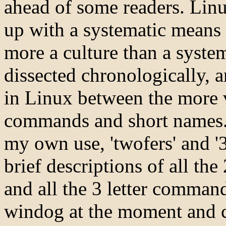
ahead of some readers. Linux
up with a systematic means o
more a culture than a syste
dissected chronologically, a
in Linux between the more v
commands and short names. S
my own use, 'twofers' and '3f
brief descriptions of all th
and all the 3 letter command
windog at the moment and ca