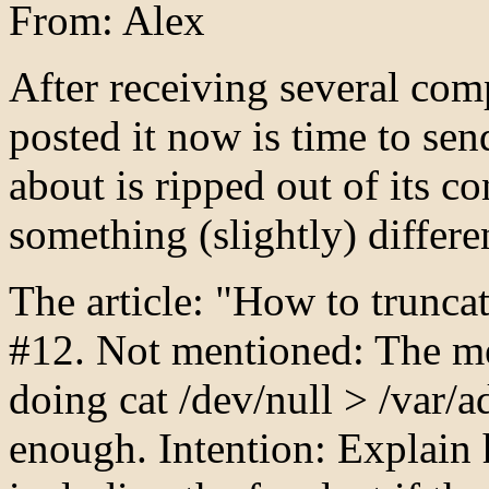
From: Alex
After receiving several comp
posted it now is time to sen
about is ripped out of its c
something (slightly) differen
The article: "How to trunca
#12. Not mentioned: The m
doing cat /dev/null > /var
enough. Intention: Explain