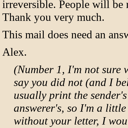
irreversible. People will be 
Thank you very much.
This mail does need an answ
Alex.
(Number 1, I'm not sure w
say you did not (and I beli
usually print the sender'
answerer's, so I'm a littl
without your letter, I wou