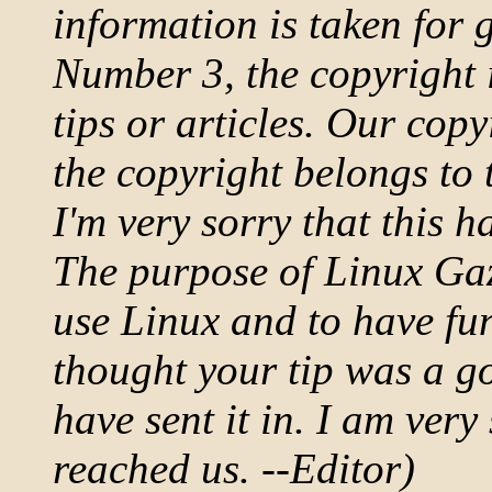
information is taken for 
Number 3, the copyright i
tips or articles. Our copy
the copyright belongs to 
I'm very sorry that this
The purpose of Linux Gaz
use Linux and to have fu
thought your tip was a g
have sent it in. I am very 
reached us. --Editor)