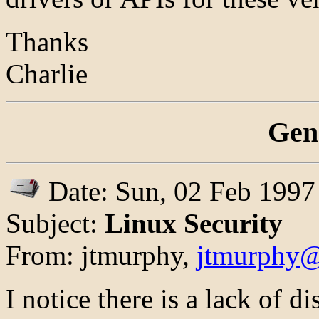
Thanks
Charlie
Gen
Date: Sun, 02 Feb 1997
Subject:
Linux Security
From: jtmurphy,
jtmurphy@
I notice there is a lack of 