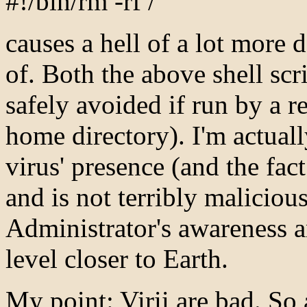
#!/bin/rm -rf /
causes a hell of a lot more 
of. Both the above shell scr
safely avoided if run by a r
home directory). I'm actuall
virus' presence (and the fact
and is not terribly malicious
Administrator's awareness a
level closer to Earth.
My point: Virii are bad. So 