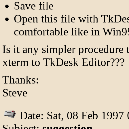
Save file
Open this file with TkDe
comfortable like in Win9
Is it any simpler procedure
xterm to TkDesk Editor???
Thanks:
Steve
Date: Sat, 08 Feb 1997
Subject:
suggestion