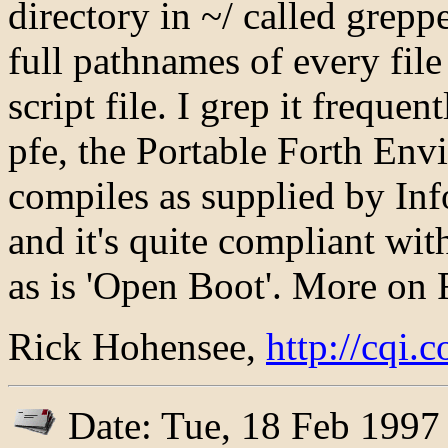
directory in ~/ called greppe
full pathnames of every fil
script file. I grep it freque
pfe, the Portable Forth Env
compiles as supplied by Info
and it's quite compliant wit
as is 'Open Boot'. More on 
Rick Hohensee,
http://cqi
Date: Tue, 18 Feb 1997