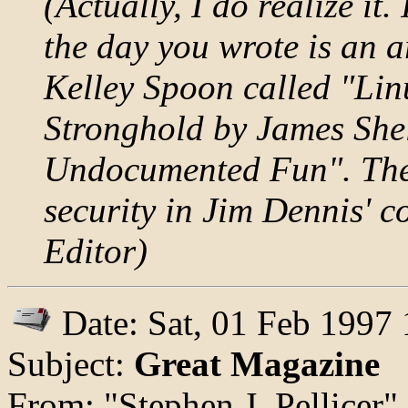
(Actually, I do realize it.
the day you wrote is an a
Kelley Spoon called "Lin
Stronghold by James She
Undocumented Fun". There
security in Jim Dennis' 
Editor)
Date: Sat, 01 Feb 1997
Subject:
Great Magazine
From: "Stephen J. Pellicer"