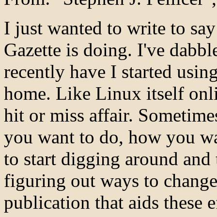
I just wanted to write to sa
Gazette is doing. I've dabbl
recently have I started using
home. Like Linux itself onl
hit or miss affair. Sometim
you want to do, how you wa
to start digging around and
figuring out ways to change i
publication that aids these 