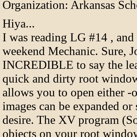
Organization: Arkansas Sch
Hiya...
I was reading LG #14 , and
weekend Mechanic. Sure, J
INCREDIBLE to say the least
quick and dirty root window
allows you to open either -
images can be expanded or 
desire. The XV program (So 
objects on your root window,