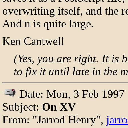
overwriting itself, and the 
And n is quite large.
Ken Cantwell
(Yes, you are right. It is
to fix it until late in the
Date: Mon, 3 Feb 1997
Subject:
On XV
From: "Jarrod Henry",
jarr