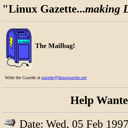
"Linux Gazette...
making Li
The Mailbag!
Write the Gazette at
gazette@linuxgazette.net
Help Wanted
Date: Wed, 05 Feb 1997