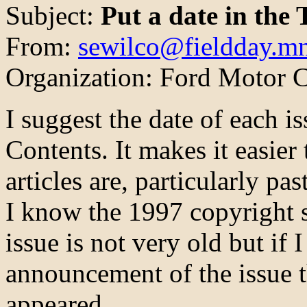
Subject:
Put a date in the 
From:
sewilco@fieldday.mn
Organization: Ford Motor
I suggest the date of each i
Contents. It makes it easier
articles are, particularly pa
I know the 1997 copyright s
issue is not very old but if I
announcement of the issue 
appeared.