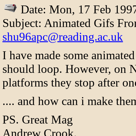
Date: Mon, 17 Feb 199
Subject: Animated Gifs Fr
shu96apc@reading.ac.uk
I have made some animated 
should loop. However, on N
platforms they stop after on
.... and how can i make the
PS. Great Mag
Andrew Crook.