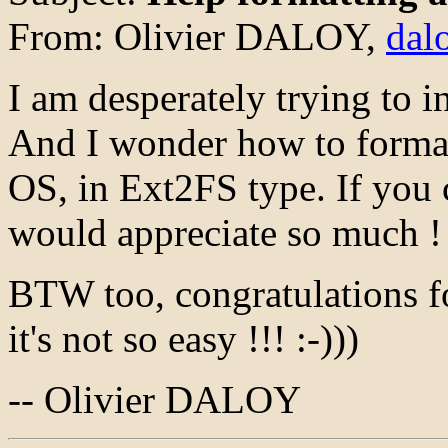
From: Olivier DALOY,
dal
I am desperately trying to i
And I wonder how to format
OS, in Ext2FS type. If you 
would appreciate so much !
BTW too, congratulations fo
it's not so easy !!! :-)))
-- Olivier DALOY