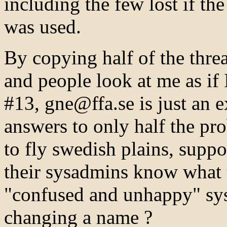
including the few lost if the
was used.
By copying half of the threa
and people look at me as if 
#13, gne@ffa.se is just an e
answers to only half the p
to fly swedish plains, suppos
their sysadmins know what t
"confused and unhappy" sy
changing a name ?