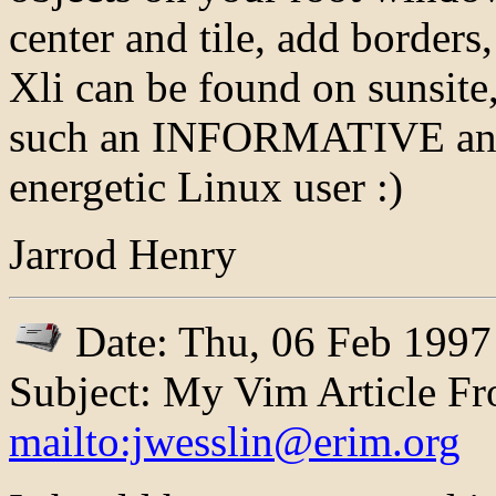
center and tile, add borders, 
Xli can be found on sunsite
such an INFORMATIVE and
energetic Linux user :)
Jarrod Henry
Date: Thu, 06 Feb 1997
Subject: My Vim Article Fr
mailto:jwesslin@erim.org