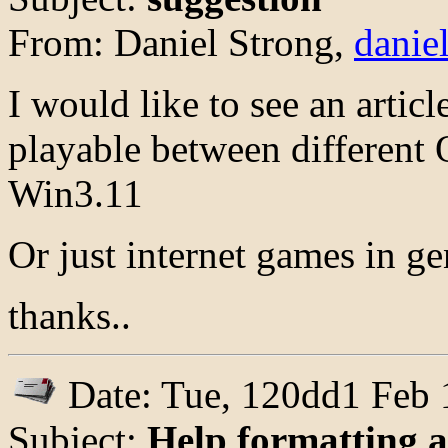
From: Daniel Strong,
danie
I would like to see an articl
playable between different
Win3.11
Or just internet games in gen
thanks..
Date: Tue, 120dd1 Feb 
Subject:
Help formatting a