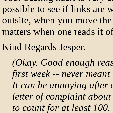
possible to see if links are
outsite, when you move the
matters when one reads it of
Kind Regards Jesper.
(Okay. Good enough reaso
first week -- never meant
It can be annoying after 
letter of complaint about
to count for at least 100.