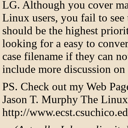
LG. Although you cover man
Linux users, you fail to see
should be the highest priorit
looking for a easy to conve
case filename if they can no
include more discussion on 
PS. Check out my Web Page
Jason T. Murphy The Linux
http://www.ecst.csuchico.e