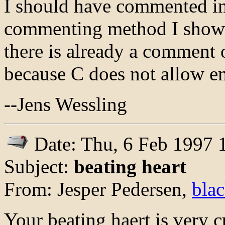
I should have commented in 
commenting method I showed
there is already a comment on
because C does not allow 
--Jens Wessling
Date: Thu, 6 Feb 1997
Subject:
beating heart
From: Jesper Pedersen,
bla
Your beating haert is very cut