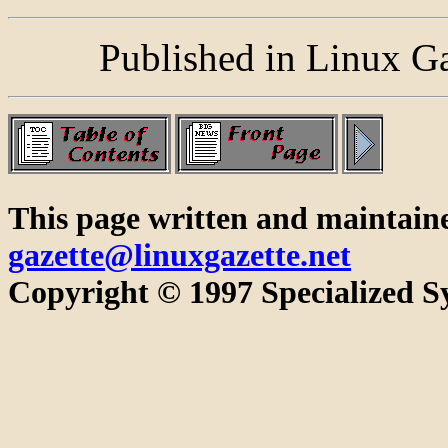
Published in Linux G
This page written and maintain
gazette@linuxgazette.net
Copyright © 1997 Specialized Sy