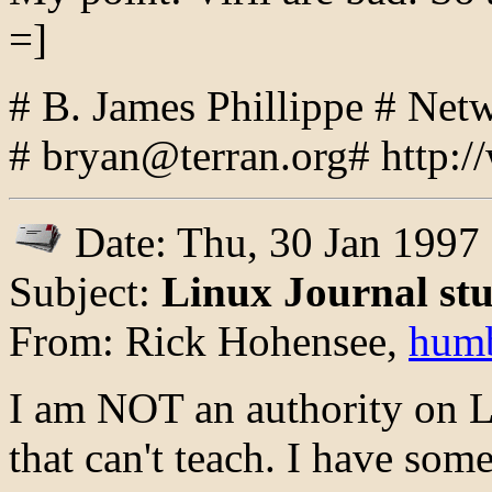
=]
# B. James Phillippe # Ne
# bryan@terran.org# http://
Date: Thu, 30 Jan 1997
Subject:
Linux Journal stu
From: Rick Hohensee,
hum
I am NOT an authority on Li
that can't teach. I have som