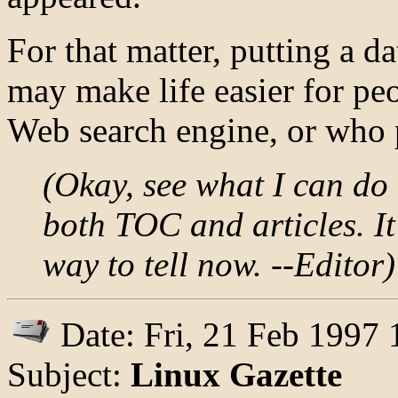
For that matter, putting a da
may make life easier for pe
Web search engine, or who p
(Okay, see what I can do 
both TOC and articles. It'
way to tell now. --Editor)
Date: Fri, 21 Feb 1997
Subject:
Linux Gazette