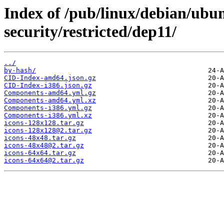
Index of /pub/linux/debian/ubun
security/restricted/dep11/
../
by-hash/
CID-Index-amd64.json.gz
CID-Index-i386.json.gz
Components-amd64.yml.gz
Components-amd64.yml.xz
Components-i386.yml.gz
Components-i386.yml.xz
icons-128x128.tar.gz
icons-128x128@2.tar.gz
icons-48x48.tar.gz
icons-48x48@2.tar.gz
icons-64x64.tar.gz
icons-64x64@2.tar.gz