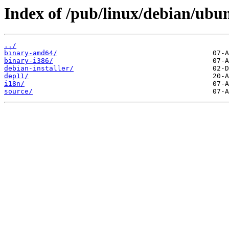
Index of /pub/linux/debian/ubunt
../
binary-amd64/
binary-i386/
debian-installer/
dep11/
i18n/
source/