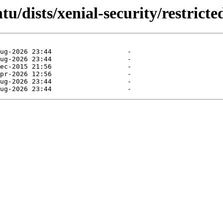
u/dists/xenial-security/restricte