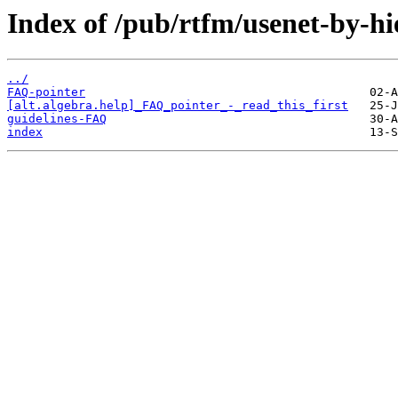
Index of /pub/rtfm/usenet-by-hi
../
FAQ-pointer
[alt.algebra.help]_FAQ_pointer_-_read_this_first
guidelines-FAQ
index