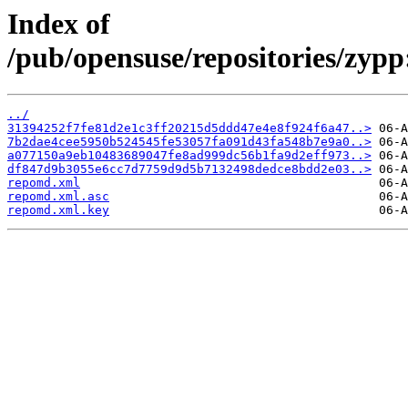
Index of
/pub/opensuse/repositories/z
../
31394252f7fe81d2e1c3ff20215d5ddd47e4e8f924f6a47..>
7b2dae4cee5950b524545fe53057fa091d43fa548b7e9a0..>
a077150a9eb10483689047fe8ad999dc56b1fa9d2eff973..>
df847d9b3055e6cc7d7759d9d5b7132498dedce8bdd2e03..>
repomd.xml
repomd.xml.asc
repomd.xml.key