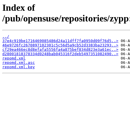
Index of
/pub/opensuse/repositories/zy
../
37e4c919be1716469085486d24a11dff7fa0950d09f76d5..>
46e9726fc2670897102301c5c56d5a9cb52d3383ba23293..>
cf29ea466ec8d8efafa5556fa4a875bef834d823e3a61ec..>
d28001818378334d0248bab045316f2deb5497351082490..>
repomd.xml
repomd.xml.asc
repomd.xml.key