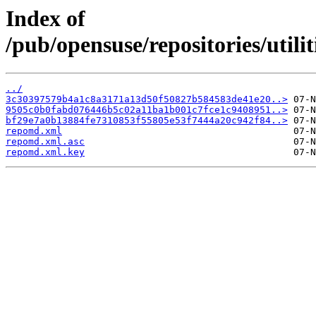
Index of
/pub/opensuse/repositories/util
../
3c30397579b4a1c8a3171a13d50f50827b584583de41e20..>
9505c0b0fabd076446b5c02a11ba1b001c7fce1c9408951..>
bf29e7a0b13884fe7310853f55805e53f7444a20c942f84..>
repomd.xml
repomd.xml.asc
repomd.xml.key