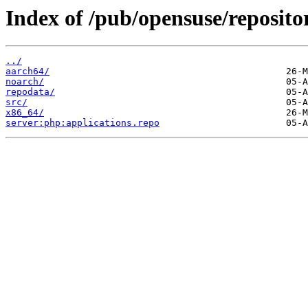
Index of /pub/opensuse/repositor
../
aarch64/
noarch/
repodata/
src/
x86_64/
server:php:applications.repo